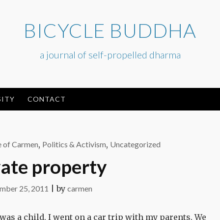
BICYCLE BUDDHA
a journal of self-propelled dharma
ITY
CONTACT
e of Carmen
,
Politics & Activism
,
Uncategorized
vate property
mber 25, 2011
|
by
carmen
as a child, I went on a car trip with my parents. We