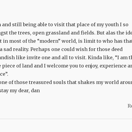
nd still being able to visit that place of my youth I so
st the trees, open grassland and fields. But alas the id
st in most of the “modern” world, is limit to who has tha
y a sad reality. Perhaps one could wish for those deed
dish like invite one and all to visit. Kinda like, “I am t
le piece of land and I welcome you to enjoy, experience a
ce”.
ne of those treasured souls that shakes my world arou
stay my dear, dan
R