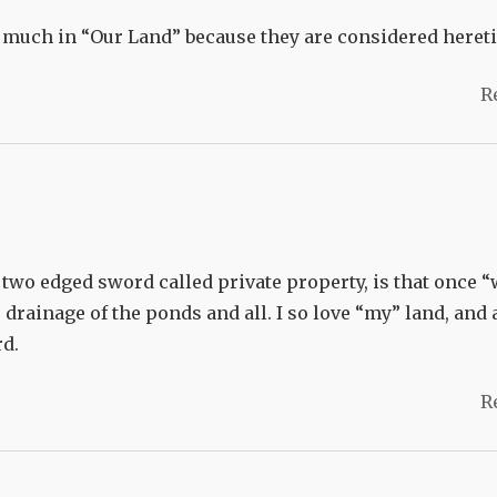
 much in “Our Land” because they are considered hereti
R
e two edged sword called private property, is that once 
g, drainage of the ponds and all. I so love “my” land, and
rd.
R