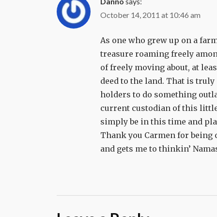
Danno
says:
October 14, 2011 at 10:46 am
As one who grew up on a farm a
treasure roaming freely among
of freely moving about, at lea
deed to the land. That is trul
holders to do something outlan
current custodian of this litt
simply be in this time and pla
Thank you Carmen for being o
and gets me to thinkin’ Nama