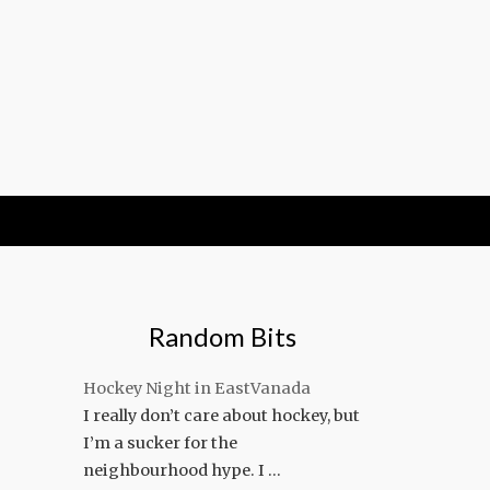
Random Bits
Hockey Night in EastVanada
I really don’t care about hockey, but
I’m a sucker for the
neighbourhood hype. I …