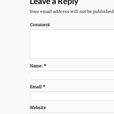
Leave a Reply
Your email address will not be published
Comment
Name:
*
Email
*
Website