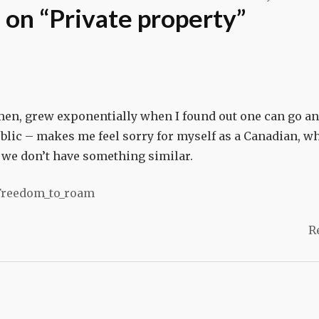
on “
Private property
”
men, grew exponentially when I found out one can go a
blic – makes me feel sorry for myself as a Canadian, w
d we don’t have something similar.
/Freedom_to_roam
R