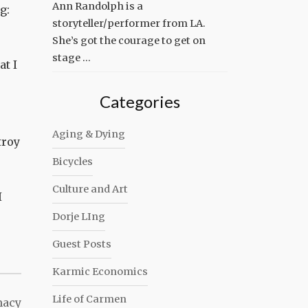
Ann Randolph is a
g:
storyteller/performer from LA.
She’s got the courage to get on
stage …
at I
Categories
Aging & Dying
troy
Bicycles
Culture and Art
I
Dorje LIng
Guest Posts
Karmic Economics
Life of Carmen
macy