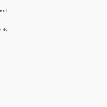
e of
eply