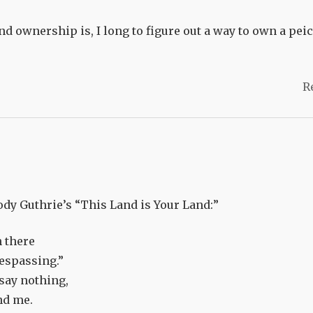
nd ownership is, I long to figure out a way to own a peic
R
dy Guthrie’s “This Land is Your Land:”
n there
respassing.”
 say nothing,
nd me.