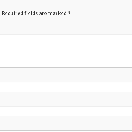
.
Required fields are marked
*