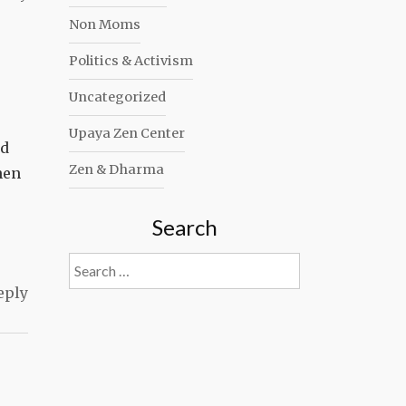
Non Moms
Politics & Activism
Uncategorized
Upaya Zen Center
nd
Zen & Dharma
hen
Search
Search
for:
eply