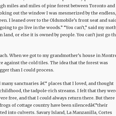
gh miles and miles of pine forest between Toronto and
oking out the window I was mesmerized by the endless
en. I leaned over to the Oldsmobile’s front seat and sai
going to go live in the woods.” “You can’t,” said my moth
wn land, or else it is owned by people. You can’t just go t
omach. When we got to my grandmother’s house in Montre
 against the cold tiles. The idea that the forest was
gger than I could process.
 many sanctuaries â€“ places that I loved, and thought
childhood, the tadpole-rich streams. I felt that they wer
ere free, and that I could always return there. But there
 frogs of cottage country have been silencedâ€“their
ed into culverts. Savary Island, La Manzanilla, Cortes