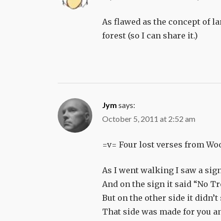
As flawed as the concept of la
forest (so I can share it.)
Jym
says:
October 5, 2011 at 2:52 am
=v= Four lost verses from Woo
As I went walking I saw a sig
And on the sign it said “No T
But on the other side it didn’t
That side was made for you a