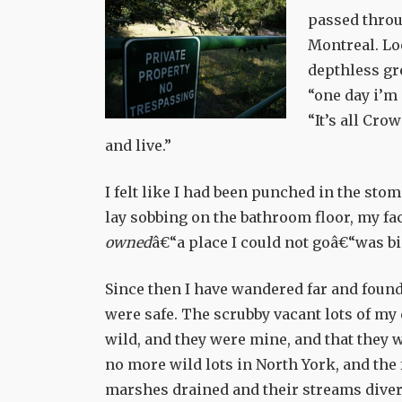
passed throu
Montreal. Lo
depthless gre
“one day i’m 
“It’s all Cro
and live.”
I felt like I had been punched in the st
lay sobbing on the bathroom floor, my face
owned
â€“a place I could not goâ€“was bi
Since then I have wandered far and found
were safe. The scrubby vacant lots of my 
wild, and they were mine, and that they w
no more wild lots in North York, and the
marshes drained and their streams divert