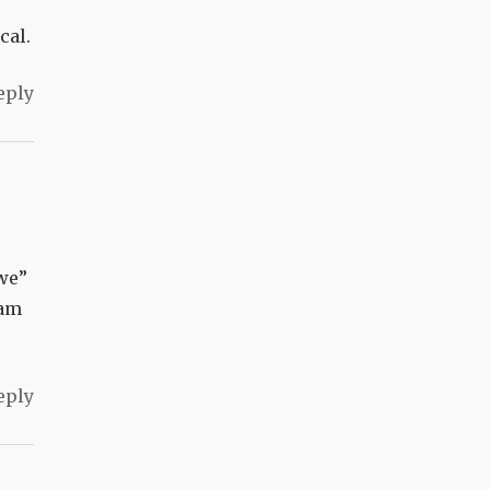
cal.
eply
“we”
 am
eply