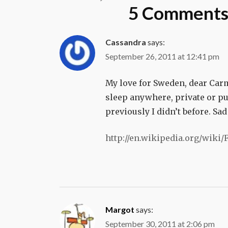
navigation
5 Comments 
Cassandra
says:
September 26, 2011 at 12:41 pm
My love for Sweden, dear Car
sleep anywhere, private or pu
previously I didn’t before. Sa
http://en.wikipedia.org/wiki
Margot
says:
September 30, 2011 at 2:06 pm