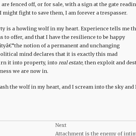
 are fenced off, or for sale, with a sign at the gate readin
ight fight to save them, I am forever a trespasser.
rty is a howling wolf in my heart. Experience tells me th
s to offer, and that I have the resilience to be happy
rityâ€“the notion of a permanent and unchanging
itical mind declares that it is exactly this mad
n it into property, into
real estate
, then exploit and des
e mess we are now in.
ash the wolf in my heart, and I scream into the sky and 
Next
Attachment is the enemy of inti