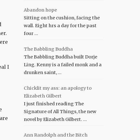
Abandon hope
,
Sitting on the cushion, facing the
d
wall. Eight hrs a day for the past
er.
four …
here
The Babbling Buddha
The Babbling Buddha built Dorje
Ling. Kenny is a failed monk and a
al I
drunken saint, …
Chicklit my ass: an apology to
Elizabeth Gilbert
I just finished reading The
e
Signature of All Things, the new
 are
novel by Elizabeth Gilbert. …
Ann Randolph and the Bitch