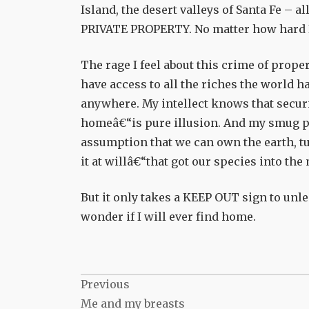
Island, the desert valleys of Santa Fe – all
PRIVATE PROPERTY. No matter how hard I m
The rage I feel about this crime of prope
have access to all the riches the world ha
anywhere. My intellect knows that secu
homeâ€“is pure illusion. And my smug pol
assumption that we can own the earth, tur
it at willâ€“that got our species into th
But it only takes a KEEP OUT sign to unle
wonder if I will ever find home.
Post
Previous
Me and my breasts