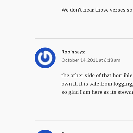
We don’t hear those verses so
Robin
says:
October 14, 2011 at 6:18 am
the other side of that horribl
own it, it is safe from loggin
so glad I am here as its stewa