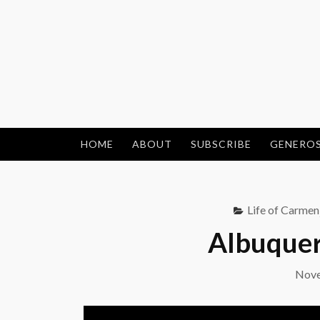
Skip
to
content
HOME
ABOUT
SUBSCRIBE
GENEROS
Life of Carmen
Albuquer
Nove