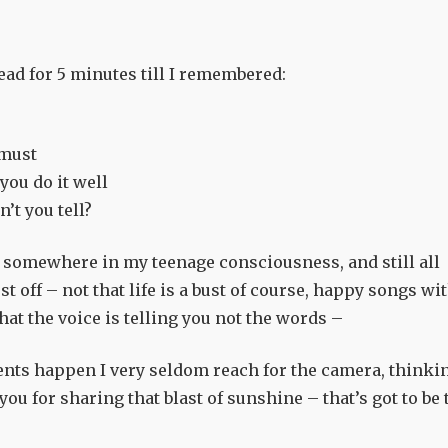
ad for 5 minutes till I remembered:
 must
you do it well
n’t you tell?
 somewhere in my teenage consciousness, and still all
 off – not that life is a bust of course, happy songs wi
what the voice is telling you not the words –
ents happen I very seldom reach for the camera, thinki
you for sharing that blast of sunshine – that’s got to be 