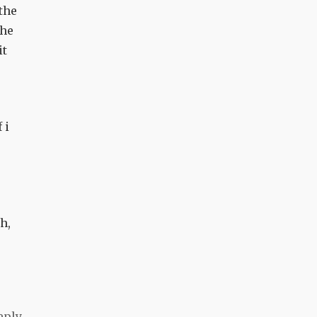
the
the
it
 i
p
h,
eply