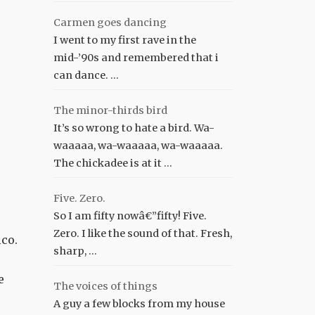
Carmen goes dancing
I went to my first rave in the
mid-’90s and remembered that i
can dance. …
The minor-thirds bird
It’s so wrong to hate a bird. Wa-
waaaaa, wa-waaaaa, wa-waaaaa.
The chickadee is at it …
Five. Zero.
So I am fifty nowâ€”fifty! Five.
Zero. I like the sound of that. Fresh,
ico.
sharp, …
e
The voices of things
A guy a few blocks from my house