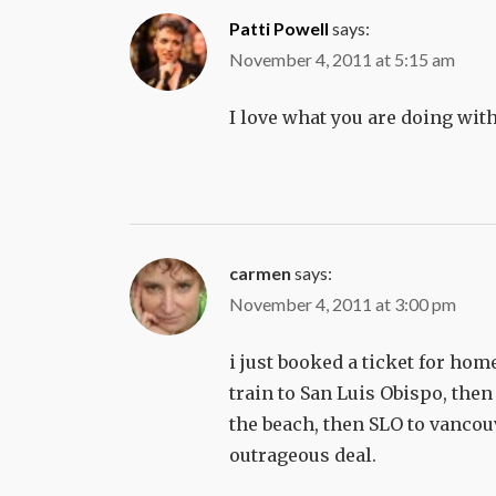
Patti Powell
says:
November 4, 2011 at 5:15 am
I love what you are doing with
carmen
says:
November 4, 2011 at 3:00 pm
i just booked a ticket for ho
train to San Luis Obispo, then 
the beach, then SLO to vancouv
outrageous deal.