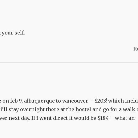
 your self.
R
me on feb 9, albuquerque to vancouver – $203! which incl
i’ll stay overnight there at the hostel and go for a walk
er next day. If I went direct it would be $184 – what an