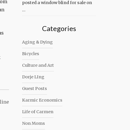
from
posted a window blind for sale on
an
…
Categories
as
Aging & Dying
Bicycles
k
Culture and Art
Dorje LIng
Guest Posts
Karmic Economics
line
Life of Carmen
Non Moms