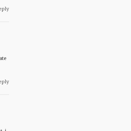
eply
ate
eply