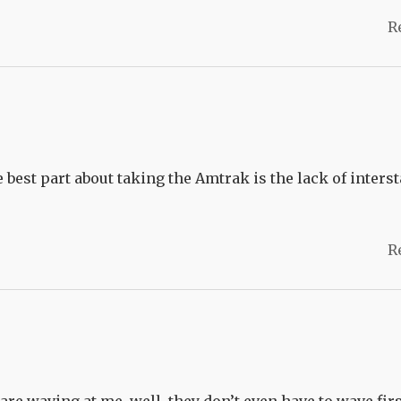
R
best part about taking the Amtrak is the lack of interst
R