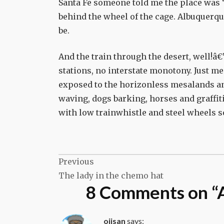
Santa Fe someone told me the place was “
behind the wheel of the cage. Albuquerque
be.
And the train through the desert, well!â€”
stations, no interstate monotony. Just me
exposed to the horizonless mesalands an
waving, dogs barking, horses and graffit
with low trainwhistle and steel wheels s
Post
Previous
The lady in the chemo hat
navigation
8 Comments on “
ojisan
says: