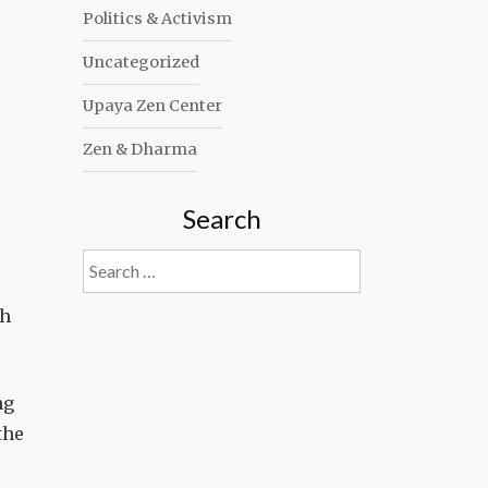
Politics & Activism
Uncategorized
Upaya Zen Center
Zen & Dharma
Search
Search
for:
th
ng
the