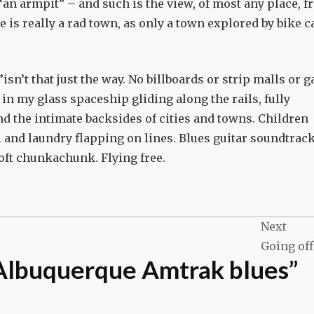
an armpit” – and such is the view, of most any place, 
 is really a rad town, as only a town explored by bike c
isn’t that just the way. No billboards or strip malls or g
 in my glass spaceship gliding along the rails, fully
d the intimate backsides of cities and towns. Children
i and laundry flapping on lines. Blues guitar soundtrac
oft chunkachunk. Flying free.
Next
Going off
Albuquerque Amtrak blues
”