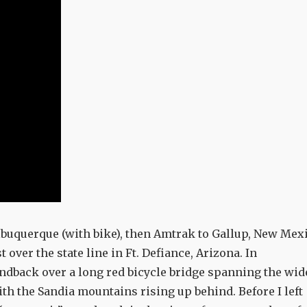
Albuquerque (with bike), then Amtrak to Gallup, New Mex
t over the state line in Ft. Defiance, Arizona. In
ndback over a long red bicycle bridge spanning the wid
ith the Sandia mountains rising up behind. Before I left