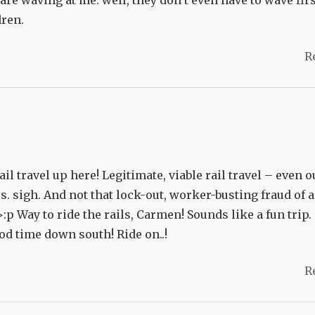
are waving at me. well, they don’t even have to wave first
dren.
R
 travel up here! Legitimate, viable rail travel – even o
rs. sigh. And not that lock-out, worker-busting fraud of a
>:p Way to ride the rails, Carmen! Sounds like a fun trip.
od time down south! Ride on..!
R