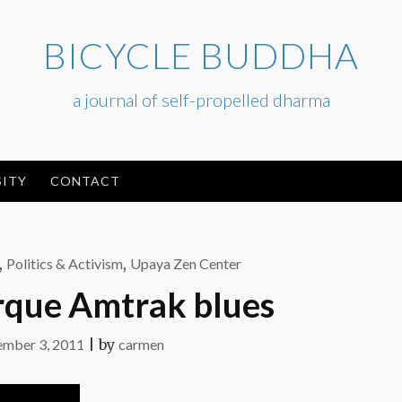
BICYCLE BUDDHA
a journal of self-propelled dharma
ITY
CONTACT
,
Politics & Activism
,
Upaya Zen Center
que Amtrak blues
mber 3, 2011
|
by
carmen