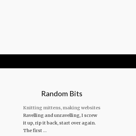
Random Bits
Knitting mittens, making websites
Ravelling and unravelling, I screw
it up, rip it back, start over again.
The first …