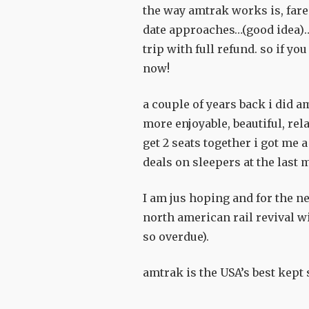
the way amtrak works is, fares
date approaches…(good idea)…
trip with full refund. so if 
now!
a couple of years back i did a
more enjoyable, beautiful, rel
get 2 seats together i got me
deals on sleepers at the last m
I am jus hoping and for the ne
north american rail revival wi
so overdue).
amtrak is the USA’s best kept s