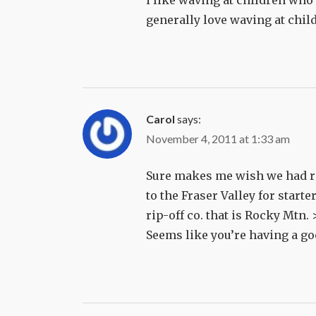
i like waving at children who 
generally love waving at chil
Carol
says:
November 4, 2011 at 1:33 am
Sure makes me wish we had rail
to the Fraser Valley for starte
rip-off co. that is Rocky Mtn. 
Seems like you’re having a go