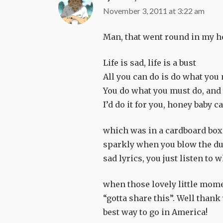
November 3, 2011 at 3:22 am
Man, that went round in my he
Life is sad, life is a bust
All you can do is do what you
You do what you must do, and 
I’d do it for you, honey baby ca
which was in a cardboard box
sparkly when you blow the dust
sad lyrics, you just listen to 
when those lovely little mom
“gotta share this”. Well thank 
best way to go in America!