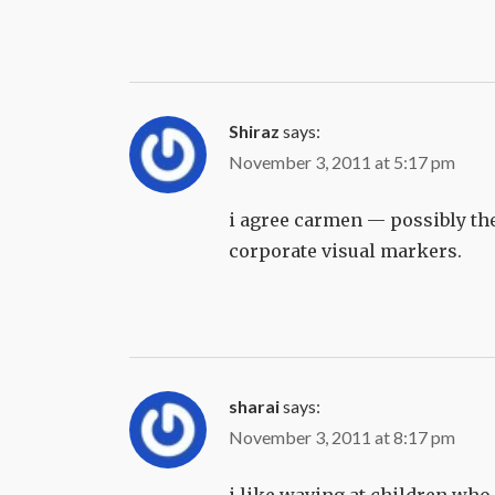
Shiraz
says:
November 3, 2011 at 5:17 pm
i agree carmen — possibly the 
corporate visual markers.
sharai
says:
November 3, 2011 at 8:17 pm