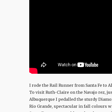
I rode the Rail Runner from Santa Fe to 
To visit Ruth-Claire on the Navajo rez, jus
Albuquerque I pedalled the sturdy Diamo
Rio Grande, spectacular in fall colours w