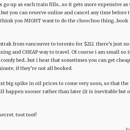
 go up as each train fills…so it gets more expensive as 
but you can reserve online and cancel any time before 
you think you MIGHT want to do the choochoo thing…book 
mtrak from vancouver to toronto for $212. there’s just no
axing and CHEAP way to travel. Of course i am small so if
 a comfy bed…but i hear that sometimes you can get chea
inute, if they’re not all booked.
xt big spike in oil prices to come very soon, so that the
ll happen sooner rather than later (it is inevitable but o
ecret. toot toot!
R