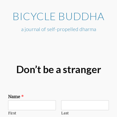
Skip
to
BICYCLE BUDDHA
content
a journal of self-propelled dharma
Don’t be a stranger
Name
*
First
Last