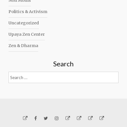
Non Moms
Politics & Activism
Uncategorized
Upaya Zen Center
Zen & Dharma
Search
Search
for:
Yelp
Facebook
Twitter
Instagram
Email
Generosity
Subscribe!
About
Carmen