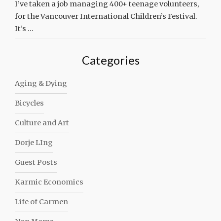
I’ve taken a job managing 400+ teenage volunteers,
for the Vancouver International Children’s Festival.
It’s …
Categories
Aging & Dying
Bicycles
Culture and Art
Dorje LIng
Guest Posts
Karmic Economics
Life of Carmen