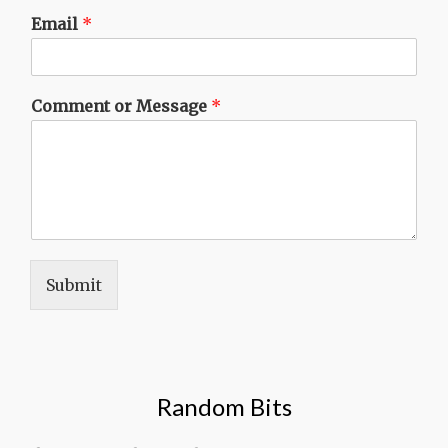
Email
*
Comment or Message
*
Submit
Random Bits