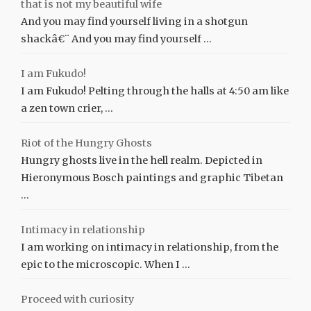
that is not my beautiful wife
And you may find yourself living in a shotgun
shackâ€¨ And you may find yourself …
I am Fukudo!
I am Fukudo! Pelting through the halls at 4:50 am like
a zen town crier, …
Riot of the Hungry Ghosts
Hungry ghosts live in the hell realm. Depicted in
Hieronymous Bosch paintings and graphic Tibetan
…
Intimacy in relationship
I am working on intimacy in relationship, from the
epic to the microscopic. When I …
Proceed with curiosity