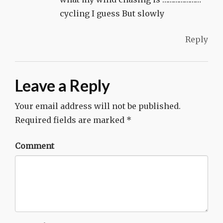
cycling I guess But slowly
Reply
Leave a Reply
Your email address will not be published.
Required fields are marked
*
Comment