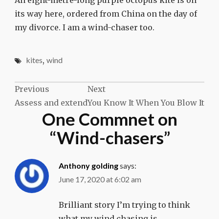
its way here, ordered from China on the day of
my divorce. I am a wind-chaser too.
kites
,
wind
Post
Previous
Next
Assess and extend
You Know It When You Blow It
navigation
One Commnet on
“
Wind-chasers
”
Anthony golding
says:
June 17, 2020 at 6:02 am
Brilliant story I’m trying to think
what my wind chasing is …………………