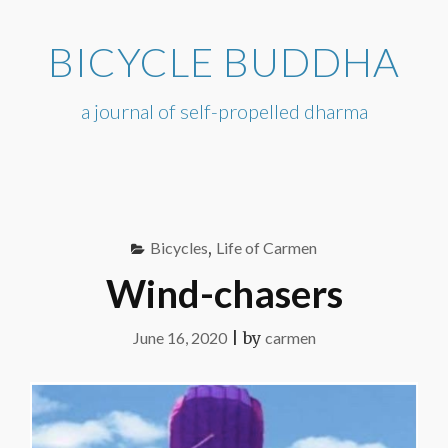
Skip
to
BICYCLE BUDDHA
content
a journal of self-propelled dharma
Bicycles
,
Life of Carmen
Wind-chasers
June 16, 2020
|
by
carmen