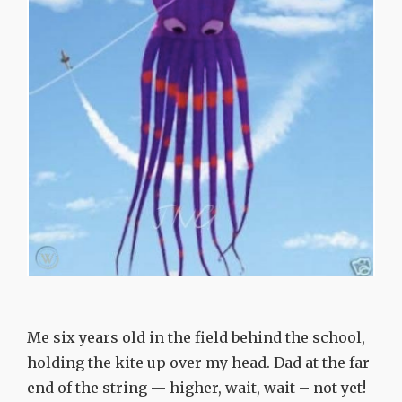
Me six years old in the field behind the school,
holding the kite up over my head. Dad at the far
end of the string — higher, wait, wait – not yet!