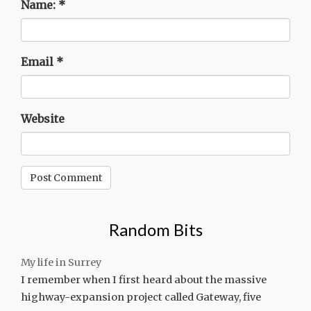
Name:
*
Email
*
Website
Random Bits
My life in Surrey
I remember when I first heard about the massive
highway-expansion project called Gateway, five