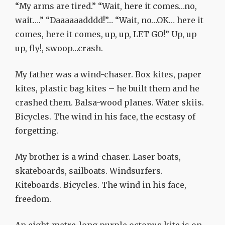
“My arms are tired.” “Wait, here it comes…no,
wait….” “Daaaaaadddd!”… “Wait, no…OK… here it
comes, here it comes, up, up, LET GO!” Up, up
up, fly!, swoop…crash.
My father was a wind-chaser. Box kites, paper
kites, plastic bag kites – he built them and he
crashed them. Balsa-wood planes. Water skiis.
Bicycles. The wind in his face, the ecstasy of
forgetting.
My brother is a wind-chaser. Laser boats,
skateboards, sailboats. Windsurfers.
Kiteboards. Bicycles. The wind in his face,
freedom.
An eight-metre-long purple octopus kite is on