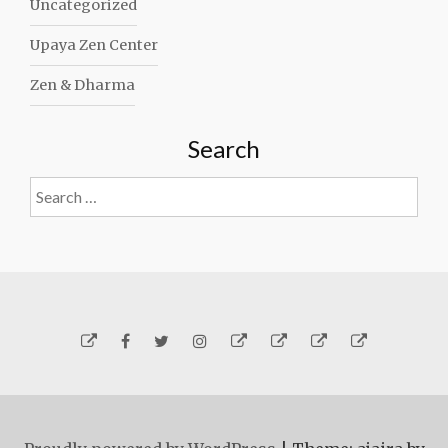
Uncategorized
Upaya Zen Center
Zen & Dharma
Search
Search
for:
Yelp
Facebook
Twitter
Instagram
Email
Generosity
Subscribe!
About
Carmen