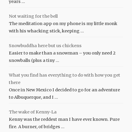
years …
Not waiting for the bell
The meditation app on my phone is my little monk
with his whacking stick, keeping …
Snowbuddha here but us chickens
Easier to make than a snowman – you only need 2
snowballs (plus a tiny …
What you find has everything to do with how you get
there
Once in New Mexico I decided to go for an adventure
to Albuquerque, and I …
The wake of Kenny-La
Kenny was the reddest man I have ever known. Pure
fire. A burner, of bridges …