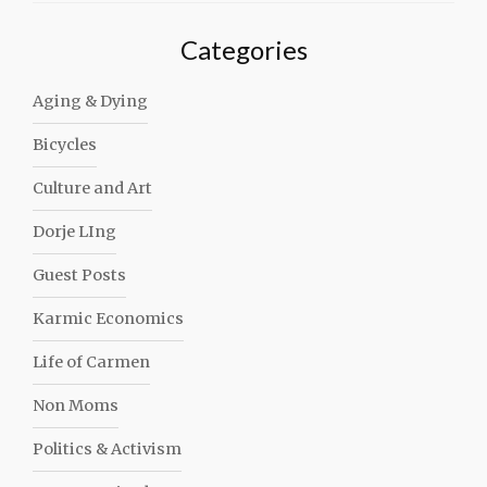
Categories
Aging & Dying
Bicycles
Culture and Art
Dorje LIng
Guest Posts
Karmic Economics
Life of Carmen
Non Moms
Politics & Activism