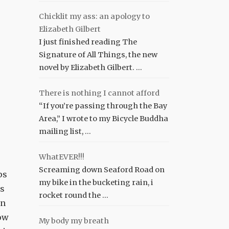
Chicklit my ass: an apology to
Elizabeth Gilbert
I just finished reading The
Signature of All Things, the new
novel by Elizabeth Gilbert. …
There is nothing I cannot afford
“If you’re passing through the Bay
Area,” I wrote to my Bicycle Buddha
mailing list, …
WhatEVER!!!
Screaming down Seaford Road on
ps
my bike in the bucketing rain, i
ns
rocket round the …
in
ow
My body my breath