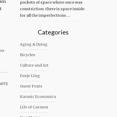
ain
pockets of space where once was
t
constriction. there is space inside
for all the imperfections …
Categories
Aging & Dying
n>>
Bicycles
Culture and Art
Dorje LIng
arty
Guest Posts
Karmic Economics
Life of Carmen