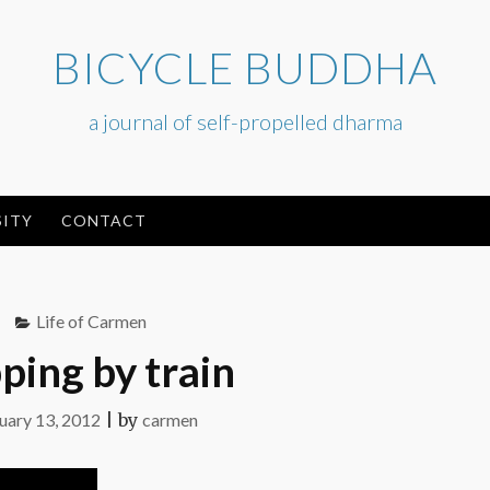
BICYCLE BUDDHA
a journal of self-propelled dharma
ITY
CONTACT
Life of Carmen
ping by train
uary 13, 2012
|
by
carmen