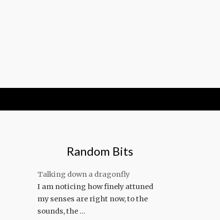
Random Bits
Talking down a dragonfly
I am noticing how finely attuned
my senses are right now, to the
sounds, the …