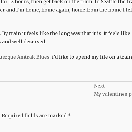
for 12 hours, then get back on the train. In Seattle the tr
rder and I’m home, home again, home from the home I lef
y train it feels like the long way that it is. It feels like
s and well deserved.
uerque Amtrak Blues
. i’d like to spend my life on a trai
Next
My valentines p
.
Required fields are marked
*