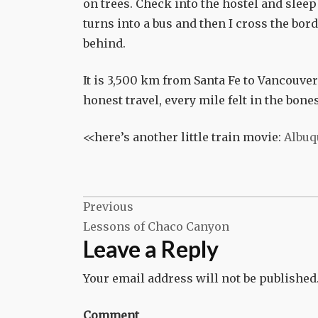
on trees. Check into the hostel and sleep 
turns into a bus and then I cross the bo
behind.
It is 3,500 km from Santa Fe to Vancouver. B
honest travel, every mile felt in the bone
<<here’s another little train movie:
Albuq
Post
Previous
Lessons of Chaco Canyon
navigation
Leave a Reply
Your email address will not be published
Comment