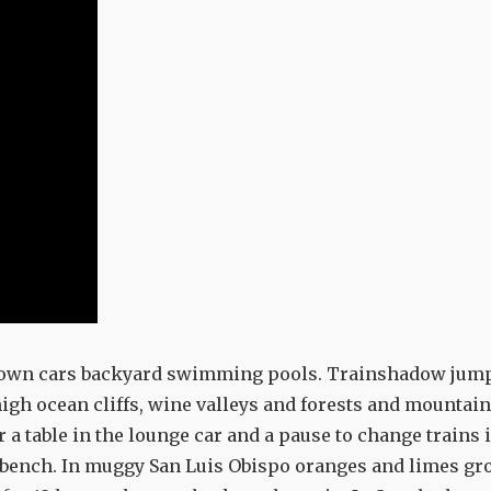
d-down cars backyard swimming pools. Trainshadow jum
igh ocean cliffs, wine valleys and forests and mountai
a table in the lounge car and a pause to change trains 
kbench. In muggy San Luis Obispo oranges and limes gr