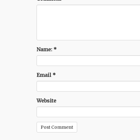
Name:
*
Email
*
Website