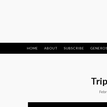
Skip
to
content
HOME
ABOUT
SUBSCRIBE
GENEROS
Trip
Febr