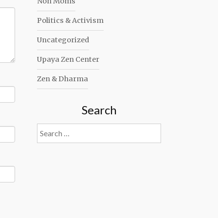
Non Moms
Politics & Activism
Uncategorized
Upaya Zen Center
Zen & Dharma
Search
Search
for: