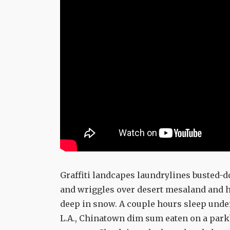
Graffiti landcapes laundrylines buste
and wriggles over desert mesaland and h
deep in snow. A couple hours sleep under 
L.A., Chinatown dim sum eaten on a par