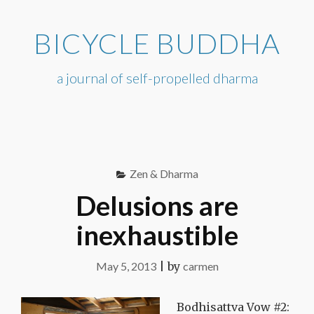
Skip
to
BICYCLE BUDDHA
content
a journal of self-propelled dharma
Zen & Dharma
Delusions are
inexhaustible
May 5, 2013
|
by
carmen
Bodhisattva Vow #2: