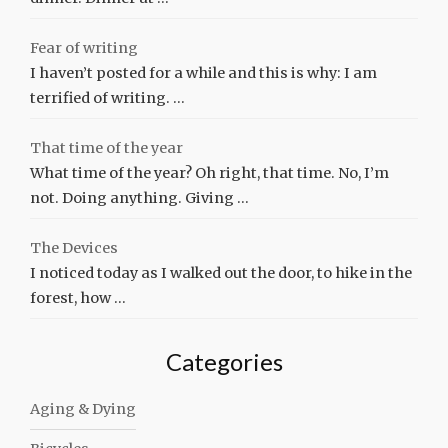
Fear of writing
I haven’t posted for a while and this is why: I am
terrified of writing. …
That time of the year
What time of the year? Oh right, that time. No, I’m
not. Doing anything. Giving …
The Devices
I noticed today as I walked out the door, to hike in the
forest, how …
Categories
Aging & Dying