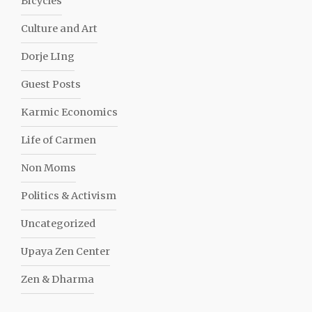
Bicycles
Culture and Art
Dorje LIng
Guest Posts
Karmic Economics
Life of Carmen
Non Moms
Politics & Activism
Uncategorized
Upaya Zen Center
Zen & Dharma