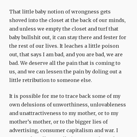
That little baby notion of wrongness gets
shoved into the closet at the back of our minds,
and unless we empty the closet and turf that
baby bullshit out, it can stay there and fester for
the rest of our lives. It leaches a little poison
out, that says I am bad, and you are bad, we are
bad. We deserve all the pain that is coming to
us, and we can lessen the pain by doling out a
little retribution to someone else.
It is possible for me to trace back some of my
own delusions of unworthiness, unlovableness
and unattractiveness to my mother, or to my
mother’s mother, or to the bigger lies of
advertising, consumer capitalism and war. I