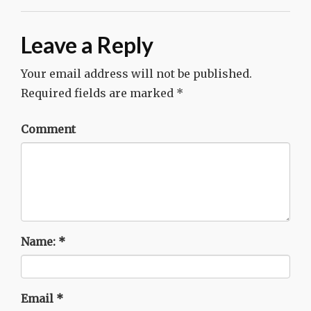
Leave a Reply
Your email address will not be published.
Required fields are marked
*
Comment
Name:
*
Email
*