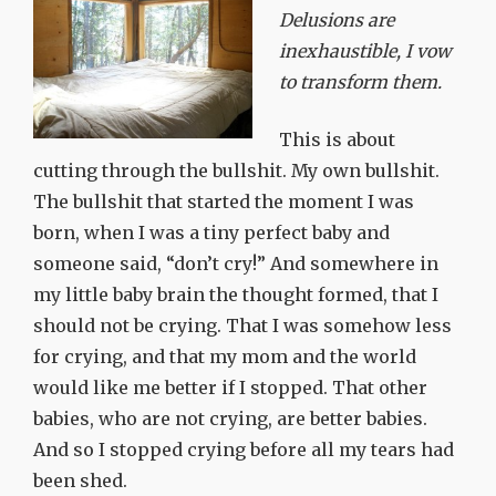
Delusions are
inexhaustible, I vow
to transform them.
This is about
cutting through the bullshit. My own bullshit.
The bullshit that started the moment I was
born, when I was a tiny perfect baby and
someone said, “don’t cry!” And somewhere in
my little baby brain the thought formed, that I
should not be crying. That I was somehow less
for crying, and that my mom and the world
would like me better if I stopped. That other
babies, who are not crying, are better babies.
And so I stopped crying before all my tears had
been shed.