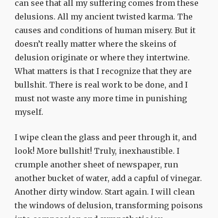
can see that all my suffering comes from these
delusions. All my ancient twisted karma. The
causes and conditions of human misery. But it
doesn’t really matter where the skeins of
delusion originate or where they intertwine.
What matters is that I recognize that they are
bullshit. There is real work to be done, and I
must not waste any more time in punishing
myself.
I wipe clean the glass and peer through it, and
look! More bullshit! Truly, inexhaustible. I
crumple another sheet of newspaper, run
another bucket of water, add a capful of vinegar.
Another dirty window. Start again. I will clean
the windows of delusion, transforming poisons