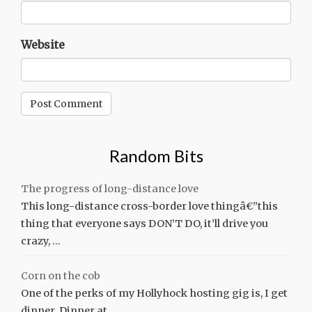
Website
Random Bits
The progress of long-distance love
This long-distance cross-border love thingâ€”this
thing that everyone says DON’T DO, it’ll drive you
crazy, …
Corn on the cob
One of the perks of my Hollyhock hosting gig is, I get
dinner. Dinner at …