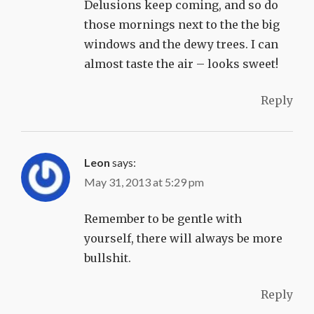
Delusions keep coming, and so do
those mornings next to the the big
windows and the dewy trees. I can
almost taste the air – looks sweet!
Reply
Leon
says:
May 31, 2013 at 5:29 pm
Remember to be gentle with
yourself, there will always be more
bullshit.
Reply