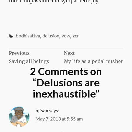
into compassion and sympathetic joy.
bodhisattva
,
delusion
,
vow
,
zen
Post
Previous
Next
Saving all beings
My life as a pedal pusher
navigation
2 Comments on
“
Delusions are
inexhaustible
”
ojisan
says:
May 7, 2013 at 5:55 am