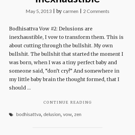
on
May 5, 2013
|
by
carmen
|
2 Comments
Delusions
are
Bodhisattva Vow #2: Delusions are
inexhaustibl
inexhaustible, I vow to transform them. This is
about cutting through the bullshit. My own
bullshit. The bullshit that started the moment I
was born, when I was a tiny perfect baby and
someone said, “don’t cry!” And somewhere in
my little baby brain the thought formed, that I
should …
"DELUSIONS
CONTINUE READING
ARE
bodhisattva
,
delusion
,
vow
,
zen
INEXHAUSTIBLE"