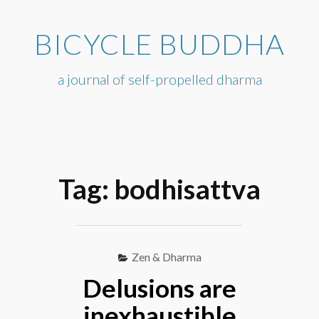
Skip
to
BICYCLE BUDDHA
content
a journal of self-propelled dharma
Tag:
bodhisattva
Zen & Dharma
Delusions are
inexhaustible