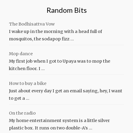
Random Bits
The Bodhisattva Vow
I wake up in the morning with a head full of
mosquitos, the sodapop fizz …
Mop dance
My first job when I got to Upaya was to mop the
kitchen floor. I …
How to buy a bike
Just about every day I get an email saying, hey, I want
to get a …
On the radio
My home entertainment system is a little silver
plastic box. It runs on two double-A’s …