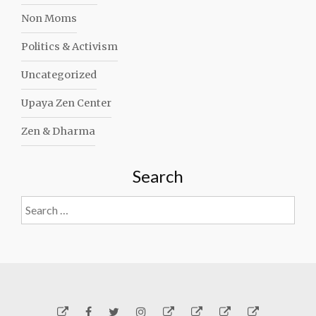
Non Moms
Politics & Activism
Uncategorized
Upaya Zen Center
Zen & Dharma
Search
Search
for:
Yelp
Facebook
Twitter
Instagram
Email
Generosity
Subscribe!
About