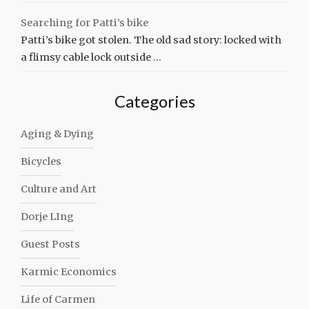
Searching for Patti’s bike
Patti’s bike got stolen. The old sad story: locked with
a flimsy cable lock outside …
Categories
Aging & Dying
Bicycles
Culture and Art
Dorje LIng
Guest Posts
Karmic Economics
Life of Carmen