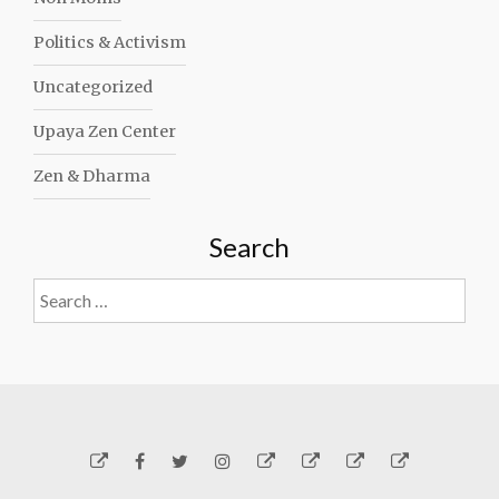
Politics & Activism
Uncategorized
Upaya Zen Center
Zen & Dharma
Search
Search
for:
Yelp
Facebook
Twitter
Instagram
Email
Generosity
Subscribe!
About
Carmen