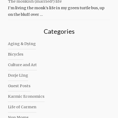
The monkish (married?) life
I’m living the monk’s life in my green turtle bus, up
on the bluff over …
Categories
Aging & Dying
Bicycles
Culture and Art
Dorje LIng
Guest Posts
Karmic Economics
Life of Carmen
Non Moms