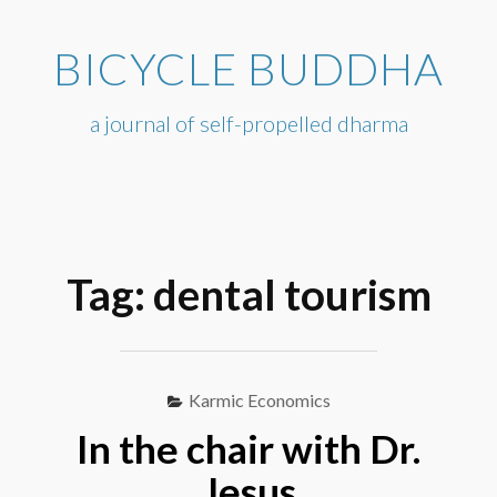
Skip
to
BICYCLE BUDDHA
content
a journal of self-propelled dharma
Tag:
dental tourism
Karmic Economics
In the chair with Dr.
Jesus