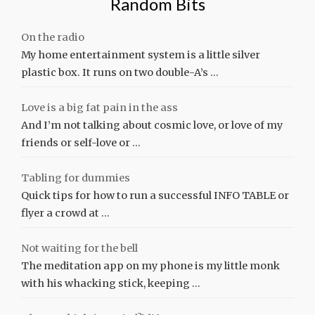
Random Bits
On the radio
My home entertainment system is a little silver
plastic box. It runs on two double-A’s …
Love is a big fat pain in the ass
And I’m not talking about cosmic love, or love of my
friends or self-love or …
Tabling for dummies
Quick tips for how to run a successful INFO TABLE or
flyer a crowd at …
Not waiting for the bell
The meditation app on my phone is my little monk
with his whacking stick, keeping …