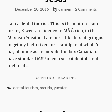
on
December 10, 2016
|
by
carmen
|
2 Comments
In
the
I am a dental tourist. This is the main reason
chair
for my 3-week residency in MÃ©rida, in the
with
Mexican Yucatan. I am here, like lots of gringos,
Dr.
to get my teeth fixed for a smidgen of what i’d
Jesus
pay at home as an outside-the-box Canadian. I
have standard MSP of course, but dental’s not
included …
"IN
CONTINUE READING
THE
dental tourism
,
merida
,
yucatan
CHAIR
WITH
DR.
JESUS"