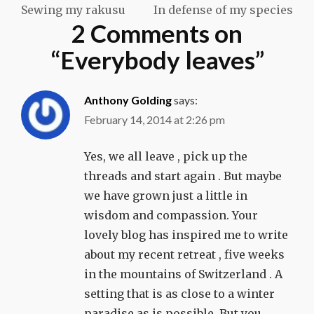
Sewing my rakusu
In defense of my species
navigation
2 Comments on
“
Everybody leaves
”
Anthony Golding
says:
February 14, 2014 at 2:26 pm
Yes, we all leave , pick up the
threads and start again . But maybe
we have grown just a little in
wisdom and compassion. Your
lovely blog has inspired me to write
about my recent retreat , five weeks
in the mountains of Switzerland . A
setting that is as close to a winter
paradise as is possible. But you