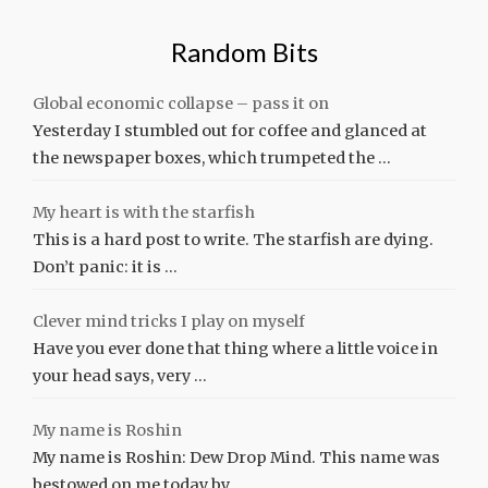
Random Bits
Global economic collapse – pass it on
Yesterday I stumbled out for coffee and glanced at
the newspaper boxes, which trumpeted the …
My heart is with the starfish
This is a hard post to write. The starfish are dying.
Don’t panic: it is …
Clever mind tricks I play on myself
Have you ever done that thing where a little voice in
your head says, very …
My name is Roshin
My name is Roshin: Dew Drop Mind. This name was
bestowed on me today by …