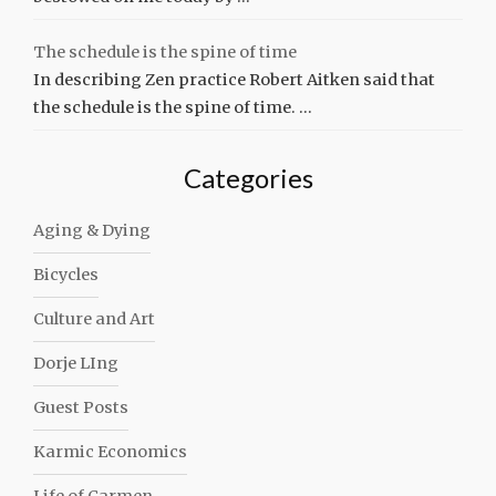
The schedule is the spine of time
In describing Zen practice Robert Aitken said that
the schedule is the spine of time. …
Categories
Aging & Dying
Bicycles
Culture and Art
Dorje LIng
Guest Posts
Karmic Economics