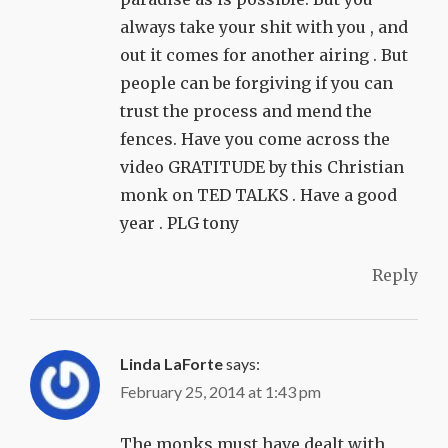
always take your shit with you , and
out it comes for another airing . But
people can be forgiving if you can
trust the process and mend the
fences. Have you come across the
video GRATITUDE by this Christian
monk on TED TALKS . Have a good
year . PLG tony
Reply
Linda LaForte
says:
February 25, 2014 at 1:43 pm
The monks must have dealt with