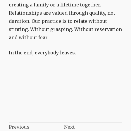
creating a family or a lifetime together.
Relationships are valued through quality, not
duration. Our practice is to relate without
stinting. Without grasping. Without reservation
and without fear.
In the end, everybody leaves.
Post
Previous
Next