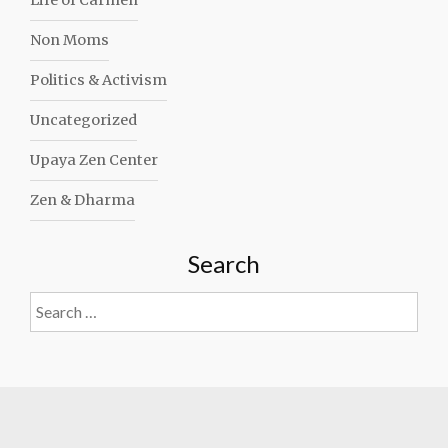
Life of Carmen
Non Moms
Politics & Activism
Uncategorized
Upaya Zen Center
Zen & Dharma
Search
Search
for: