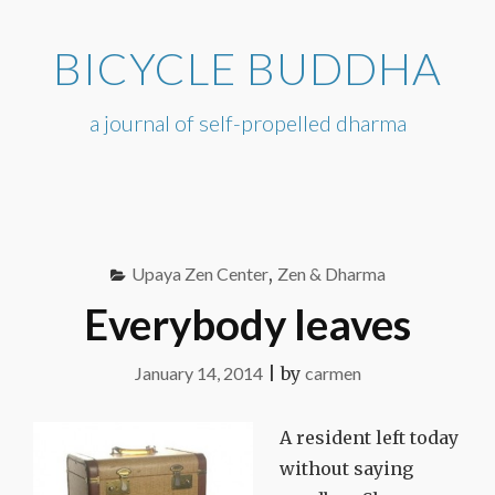
Skip
to
BICYCLE BUDDHA
content
a journal of self-propelled dharma
Upaya Zen Center
,
Zen & Dharma
Everybody leaves
January 14, 2014
|
by
carmen
A resident left today
without saying