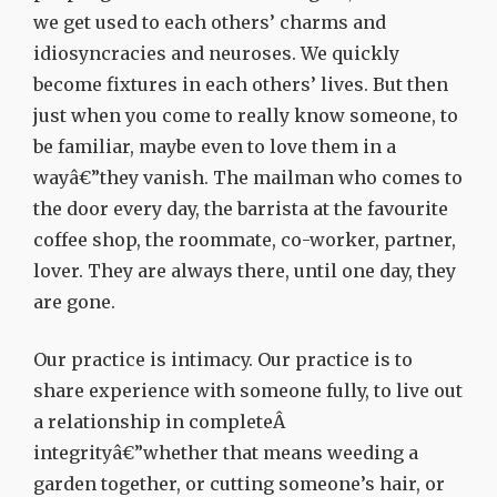
we get used to each others’ charms and
idiosyncracies and neuroses. We quickly
become fixtures in each others’ lives. But then
just when you come to really know someone, to
be familiar, maybe even to love them in a
wayâ€”they vanish. The mailman who comes to
the door every day, the barrista at the favourite
coffee shop, the roommate, co-worker, partner,
lover. They are always there, until one day, they
are gone.
Our practice is intimacy. Our practice is to
share experience with someone fully, to live out
a relationship in completeÂ
integrityâ€”whether that means weeding a
garden together, or cutting someone’s hair, or