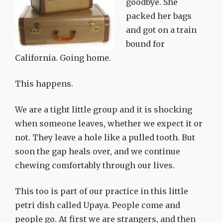
goodbye. She
packed her bags
and got on a train
bound for
California. Going home.
This happens.
We are a tight little group and it is shocking
when someone leaves, whether we expect it or
not. They leave a hole like a pulled tooth. But
soon the gap heals over, and we continue
chewing comfortably through our lives.
This too is part of our practice in this little
petri dish called Upaya. People come and
people go. At first we are strangers, and then