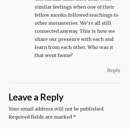
similar feelings when one of their
fellow monks followed teachings to
other monasteries. We’re all still
connected anyway. This is how we
share our presence with each and
learn from each other. Who was it
that went home?
Reply
Leave a Reply
Your email address will not be published.
Required fields are marked
*