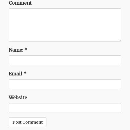
Comment
Name:
*
Email
*
Website