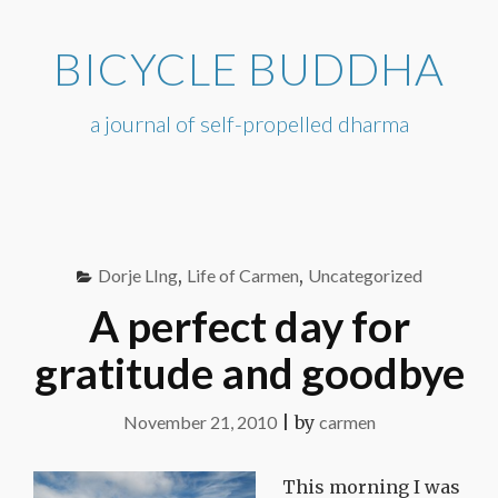
Skip
to
BICYCLE BUDDHA
content
a journal of self-propelled dharma
Dorje LIng
,
Life of Carmen
,
Uncategorized
A perfect day for
gratitude and goodbye
November 21, 2010
|
by
carmen
This morning I was