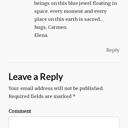
beings on this blue jewel floating in
space. every moment and every
place on this earth is sacred…
hugs, Carmen.
Elena.
Reply
Leave a Reply
Your email address will not be published.
Required fields are marked
*
Comment