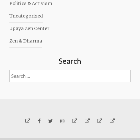
Politics & Activism
Uncategorized
Upaya Zen Center
Zen & Dharma
Search
Search
for:
Yelp
Facebook
Twitter
Instagram
Email
Generosity
Subscribe!
About
Carmen