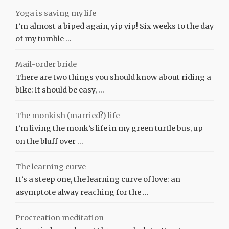
Yoga is saving my life
I’m almost a biped again, yip yip! Six weeks to the day
of my tumble …
Mail-order bride
There are two things you should know about riding a
bike: it should be easy, …
The monkish (married?) life
I’m living the monk’s life in my green turtle bus, up
on the bluff over …
The learning curve
It’s a steep one, the learning curve of love: an
asymptote alway reaching for the …
Procreation meditation