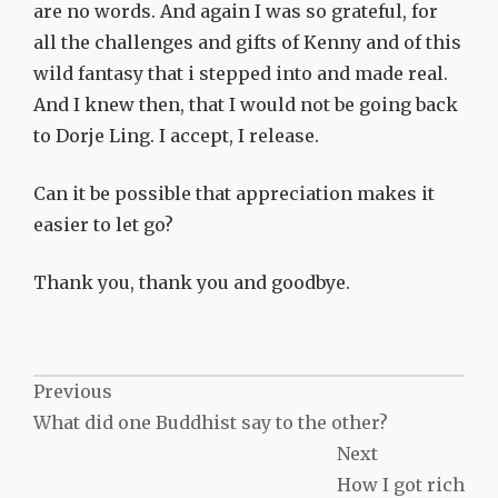
are no words. And again I was so grateful, for
all the challenges and gifts of Kenny and of this
wild fantasy that i stepped into and made real.
And I knew then, that I would not be going back
to Dorje Ling. I accept, I release.
Can it be possible that appreciation makes it
easier to let go?
Thank you, thank you and goodbye.
Post
Previous
What did one Buddhist say to the other?
navigation
Next
How I got rich