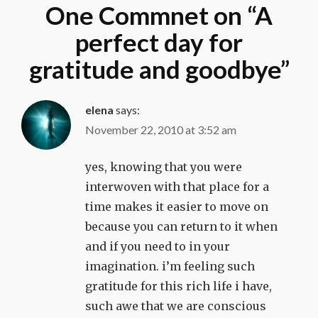
One Commnet on “
A
perfect day for
gratitude and goodbye
”
elena
says:
November 22, 2010 at 3:52 am
yes, knowing that you were
interwoven with that place for a
time makes it easier to move on
because you can return to it when
and if you need to in your
imagination. i’m feeling such
gratitude for this rich life i have,
such awe that we are conscious