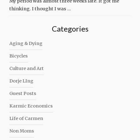
My period was almost three weeks late. It got me
thinking. I thought I was …
Categories
Aging & Dying
Bicycles
Culture and Art
Dorje LIng
Guest Posts
Karmic Economics
Life of Carmen
Non Moms