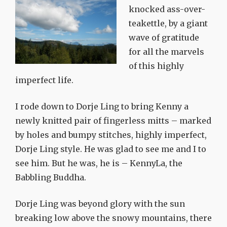
knocked ass-over-
teakettle, by a giant
wave of gratitude
for all the marvels
of this highly
imperfect life.
I rode down to Dorje Ling to bring Kenny a
newly knitted pair of fingerless mitts – marked
by holes and bumpy stitches, highly imperfect,
Dorje Ling style. He was glad to see me and I to
see him. But he was, he is – KennyLa, the
Babbling Buddha.
Dorje Ling was beyond glory with the sun
breaking low above the snowy mountains, there