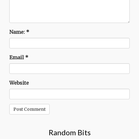
Name:
*
Email
*
Website
Random Bits