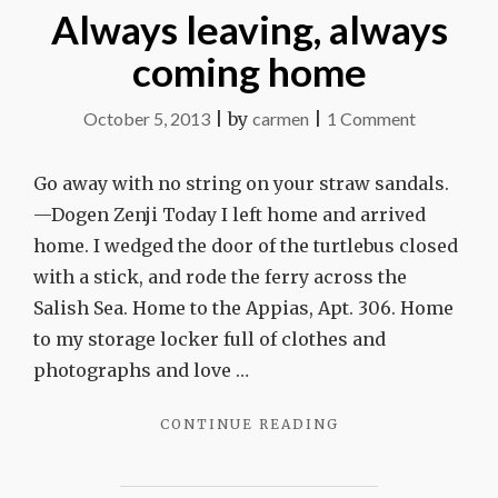
Always leaving, always
coming home
on
October 5, 2013
|
by
carmen
|
1 Comment
Always
leaving,
Go away with no string on your straw sandals.
always
—Dogen Zenji Today I left home and arrived
coming
home. I wedged the door of the turtlebus closed
home
with a stick, and rode the ferry across the
Salish Sea. Home to the Appias, Apt. 306. Home
to my storage locker full of clothes and
photographs and love …
"ALWAYS
CONTINUE READING
LEAVING,
ALWAYS
COMING