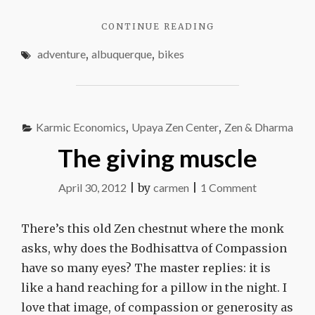
how
"WHAT
CONTINUE READING
you
YOU
get
adventure
,
albuquerque
,
bikes
FIND
there
HAS
EVERYTHING
TO
DO
Karmic Economics
,
Upaya Zen Center
,
Zen & Dharma
WITH
HOW
The giving muscle
YOU
GET
on
April 30, 2012
|
by
carmen
|
1 Comment
THERE"
The
giving
There’s this old Zen chestnut where the monk
muscle
asks, why does the Bodhisattva of Compassion
have so many eyes? The master replies: it is
like a hand reaching for a pillow in the night. I
love that image, of compassion or generosity as