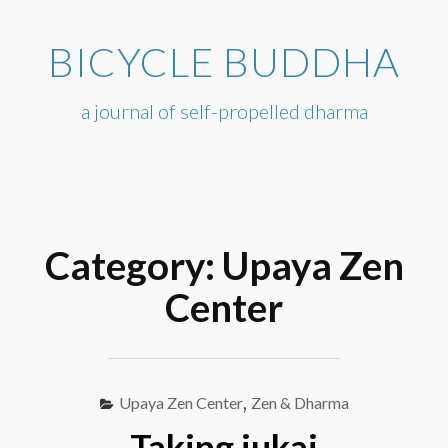
Skip
to
BICYCLE BUDDHA
content
a journal of self-propelled dharma
Category:
Upaya Zen
Center
Upaya Zen Center
,
Zen & Dharma
Taking jukai