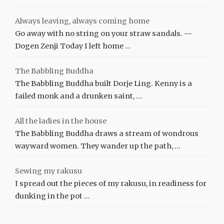
Always leaving, always coming home
Go away with no string on your straw sandals. —
Dogen Zenji Today I left home …
The Babbling Buddha
The Babbling Buddha built Dorje Ling. Kenny is a
failed monk and a drunken saint, …
All the ladies in the house
The Babbling Buddha draws a stream of wondrous
wayward women. They wander up the path, …
Sewing my rakusu
I spread out the pieces of my rakusu, in readiness for
dunking in the pot …