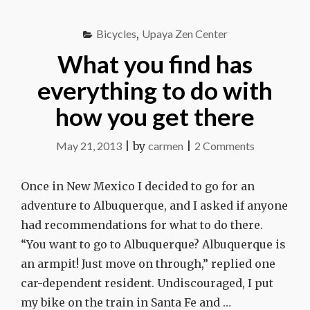
HOME"
Bicycles
,
Upaya Zen Center
What you find has
everything to do with
how you get there
on
May 21, 2013
|
by
carmen
|
2 Comments
What
you
Once in New Mexico I decided to go for an
find
adventure to Albuquerque, and I asked if anyone
has
had recommendations for what to do there.
everything
“You want to go to Albuquerque? Albuquerque is
to
an armpit! Just move on through,” replied one
do
car-dependent resident. Undiscouraged, I put
with
my bike on the train in Santa Fe and …