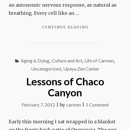
an autonomic nervous response, as natural as
breathing. Every cell like an …
"THE
CONTINUE READING
GIVING
MUSCLE"
Aging & Dying
,
Culture and Art
,
Life of Carmen
,
Uncategorized
,
Upaya Zen Center
Lessons of Chaco
Canyon
on
February 7, 2012
|
by
carmen
|
1 Comment
Lessons
of
Early this morning I sat wrapped in a blanket
Chaco
on the frosty back patio of Querencia. The sun