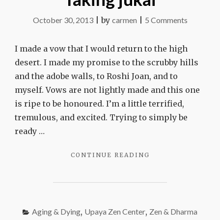
on
October 30, 2013
|
by
carmen
|
5 Comments
Taking
jukai
I made a vow that I would return to the high
desert. I made my promise to the scrubby hills
and the adobe walls, to Roshi Joan, and to
myself. Vows are not lightly made and this one
is ripe to be honoured. I’m a little terrified,
tremulous, and excited. Trying to simply be
ready …
"TAKING
CONTINUE READING
JUKAI"
Aging & Dying
,
Upaya Zen Center
,
Zen & Dharma