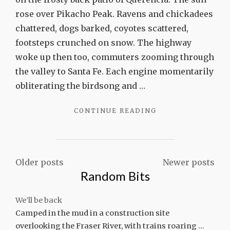
Canyon
rose over Pikacho Peak. Ravens and chickadees
chattered, dogs barked, coyotes scattered,
footsteps crunched on snow. The highway
woke up then too, commuters zooming through
the valley to Santa Fe. Each engine momentarily
obliterating the birdsong and …
"LESSONS
CONTINUE READING
OF
CHACO
CANYON"
Posts
Older posts
Newer posts
Random Bits
navigation
We’ll be back
Camped in the mud in a construction site
overlooking the Fraser River, with trains roaring …