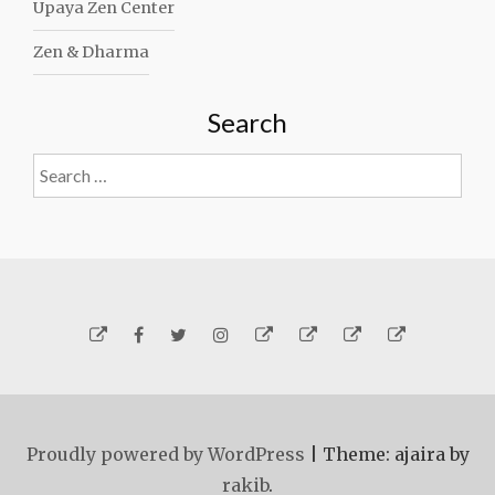
Upaya Zen Center
Zen & Dharma
Search
Search
for:
Yelp
Facebook
Twitter
Instagram
Email
Generosity
Subscribe!
About
Carmen
Proudly powered by WordPress
|
Theme: ajaira by
rakib
.