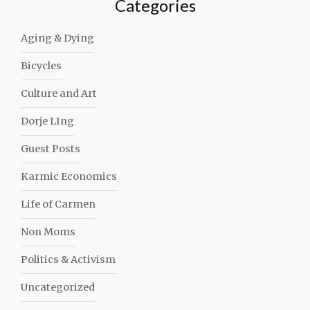
Categories
Aging & Dying
Bicycles
Culture and Art
Dorje LIng
Guest Posts
Karmic Economics
Life of Carmen
Non Moms
Politics & Activism
Uncategorized