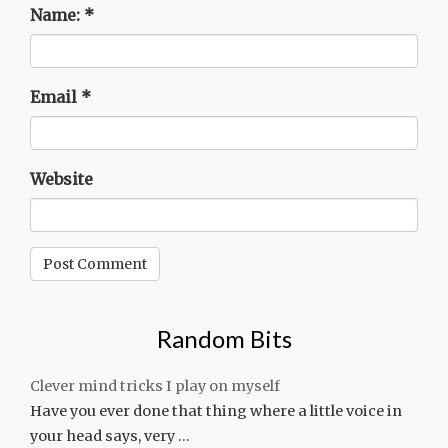
Name:
*
Email
*
Website
Random Bits
Clever mind tricks I play on myself
Have you ever done that thing where a little voice in
your head says, very …