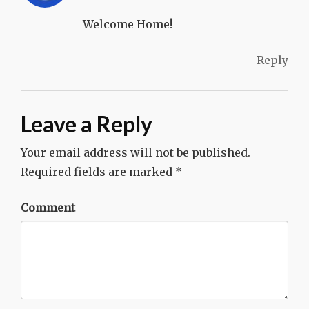
Welcome Home!
Reply
Leave a Reply
Your email address will not be published.
Required fields are marked
*
Comment