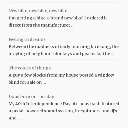
New bike, new bike, new bike
I’m getting a bike, a brand new bike! I ordered it
direct from the manufacturer …
Feeling in dreams
Between the madness of early morning birdsong, the
braying of neighbor’s donkeys and peacocks, the …
The voices of things
A guy a few blocks from my house posted a window
blind for sale on …
I was born on this day
My 40th Interdependence Day birthday bash featured
a pedal-powered sound system, firespinners and dj’s
and …