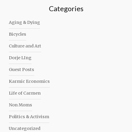
Categories
Aging & Dying
Bicycles
Culture and Art
Dorje LIng
Guest Posts
Karmic Economics
Life of Carmen
Non Moms
Politics & Activism
Uncategorized