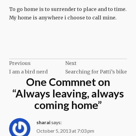
To go home is to surrender to place and to time.
My home is anywhere i choose to call mine.
Post
Previous
Next
I am a bird nerd
Searching for Patti’s bike
navigation
One Commnet on
“
Always leaving, always
coming home
”
sharai
says:
October 5, 2013 at 7:03 pm