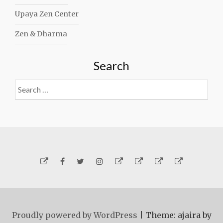
Upaya Zen Center
Zen & Dharma
Search
Search
for:
Yelp
Facebook
Twitter
Instagram
Email
Generosity
Subscribe!
About
Carmen
Proudly powered by WordPress
|
Theme: ajaira by