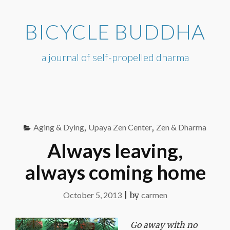
Skip
to
BICYCLE BUDDHA
content
a journal of self-propelled dharma
Aging & Dying
,
Upaya Zen Center
,
Zen & Dharma
Always leaving,
always coming home
October 5, 2013
|
by
carmen
Go away with no