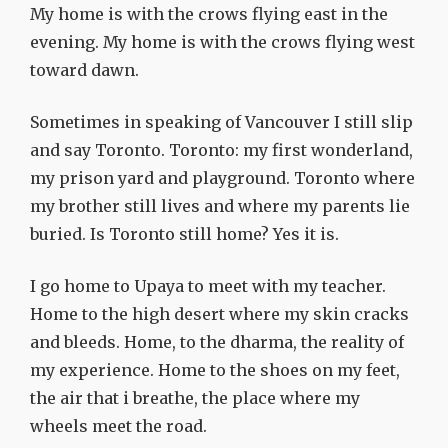
My home is with the crows flying east in the
evening. My home is with the crows flying west
toward dawn.
Sometimes in speaking of Vancouver I still slip
and say Toronto. Toronto: my first wonderland,
my prison yard and playground. Toronto where
my brother still lives and where my parents lie
buried. Is Toronto still home? Yes it is.
I go home to Upaya to meet with my teacher.
Home to the high desert where my skin cracks
and bleeds. Home, to the dharma, the reality of
my experience. Home to the shoes on my feet,
the air that i breathe, the place where my
wheels meet the road.