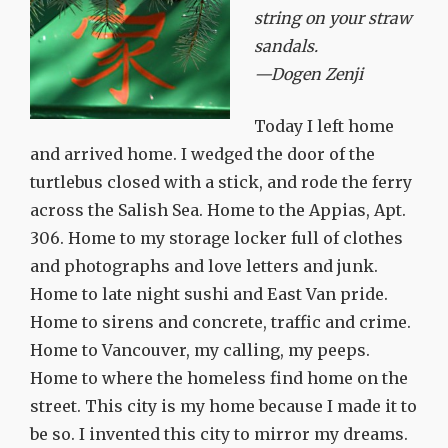
string on your straw
sandals.
—Dogen Zenji
Today I left home
and arrived home. I wedged the door of the
turtlebus closed with a stick, and rode the ferry
across the Salish Sea. Home to the Appias, Apt.
306. Home to my storage locker full of clothes
and photographs and love letters and junk.
Home to late night sushi and East Van pride.
Home to sirens and concrete, traffic and crime.
Home to Vancouver, my calling, my peeps.
Home to where the homeless find home on the
street. This city is my home because I made it to
be so. I invented this city to mirror my dreams.