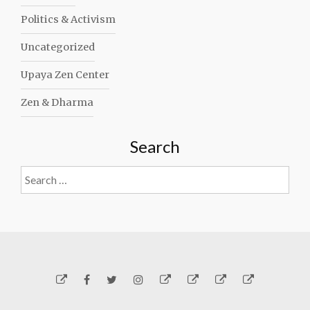
Politics & Activism
Uncategorized
Upaya Zen Center
Zen & Dharma
Search
Search
for:
Yelp
Facebook
Twitter
Instagram
Email
Generosity
Subscribe!
About
Carmen