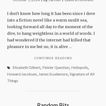
Three
great
I don’t know how long it has been since i dove
reads
into a fiction novel like a warm sunlit sea,
looking forward all day to the moment of the
dive, to hang weightless in a world of words. I
had wondered if the internet had killed that
pleasure in me but no, it is alive …
"THREE
CONTINUE READING
GREAT
Elizabeth Gilbert
,
Finkler Question
,
Heliopolis
,
READS"
Howard Jacobsen
,
James Scudamore
,
Signature of All
Things
Random Bits