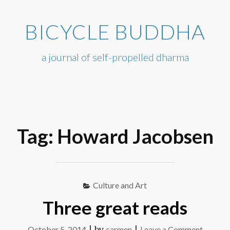
Skip
to
BICYCLE BUDDHA
content
a journal of self-propelled dharma
Tag:
Howard Jacobsen
Culture and Art
Three great reads
on
October 5, 2014
|
by
carmen
|
Leave a Comment