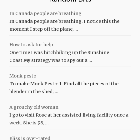
In Canada people are breathing
In Canada people are breathing. I notice this the
moment I step off the plane, …
How to ask for help
One time I was hitchhiking up the Sunshine
Coast.My strategy was to spy out a …
Monk pesto
To make Monk Pesto: 1. Find all the pieces of the
blender in the shed; …
A grouchy old woman
I go to visit Rose at her assisted-living facility once a
week. She is 98, …
Bliss is over-rated