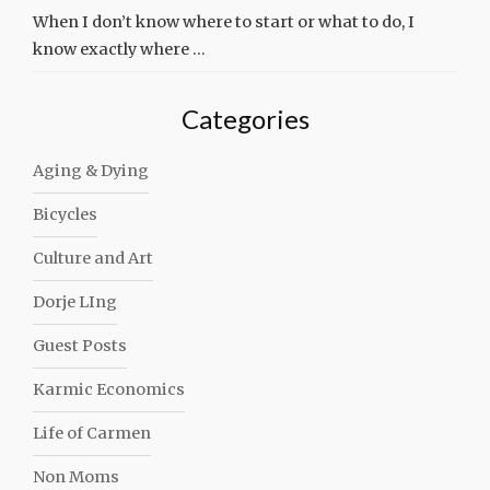
When I don’t know where to start or what to do, I
know exactly where …
Categories
Aging & Dying
Bicycles
Culture and Art
Dorje LIng
Guest Posts
Karmic Economics
Life of Carmen
Non Moms