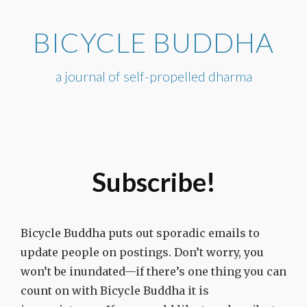
Skip
to
BICYCLE BUDDHA
content
a journal of self-propelled dharma
Subscribe!
Bicycle Buddha puts out sporadic emails to
update people on postings. Don’t worry, you
won’t be inundated—if there’s one thing you can
count on with Bicycle Buddha it is