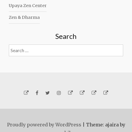
Upaya Zen Center
Zen & Dharma
Search
Search
for:
Yelp
Facebook
Twitter
Instagram
Email
Generosity
Subscribe!
About
Carmen
Proudly powered by WordPress
|
Theme: ajaira by