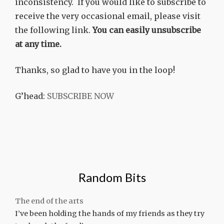
inconsistency. If you would like to subscribe to
receive the very occasional email, please visit
the following link.
You can easily unsubscribe
at any time.
Thanks, so glad to have you in the loop!
G’head:
SUBSCRIBE NOW
Random Bits
The end of the arts
I’ve been holding the hands of my friends as they try