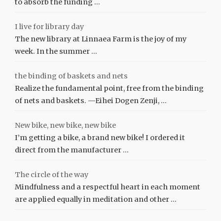
to absorb the funding …
I live for library day
The new library at Linnaea Farm is the joy of my
week. In the summer …
the binding of baskets and nets
Realize the fundamental point, free from the binding
of nets and baskets. —Eihei Dogen Zenji, …
New bike, new bike, new bike
I’m getting a bike, a brand new bike! I ordered it
direct from the manufacturer …
The circle of the way
Mindfulness and a respectful heart in each moment
are applied equally in meditation and other …