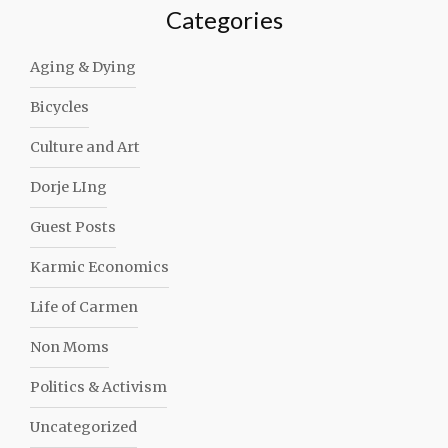
Categories
Aging & Dying
Bicycles
Culture and Art
Dorje LIng
Guest Posts
Karmic Economics
Life of Carmen
Non Moms
Politics & Activism
Uncategorized