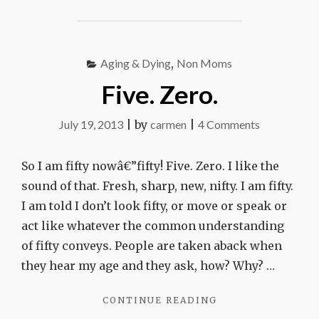
MISHA
MOUNTAIN"
Aging & Dying
,
Non Moms
Five. Zero.
on
July 19, 2013
|
by
carmen
|
4 Comments
Five.
Zero.
So I am fifty nowâ€”fifty! Five. Zero. I like the
sound of that. Fresh, sharp, new, nifty. I am fifty.
I am told I don’t look fifty, or move or speak or
act like whatever the common understanding
of fifty conveys. People are taken aback when
they hear my age and they ask, how? Why? …
"FIVE.
CONTINUE READING
ZERO."