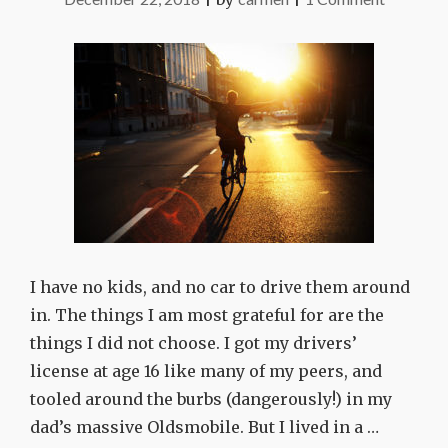
No
car
no
kids
I have no kids, and no car to drive them around
in. The things I am most grateful for are the
things I did not choose. I got my drivers’
license at age 16 like many of my peers, and
tooled around the burbs (dangerously!) in my
dad’s massive Oldsmobile. But I lived in a …