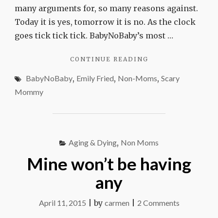
many arguments for, so many reasons against.
Today it is yes, tomorrow it is no. As the clock
goes tick tick tick. BabyNoBaby’s most …
"BABYNOBABY,
CONTINUE READING
MEET
BabyNoBaby
,
Emily Fried
,
Non-Moms
,
Scary
SCARY
MOMMY"
Mommy
Aging & Dying
,
Non Moms
Mine won’t be having
any
on
April 11, 2015
|
by
carmen
|
2 Comments
Mine