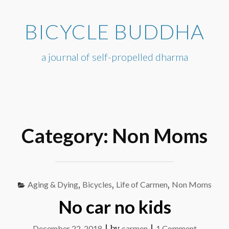
Skip
to
BICYCLE BUDDHA
content
a journal of self-propelled dharma
Category:
Non Moms
Aging & Dying
,
Bicycles
,
Life of Carmen
,
Non Moms
No car no kids
on
December 22, 2018
|
by
carmen
|
1 Comment