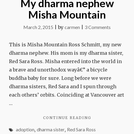
My dharma nephew
Misha Mountain
on
March 2, 2015
|
by
carmen
|
3 Comments
My
dharma
This is Misha Mountain Ross Schmitt, my new
nephew
dharma nephew. His mom is my dharma sister,
Misha
Red Sara Ross. Misha entered into the world in
Mountain
a brave and unorthodox wayâ€” a bicycle
buddha baby for sure. Long before we were
dharma sisters, Red Sara and I spun through
each others’ orbits. Coinciding at Vancouver art
…
"MY
CONTINUE READING
DHARMA
adoption
,
dharma sister
,
Red Sara Ross
NEPHEW