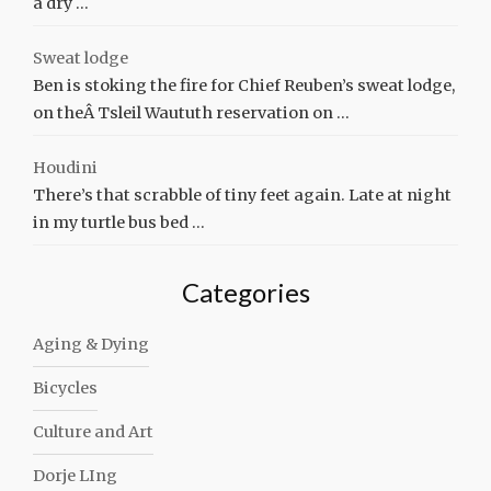
a dry …
Sweat lodge
Ben is stoking the fire for Chief Reuben’s sweat lodge,
on theÂ Tsleil Waututh reservation on …
Houdini
There’s that scrabble of tiny feet again. Late at night
in my turtle bus bed …
Categories
Aging & Dying
Bicycles
Culture and Art
Dorje LIng