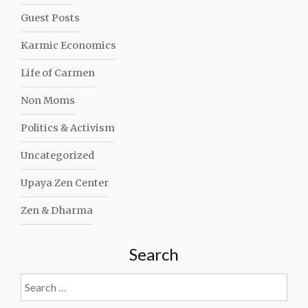
Guest Posts
Karmic Economics
Life of Carmen
Non Moms
Politics & Activism
Uncategorized
Upaya Zen Center
Zen & Dharma
Search
Search
for: