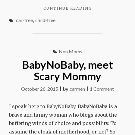
"NO
CONTINUE READING
CAR
car-free
,
child-free
NO
KIDS"
Non Moms
BabyNoBaby, meet
Scary Mommy
on
October 26, 2015
|
by
carmen
|
1 Comment
BabyNoB
meet
I speak here to BabyNoBaby. BabyNoBaby is a
Scary
brave and funny woman who blogs about the
Mommy
buffeting winds of choice and possibility. To
assume the cloak of motherhood, or not? So