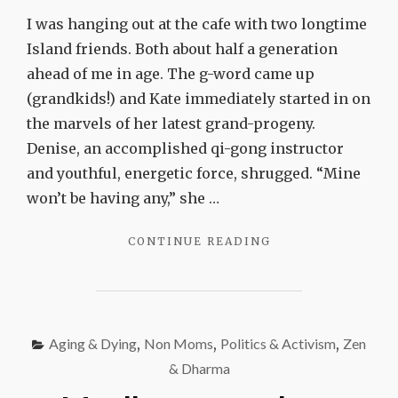
won’t
I was hanging out at the cafe with two longtime
be
Island friends. Both about half a generation
having
ahead of me in age. The g-word came up
any
(grandkids!) and Kate immediately started in on
the marvels of her latest grand-progeny.
Denise, an accomplished qi-gong instructor
and youthful, energetic force, shrugged. “Mine
won’t be having any,” she …
"MINE
CONTINUE READING
WON’T
BE
HAVING
ANY"
Aging & Dying
,
Non Moms
,
Politics & Activism
,
Zen
& Dharma