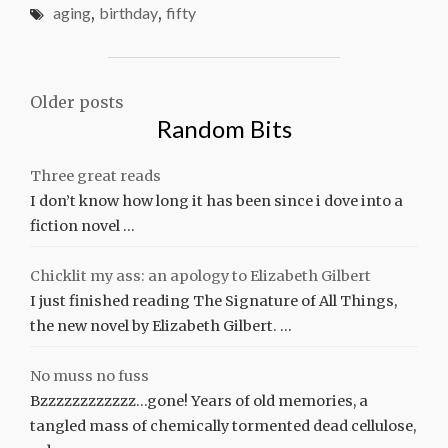
aging
,
birthday
,
fifty
Posts
Older posts
Random Bits
navigation
Three great reads
I don’t know how long it has been since i dove into a
fiction novel …
Chicklit my ass: an apology to Elizabeth Gilbert
I just finished reading The Signature of All Things,
the new novel by Elizabeth Gilbert. …
No muss no fuss
Bzzzzzzzzzzzz…gone! Years of old memories, a
tangled mass of chemically tormented dead cellulose,