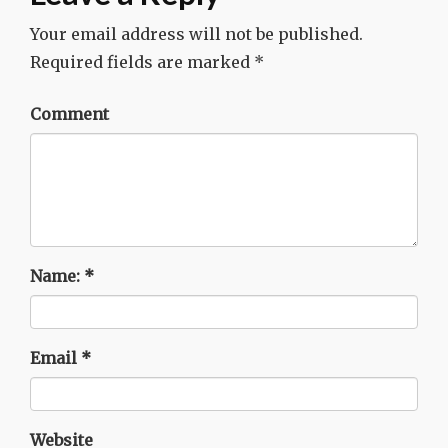
Your email address will not be published.
Required fields are marked
*
Comment
Name:
*
Email
*
Website