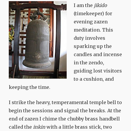
I am the
jikido
(timekeeper) for
evening zazen
meditation. This
duty involves
sparking up the
candles and incense
in the zendo,
guiding lost visitors
to a cushion, and
keeping the time.
I strike the heavy, temperamental temple bell to
begin the sessions and signal the breaks. At the
end of zazen I chime the chubby brass handbell
called the
inkin
with a little brass stick, two