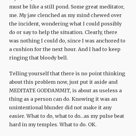
must be like a still pond. Some great meditator,
me. My jaw clenched as my mind chewed over
the incident, wondering what I could possibly
do or say to help the situation. Clearly, there
was nothing I could do, since I was anchored to
a cushion for the next hour. And I had to keep
ringing that bloody bell.
Telling yourself that there is no point thinking
about this problem now, just put it aside and
MEDITATE GODDAMMIT, is about as useless a
thing as a person can do. Knowing it was an
unintentional blunder did not make it any
easier. What to do, what to do…as my pulse beat
hard in my temples. What to do. OK.