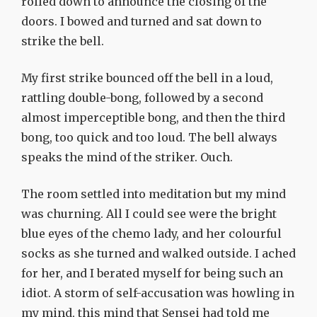
rolled down to announce the closing of the
doors. I bowed and turned and sat down to
strike the bell.
My first strike bounced off the bell in a loud,
rattling double-bong, followed by a second
almost imperceptible bong, and then the third
bong, too quick and too loud. The bell always
speaks the mind of the striker. Ouch.
The room settled into meditation but my mind
was churning. All I could see were the bright
blue eyes of the chemo lady, and her colourful
socks as she turned and walked outside. I ached
for her, and I berated myself for being such an
idiot. A storm of self-accusation was howling in
my mind, this mind that Sensei had told me