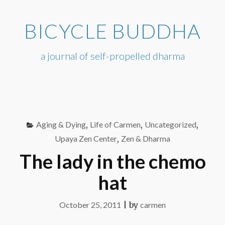
Skip
to
BICYCLE BUDDHA
content
a journal of self-propelled dharma
Aging & Dying
,
Life of Carmen
,
Uncategorized
,
Upaya Zen Center
,
Zen & Dharma
The lady in the chemo
hat
October 25, 2011
|
by
carmen