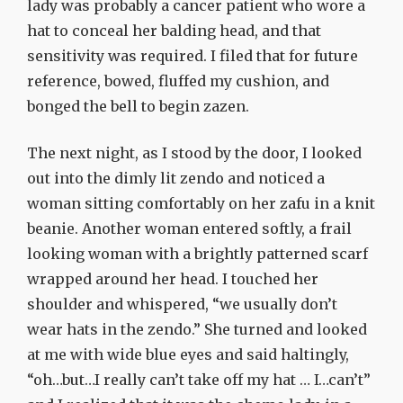
lady was probably a cancer patient who wore a
hat to conceal her balding head, and that
sensitivity was required. I filed that for future
reference, bowed, fluffed my cushion, and
bonged the bell to begin zazen.
The next night, as I stood by the door, I looked
out into the dimly lit zendo and noticed a
woman sitting comfortably on her zafu in a knit
beanie. Another woman entered softly, a frail
looking woman with a brightly patterned scarf
wrapped around her head. I touched her
shoulder and whispered, “we usually don’t
wear hats in the zendo.” She turned and looked
at me with wide blue eyes and said haltingly,
“oh…but…I really can’t take off my hat … I…can’t”