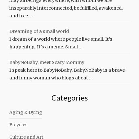
May all beings everywhere, with whom we are
inseparably interconnected, be fulfilled, awakened,
and free. …
Dreaming of a small world
I dream of a world where people live small. It’s
happening. It’s a meme. Small …
BabyNoBaby, meet Scary Mommy
I speak here to BabyNoBaby. BabyNoBaby is a brave
and funny woman who blogs about …
Categories
Aging & Dying
Bicycles
Culture and Art