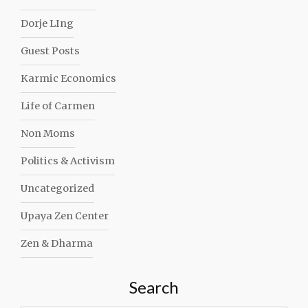
Dorje LIng
Guest Posts
Karmic Economics
Life of Carmen
Non Moms
Politics & Activism
Uncategorized
Upaya Zen Center
Zen & Dharma
Search