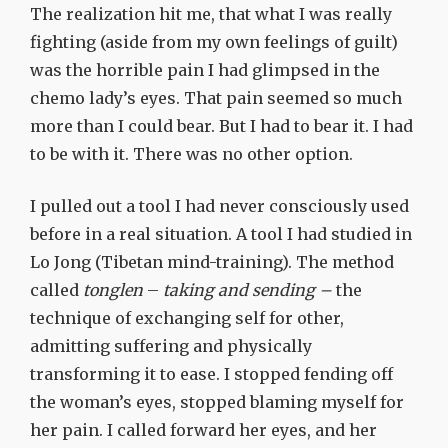
The realization hit me, that what I was really
fighting (aside from my own feelings of guilt)
was the horrible pain I had glimpsed in the
chemo lady’s eyes. That pain seemed so much
more than I could bear. But I had to bear it. I had
to be with it. There was no other option.
I pulled out a tool I had never consciously used
before in a real situation. A tool I had studied in
Lo Jong (Tibetan mind-training). The method
called
tonglen
–
taking and sending –
the
technique of exchanging self for other,
admitting suffering and physically
transforming it to ease. I stopped fending off
the woman’s eyes, stopped blaming myself for
her pain. I called forward her eyes, and her