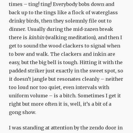
times – ting! ting! Everybody bobs down and
back up to the tings like a flock of waterglass
drinky birds, then they solemnly file out to
dinner. Usually during the mid-zazen break
there is
kinhin
(walking meditation), and then I
get to sound the wood clackers to signal when
to bow and walk. The clackers and inkin are
easy, but the big bell is tough. Hitting it with the
padded striker just exactly in the sweet spot, so
it doesn’t jangle but resonates cleanly – neither
too loud nor too quiet, even intervals with
uniform volume – is a bitch. Sometimes I get it
right but more often it is, well, it’s a bit of a
gong show.
I was standing at attention by the zendo door in