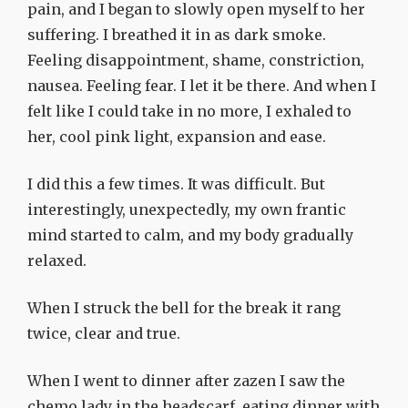
pain, and I began to slowly open myself to her
suffering. I breathed it in as dark smoke.
Feeling disappointment, shame, constriction,
nausea. Feeling fear. I let it be there. And when I
felt like I could take in no more, I exhaled to
her, cool pink light, expansion and ease.
I did this a few times. It was difficult. But
interestingly, unexpectedly, my own frantic
mind started to calm, and my body gradually
relaxed.
When I struck the bell for the break it rang
twice, clear and true.
When I went to dinner after zazen I saw the
chemo lady in the headscarf, eating dinner with