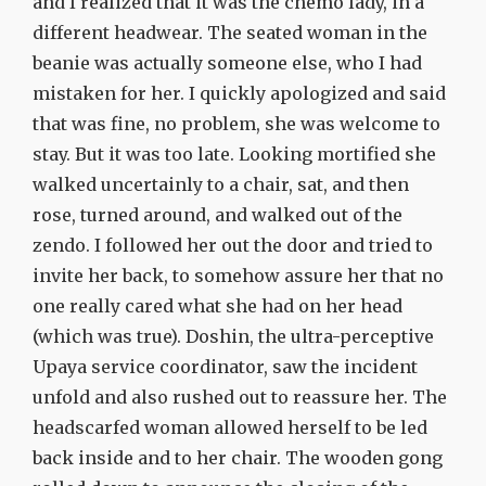
and I realized that it was the chemo lady, in a
different headwear. The seated woman in the
beanie was actually someone else, who I had
mistaken for her. I quickly apologized and said
that was fine, no problem, she was welcome to
stay. But it was too late. Looking mortified she
walked uncertainly to a chair, sat, and then
rose, turned around, and walked out of the
zendo. I followed her out the door and tried to
invite her back, to somehow assure her that no
one really cared what she had on her head
(which was true). Doshin, the ultra-perceptive
Upaya service coordinator, saw the incident
unfold and also rushed out to reassure her. The
headscarfed woman allowed herself to be led
back inside and to her chair. The wooden gong