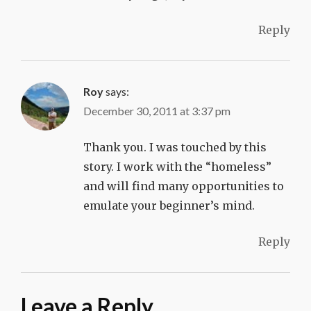
Reply
Roy
says:
December 30, 2011 at 3:37 pm
Thank you. I was touched by this
story. I work with the “homeless”
and will find many opportunities to
emulate your beginner’s mind.
Reply
Leave a Reply