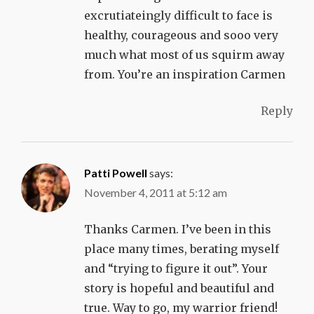
excrutiateingly difficult to face is
healthy, courageous and sooo very
much what most of us squirm away
from. You’re an inspiration Carmen
Reply
Patti Powell
says:
November 4, 2011 at 5:12 am
Thanks Carmen. I’ve been in this
place many times, berating myself
and “trying to figure it out”. Your
story is hopeful and beautiful and
true. Way to go, my warrior friend!