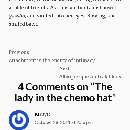
a table of friends. As I passed her table I bowed,
gassho
, and smiled into her eyes. Bowing, she
smiled back.
Post
Previous
Attachment is the enemy of intimacy
navigation
Next
Albuquerque Amtrak blues
4 Comments on “
The
lady in the chemo hat
”
Ki
says:
October 28, 2011 at 2:56 pm