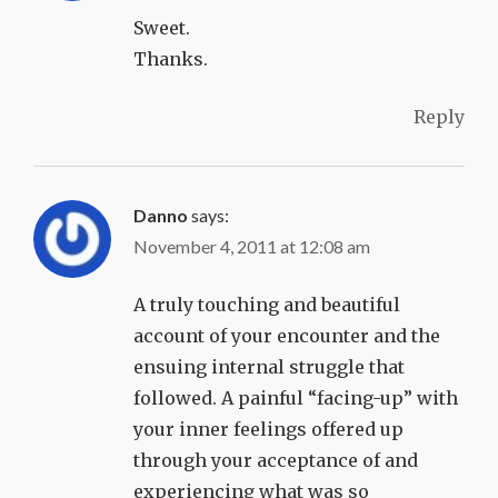
Sweet.
Thanks.
Reply
Danno
says:
November 4, 2011 at 12:08 am
A truly touching and beautiful
account of your encounter and the
ensuing internal struggle that
followed. A painful “facing-up” with
your inner feelings offered up
through your acceptance of and
experiencing what was so