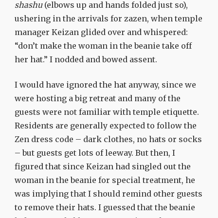
shashu
(elbows up and hands folded just so),
ushering in the arrivals for zazen, when temple
manager Keizan glided over and whispered:
“don’t make the woman in the beanie take off
her hat.” I nodded and bowed assent.
I would have ignored the hat anyway, since we
were hosting a big retreat and many of the
guests were not familiar with temple etiquette.
Residents are generally expected to follow the
Zen dress code – dark clothes, no hats or socks
– but guests get lots of leeway. But then, I
figured that since Keizan had singled out the
woman in the beanie for special treatment, he
was implying that I should remind other guests
to remove their hats. I guessed that the beanie