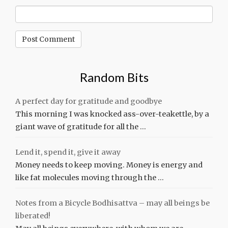
Random Bits
A perfect day for gratitude and goodbye
This morning I was knocked ass-over-teakettle, by a
giant wave of gratitude for all the …
Lend it, spend it, give it away
Money needs to keep moving. Money is energy and
like fat molecules moving through the …
Notes from a Bicycle Bodhisattva – may all beings be
liberated!