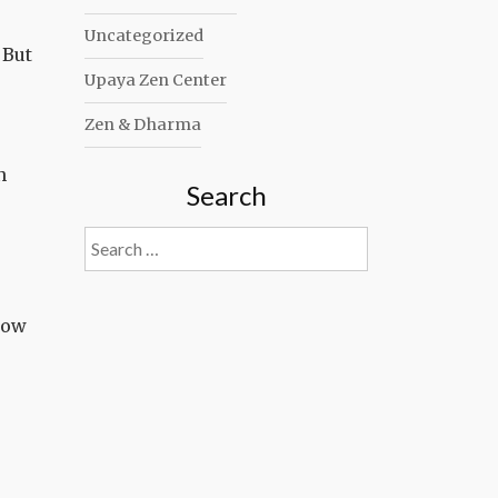
Uncategorized
 But
Upaya Zen Center
Zen & Dharma
n
Search
Search
for:
know