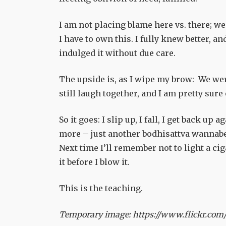
I am not placing blame here vs. there; we
I have to own this. I fully knew better, an
indulged it without due care.
The upside is, as I wipe my brow: We wer
still laugh together, and I am pretty sure
So it goes: I slip up, I fall, I get back 
more – just another bodhisattva wannabe 
Next time I’ll remember not to light a ci
it before I blow it.
This is the teaching.
Temporary image: https://www.flickr.com