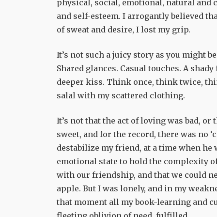
physical, social, emotional, natural and c
and self-esteem. I arrogantly believed th
of sweat and desire, I lost my grip.
It’s not such a juicy story as you might be
Shared glances. Casual touches. A shady 
deeper kiss. Think once, think twice, th
salal with my scattered clothing.
It’s not that the act of loving was bad, o
sweet, and for the record, there was no ‘
destabilize my friend, at a time when he 
emotional state to hold the complexity o
with our friendship, and that we could ne
apple. But I was lonely, and in my weakn
that moment all my book-learning and cus
fleeting oblivion of need, fulfilled.