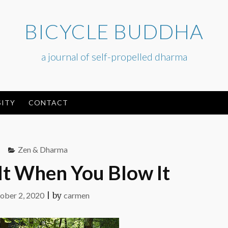
BICYCLE BUDDHA
a journal of self-propelled dharma
ITY
CONTACT
Zen & Dharma
t When You Blow It
ober 2, 2020
|
by
carmen