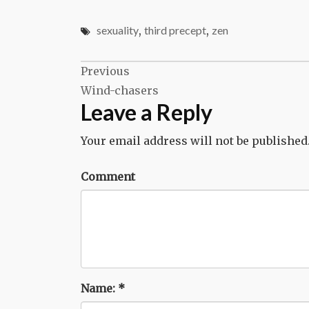
sexuality
,
third precept
,
zen
Post
Previous
Wind-chasers
navigation
Leave a Reply
Your email address will not be published
Comment
Name:
*