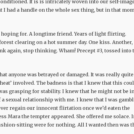
onditioned. It is is intricately woven into our self-imag
at I had a handle on the whole sex thing, but in that mo
 hoping for. A longtime friend. Years of light flirting.
forest clearing on a hot summer day. One kiss. Another,
ink again, stop thinking. Wham! Precept #3, tossed into 
r that anyone was betrayed or damaged. It was really quite
cheat’ involved. The badness is that I knew that this cou
was grasping for stability. I knew that he might not be i
f a sexual relationship with me. I knew that I was gamb
ver regain our innocent flirtation once we’d eaten the
ess Mara the tempter appeared. She offered me solace. I
hion-sitting were for nothing. All I wanted then was t