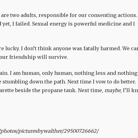
 are two adults, responsible for our consenting actions.
d yet, I failed. Sexual energy is powerful medicine and I
e lucky. I don’t think anyone was fatally harmed. We ca
 our friendship will survive.
up again. I am human, only human, nothing less and nothing
stumbling down the path. Next time I vow to do better.
garette beside the propane tank. Next time,
maybe
, I’ll 
/photos/picturesbywalther/29500726662/