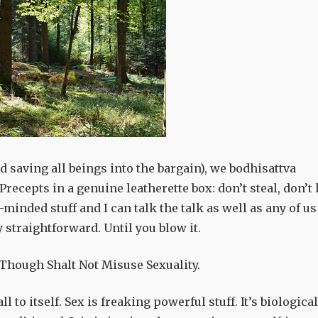
d saving all beings into the bargain), we bodhisattva
recepts in a genuine leatherette box: don’t steal, don’t l
gh-minded stuff and I can talk the talk as well as any of us
 straightforward. Until you blow it.
 Though Shalt Not Misuse Sexuality.
 to itself. Sex is freaking powerful stuff. It’s biological