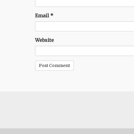
Email
*
Website