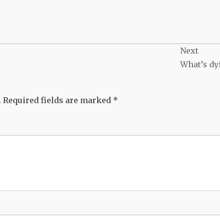
Next
What’s dy
.
Required fields are marked
*