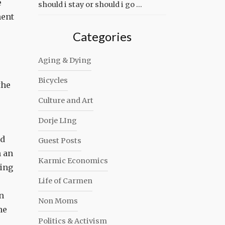
e
should i stay or should i go …
ment
Categories
Aging & Dying
Bicycles
the
Culture and Art
Dorje LIng
ld
Guest Posts
n an
Karmic Economics
ling
Life of Carmen
n
Non Moms
he
Politics & Activism