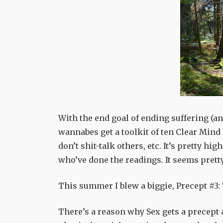
With the end goal of ending suffering (an
wannabes get a toolkit of ten Clear Mind P
don’t shit-talk others, etc. It’s pretty hi
who’ve done the readings. It seems pretty
This summer I blew a biggie, Precept #3:
There’s a reason why Sex gets a precept all