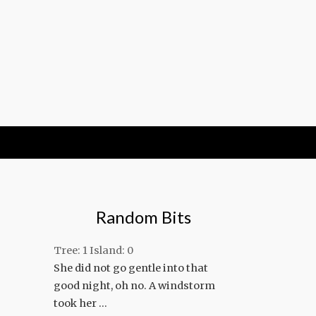
Random Bits
Tree: 1 Island: 0
She did not go gentle into that
good night, oh no. A windstorm
took her …