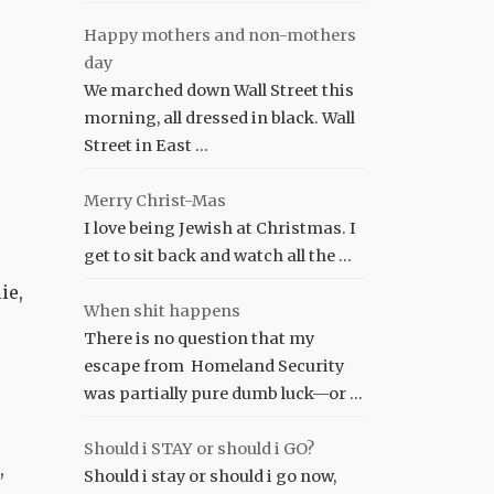
Happy mothers and non-mothers
day
We marched down Wall Street this
morning, all dressed in black. Wall
Street in East …
Merry Christ-Mas
I love being Jewish at Christmas. I
get to sit back and watch all the …
ie,
When shit happens
There is no question that my
escape from Homeland Security
was partially pure dumb luck—or …
Should i STAY or should i GO?
,
Should i stay or should i go now,