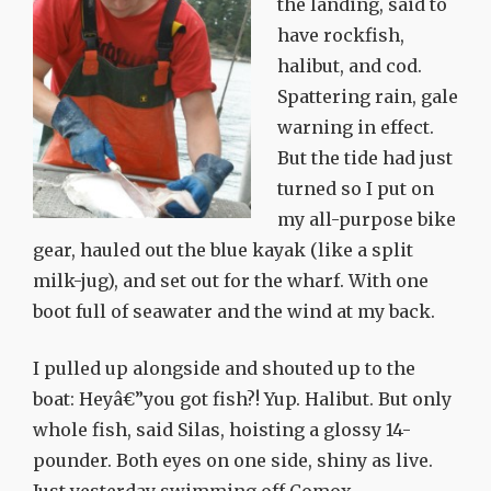
the landing, said to
have rockfish,
halibut, and cod.
Spattering rain, gale
warning in effect.
But the tide had just
turned so I put on
my all-purpose bike
gear, hauled out the blue kayak (like a split
milk-jug), and set out for the wharf. With one
boot full of seawater and the wind at my back.
I pulled up alongside and shouted up to the
boat: Heyâ€”you got fish?! Yup. Halibut. But only
whole fish, said Silas, hoisting a glossy 14-
pounder. Both eyes on one side, shiny as live.