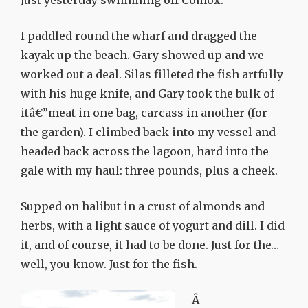
Just yesterday swimming off Comox.
I paddled round the wharf and dragged the
kayak up the beach.
Gary showed up and we
worked out a deal. Silas filleted the fish artfully
with his huge knife, and Gary took the bulk of
itâ€”meat in one bag, carcass in another (for
the garden). I climbed back into my vessel and
headed back across the lagoon, hard into the
gale with my haul: three pounds, plus a cheek.
Supped on halibut in a crust of almonds and
herbs, with a light sauce of yogurt and dill. I did
it, and of course, it had to be done. Just for the…
well, you know. Just for the fish.
Â