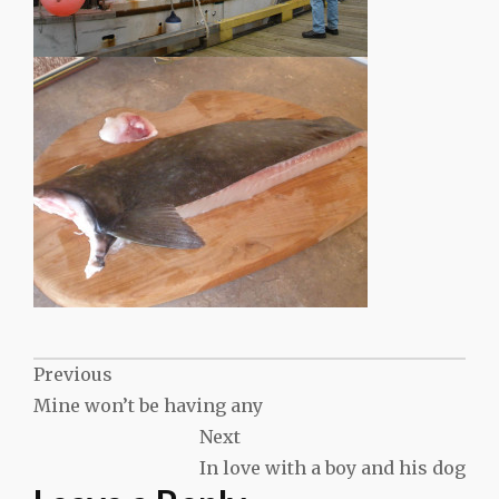
Post
Previous
Mine won’t be having any
navigation
Next
In love with a boy and his dog