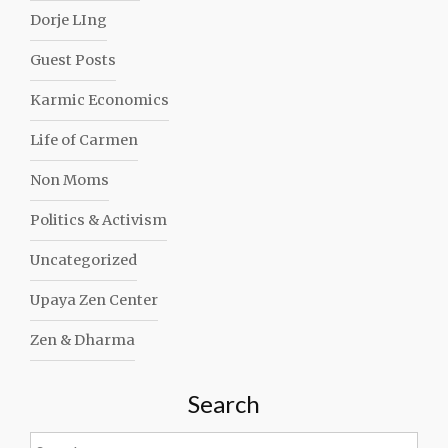
Dorje LIng
Guest Posts
Karmic Economics
Life of Carmen
Non Moms
Politics & Activism
Uncategorized
Upaya Zen Center
Zen & Dharma
Search
Search