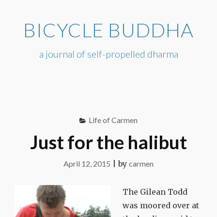
Skip
to
BICYCLE BUDDHA
content
a journal of self-propelled dharma
Life of Carmen
Just for the halibut
April 12, 2015
|
by
carmen
The Gilean Todd
was moored over at