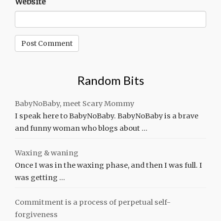
Website
Random Bits
BabyNoBaby, meet Scary Mommy
I speak here to BabyNoBaby. BabyNoBaby is a brave
and funny woman who blogs about …
Waxing & waning
Once I was in the waxing phase, and then I was full. I
was getting …
Commitment is a process of perpetual self-
forgiveness