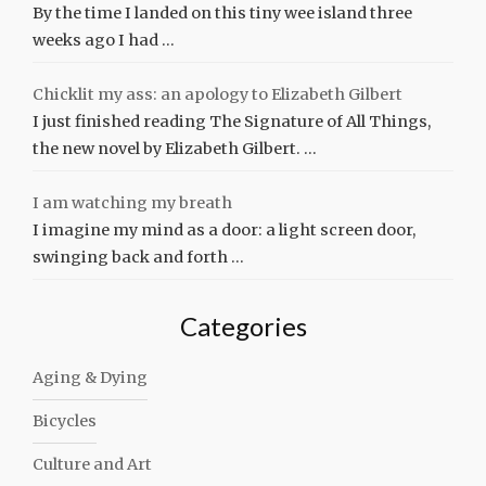
By the time I landed on this tiny wee island three
weeks ago I had …
Chicklit my ass: an apology to Elizabeth Gilbert
I just finished reading The Signature of All Things,
the new novel by Elizabeth Gilbert. …
I am watching my breath
I imagine my mind as a door: a light screen door,
swinging back and forth …
Categories
Aging & Dying
Bicycles
Culture and Art