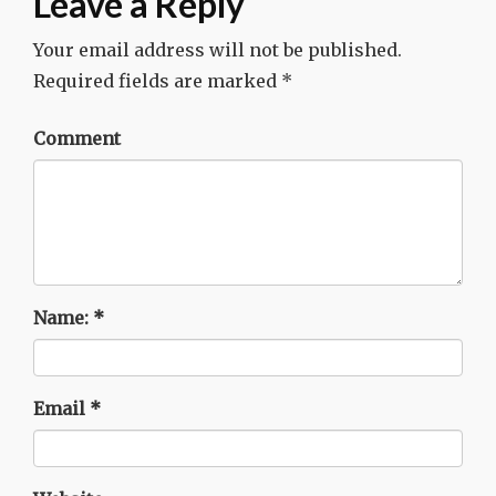
Leave a Reply
Your email address will not be published.
Required fields are marked
*
Comment
Name:
*
Email
*