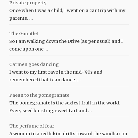
Private property
Once when I was a child, I went on a car trip with my
parents. …
The Gauntlet
So I am walking down the Drive (as per usual) and I
come upon one …
Carmen goes dancing
I went to my first rave in the mid-’90s and
remembered that i can dance. …
Paean to the pomegranate
The pomegranate is the sexiest fruit in the world.
Every seed bursting, sweet tart and …
The perfume of fear
A woman in a red bikini drifts toward the sandbar on