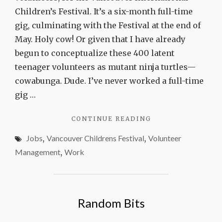
Children’s Festival. It’s a six-month full-time
gig, culminating with the Festival at the end of
May. Holy cow! Or given that I have already
begun to conceptualize these 400 latent
teenager volunteers as mutant ninja turtles—
cowabunga. Dude. I’ve never worked a full-time
gig …
"PROCEED
CONTINUE READING
WITH
Jobs
,
Vancouver Childrens Festival
,
Volunteer
CURIOSITY"
Management
,
Work
Random Bits