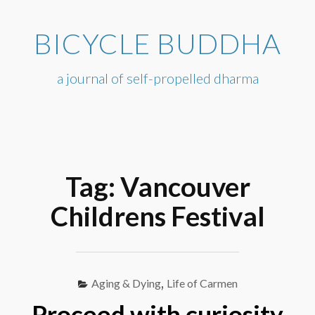
Skip
to
BICYCLE BUDDHA
content
a journal of self-propelled dharma
Tag:
Vancouver
Childrens Festival
Aging & Dying
,
Life of Carmen
Proceed with curiosity