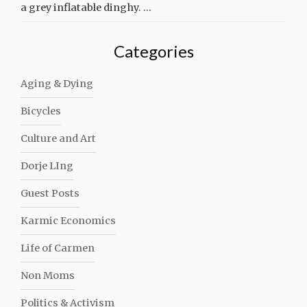
a grey inflatable dinghy. …
Categories
Aging & Dying
Bicycles
Culture and Art
Dorje LIng
Guest Posts
Karmic Economics
Life of Carmen
Non Moms
Politics & Activism