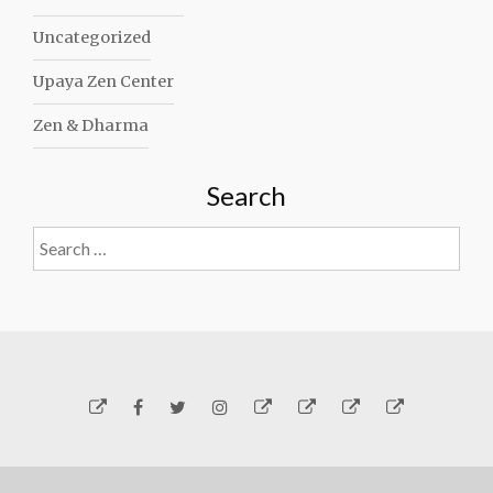
Uncategorized
Upaya Zen Center
Zen & Dharma
Search
Search
for:
Yelp
Facebook
Twitter
Instagram
Email
Generosity
Subscribe!
About
Carmen