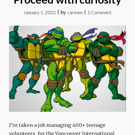
on
January 1, 2022
|
by
carmen
|
1 Comment
Proceed
with
curiosity
I’ve taken a job managing 400+ teenage
volunteers, for the Vancouver International