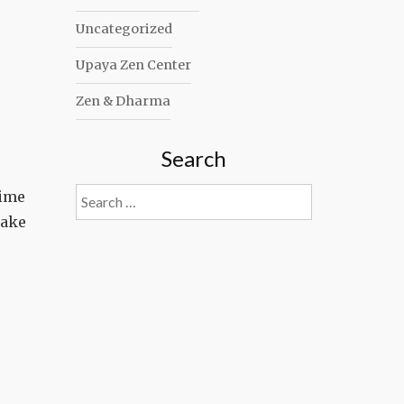
Uncategorized
Upaya Zen Center
Zen & Dharma
Search
Search
time
for:
make