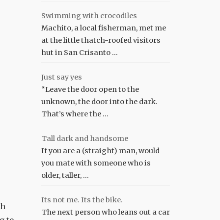
Swimming with crocodiles
Machito, a local fisherman, met me
at the little thatch-roofed visitors
hut in San Crisanto …
Just say yes
“Leave the door open to the
unknown, the door into the dark.
That’s where the …
Tall dark and handsome
If you are a (straight) man, would
you mate with someone who is
older, taller, …
Its not me. Its the bike.
ch
The next person who leans out a car