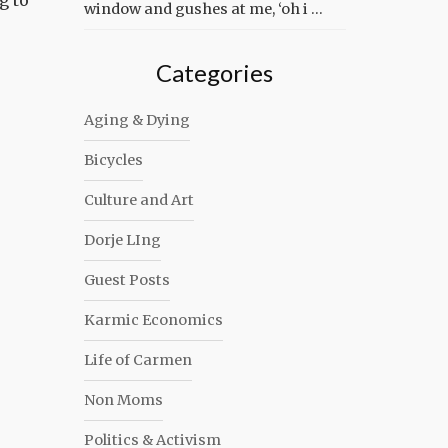
g to
window and gushes at me, ‘oh i …
Categories
Aging & Dying
Bicycles
Culture and Art
Dorje LIng
Guest Posts
Karmic Economics
Life of Carmen
Non Moms
Politics & Activism