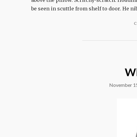
above the pillow. Scritchy-scratch. Houdini
be seen in scuttle from shelf to door. He ni
C
Wh
November 15