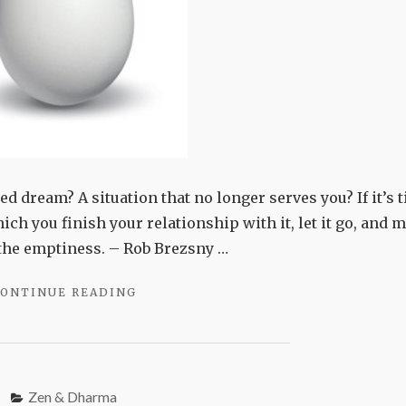
d dream? A situation that no longer serves you? If it’s 
 which you finish your relationship with it, let it go, and 
f the emptiness. – Rob Brezsny …
"WHAT’S
ONTINUE READING
DYING?"
Zen & Dharma