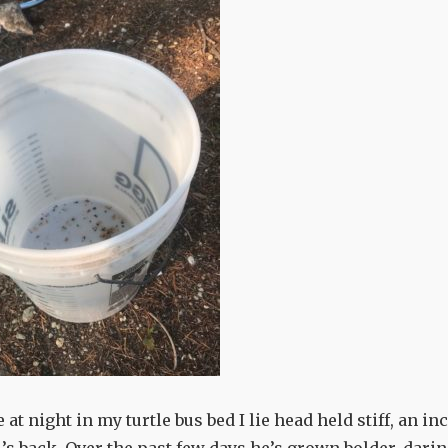
e at night in my turtle bus bed I lie head held stiff, an in