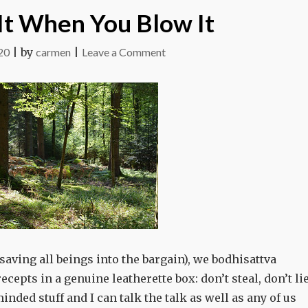
It When You Blow It
on
20
|
by
carmen
|
Leave a Comment
You
Know
It
When
You
Blow
It
saving all beings into the bargain), we bodhisattva
cepts in a genuine leatherette box: don’t steal, don’t lie
-minded stuff and I can talk the talk as well as any of us