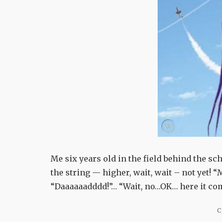
Me six years old in the field behind the sch
the string — higher, wait, wait – not yet! “
“Daaaaaadddd!”… “Wait, no…OK… here it come
C