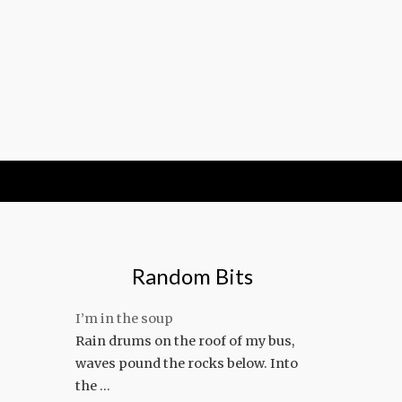
Random Bits
I’m in the soup
Rain drums on the roof of my bus,
waves pound the rocks below. Into
the …