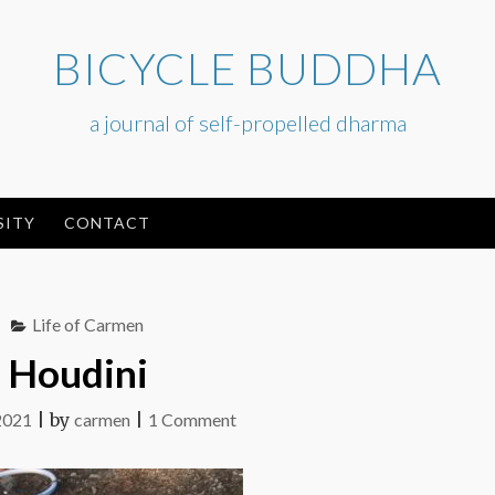
BICYCLE BUDDHA
a journal of self-propelled dharma
SITY
CONTACT
Life of Carmen
Houdini
on
2021
|
by
carmen
|
1 Comment
Houdini