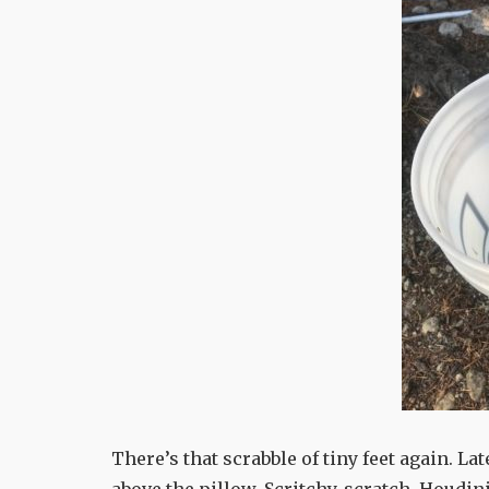
There’s that scrabble of tiny feet again. Lat