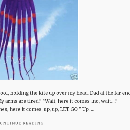
ool, holding the kite up over my head. Dad at the far end
My arms are tired.” “Wait, here it comes…no, wait….”
s, here it comes, up, up, LET GO!” Up, …
"WIND-
ONTINUE READING
CHASERS"