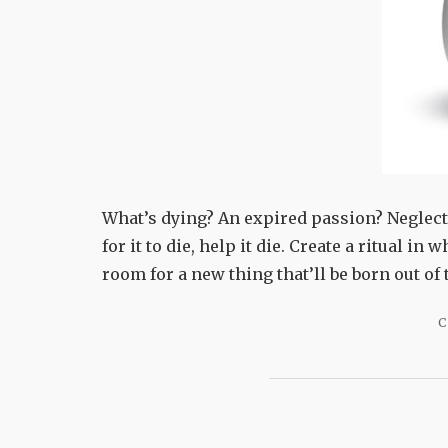
What’s dying? An expired passion? Neglecte
for it to die, help it die. Create a ritual in
room for a new thing that’ll be born out o
C