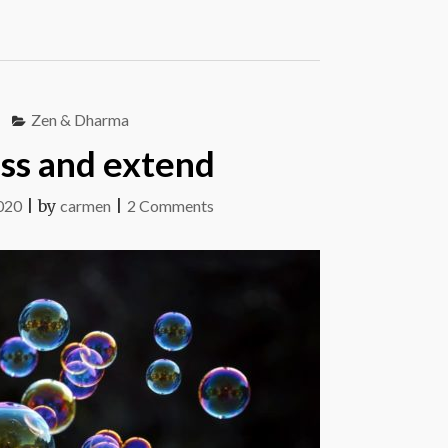
Zen & Dharma
ss and extend
on
020
|
by
carmen
|
2 Comments
Assess
and
extend