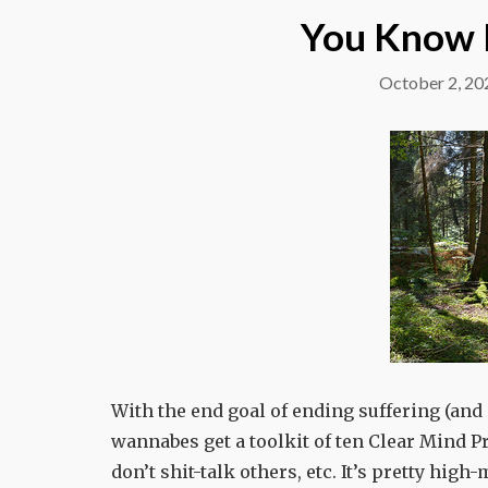
You Know 
October 2, 20
With the end goal of ending suffering (and 
wannabes get a toolkit of ten Clear Mind Pre
don’t shit-talk others, etc. It’s pretty high