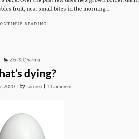
’s back. Over the past few days he’s grown bolder, darin
bbles fruit, neat small bites in the morning …
"HOUDINI"
ONTINUE READING
Zen & Dharma
at’s dying?
on
, 2020
|
by
carmen
|
1 Comment
What’s
dying?