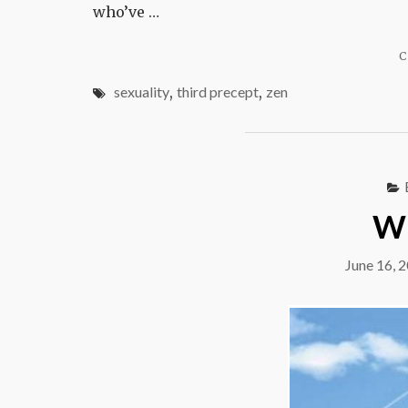
who’ve …
C
sexuality
,
third precept
,
zen
Wi
June 16, 