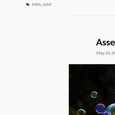
kites
,
wind
Asse
May 24, 2