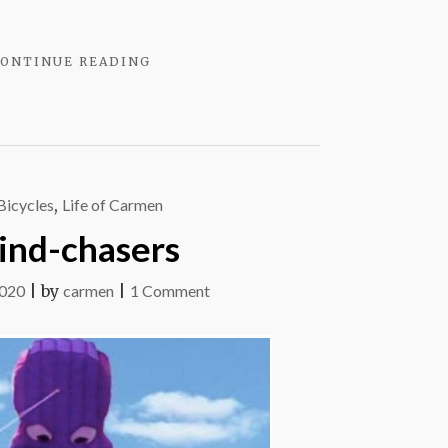
"YOU
ONTINUE READING
KNOW
IT
WHEN
YOU
BLOW
IT"
Bicycles
,
Life of Carmen
nd-chasers
on
2020
|
by
carmen
|
1 Comment
Wind-
chasers