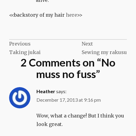
alive.
<<backstory of my hair
here
>>
Post
Previous
Next
Taking jukai
Sewing my rakusu
navigation
2 Comments on “
No
muss no fuss
”
Heather
says:
December 17, 2013 at 9:16 pm
Wow, what a change! But I think you
look great.