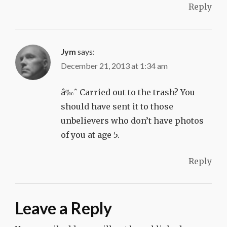
Reply
Jym
says:
December 21, 2013 at 1:34 am
â‰ˆ Carried out to the trash? You
should have sent it to those
unbelievers who don’t have photos
of you at age 5.
Reply
Leave a Reply