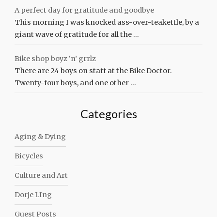
A perfect day for gratitude and goodbye
This morning I was knocked ass-over-teakettle, by a
giant wave of gratitude for all the …
Bike shop boyz ‘n’ grrlz
There are 24 boys on staff at the Bike Doctor.
Twenty-four boys, and one other …
Categories
Aging & Dying
Bicycles
Culture and Art
Dorje LIng
Guest Posts