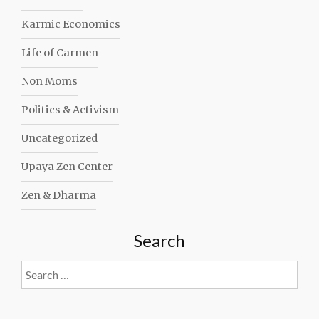
Karmic Economics
Life of Carmen
Non Moms
Politics & Activism
Uncategorized
Upaya Zen Center
Zen & Dharma
Search
Search
for: