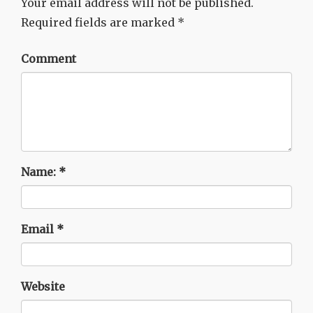
Your email address will not be published.
Required fields are marked
*
Comment
Name:
*
Email
*
Website