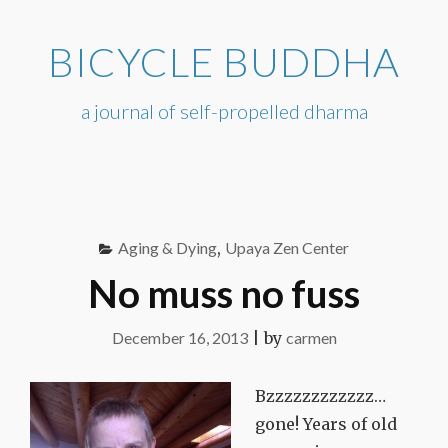
Skip
to
BICYCLE BUDDHA
content
a journal of self-propelled dharma
Aging & Dying
,
Upaya Zen Center
No muss no fuss
December 16, 2013
|
by
carmen
Bzzzzzzzzzzzz…
gone! Years of old