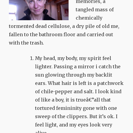
memories, a
tangled mass of
chemically
tormented dead cellulose, a dry pile of old me,
fallen to the bathroom floor and carried out
with the trash.
My head, my body, my spirit feel
lighter. Passing a mirror i catch the
sun glowing through my backlit
ears. What hair is left is a patchwork
of chile-pepper and salt. I look kind
of like a boy, it is trueâ€”all that
tortured femininity gone with one
sweep of the clippers. But it’s ok. I
feel light, and my eyes look very