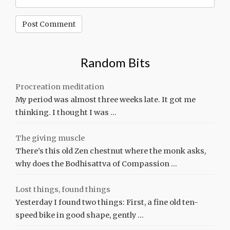
Random Bits
Procreation meditation
My period was almost three weeks late. It got me
thinking. I thought I was …
The giving muscle
There’s this old Zen chestnut where the monk asks,
why does the Bodhisattva of Compassion …
Lost things, found things
Yesterday I found two things: First, a fine old ten-
speed bike in good shape, gently …