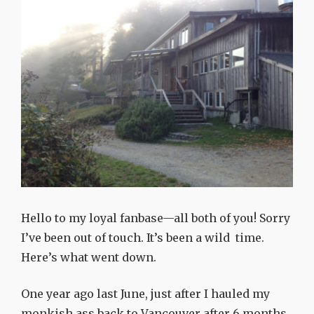
Hello to my loyal fanbase—all both of you! Sorry
I’ve been out of touch. It’s been a wild time.
Here’s what went down.
One year ago last June, just after I hauled my
monkish ass back to Vancouver after 6 months