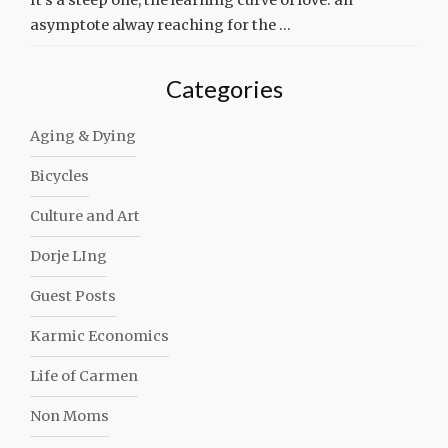
It’s a steep one, the learning curve of love: an
asymptote alway reaching for the …
Categories
Aging & Dying
Bicycles
Culture and Art
Dorje LIng
Guest Posts
Karmic Economics
Life of Carmen
Non Moms