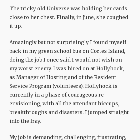
The tricky old Universe was holding her cards
close to her chest. Finally, in June, she coughed
it up.
Amazingly but not surprisingly I found myself
back in my green school bus on Cortes Island,
doing the job I once said I would not wish on
my worst enemy. I was hired on at Hollyhock,
as Manager of Hosting and of the Resident
Service Program (volunteers). Hollyhock is
currently in a phase of courageous re-
envisioning, with all the attendant hiccups,
breakthroughs and disasters. I jumped straight
into the fray.
My job is demanding, challenging, frustrating,