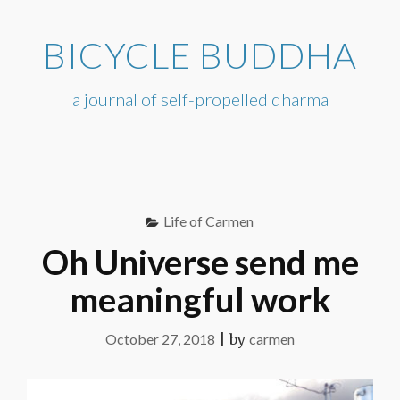
Skip
to
BICYCLE BUDDHA
content
a journal of self-propelled dharma
Life of Carmen
Oh Universe send me
meaningful work
October 27, 2018
|
by
carmen