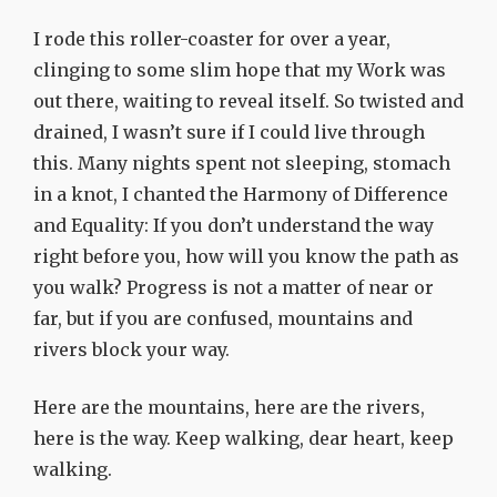
I rode this roller-coaster for over a year,
clinging to some slim hope that my Work was
out there, waiting to reveal itself. So twisted and
drained, I wasn’t sure if I could live through
this. Many nights spent not sleeping, stomach
in a knot, I chanted the Harmony of Difference
and Equality: If you don’t understand the way
right before you, how will you know the path as
you walk? Progress is not a matter of near or
far, but if you are confused, mountains and
rivers block your way.
Here are the mountains, here are the rivers,
here is the way. Keep walking, dear heart, keep
walking.