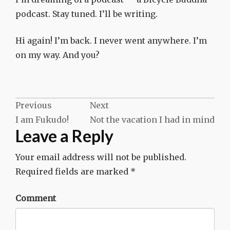
podcast. Stay tuned. I’ll be writing.
Hi again! I’m back. I never went anywhere. I’m
on my way. And you?
Post
Previous
Next
I am Fukudo!
Not the vacation I had in mind
navigation
Leave a Reply
Your email address will not be published.
Required fields are marked
*
Comment