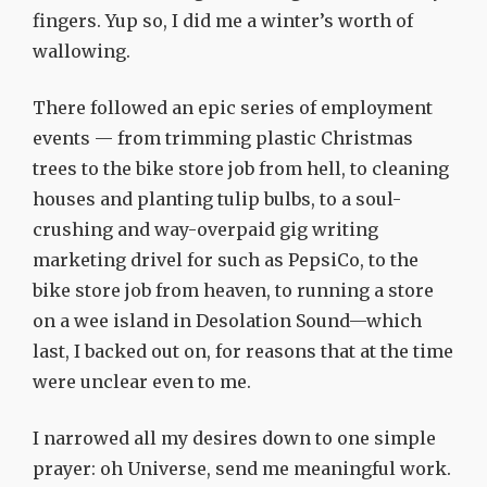
fingers. Yup so, I did me a winter’s worth of
wallowing.
There followed an epic series of employment
events — from trimming plastic Christmas
trees to the bike store job from hell, to cleaning
houses and planting tulip bulbs, to a soul-
crushing and way-overpaid gig writing
marketing drivel for such as PepsiCo, to the
bike store job from heaven, to running a store
on a wee island in Desolation Sound—which
last, I backed out on, for reasons that at the time
were unclear even to me.
I narrowed all my desires down to one simple
prayer: oh Universe, send me meaningful work.