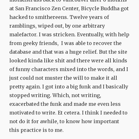
at San Francisco Zen Center, Bicycle Buddha got
hacked to smithereens. Twelve years of
ramblings, wiped out, by one arbitrary
malefactor. I was stricken. Eventually, with help
from geeky friends, I was able to recover the
database and that was a huge relief. But the site
looked kinda like shit and there were all kinds
of funny characters mixed into the words, and I
just could not muster the will to make it all
pretty again. I got into a big funk and I basically
stopped writing. Which, not writing,
exacerbated the funk and made me even less
motivated to write. Et cetera. I think I needed to
not do it for awhile, to know how important
this practice is to me.