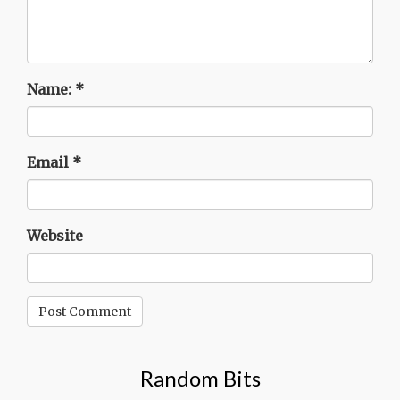
Name:
*
Email
*
Website
Random Bits