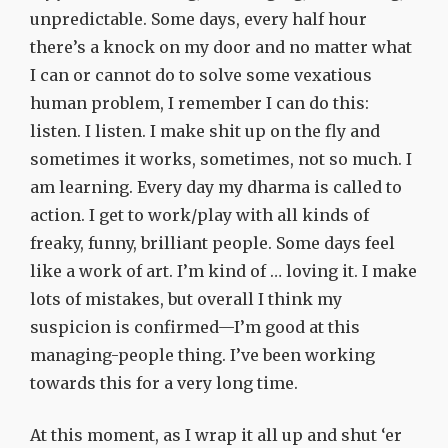
unpredictable. Some days, every half hour
there’s a knock on my door and no matter what
I can or cannot do to solve some vexatious
human problem, I remember I can do this:
listen. I listen. I make shit up on the fly and
sometimes it works, sometimes, not so much. I
am learning. Every day my dharma is called to
action. I get to work/play with all kinds of
freaky, funny, brilliant people. Some days feel
like a work of art. I’m kind of … loving it. I make
lots of mistakes, but overall I think my
suspicion is confirmed—I’m good at this
managing-people thing. I’ve been working
towards this for a very long time.
At this moment, as I wrap it all up and shut ‘er