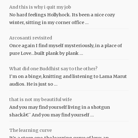
And this is why i quit my job
No hard feelings Hollyhock. Its been a nice cozy
winter, sitting in my corner office …
Arcosanti revisited
Once again I find myself mysteriously, in a place of
pure Love…built plank by plank …
What did one Buddhist say to the other?
I’m on a binge, knitting and listening to Lama Marut
audios. He is just so …
that is not my beautiful wife
And you may find yourself living in a shotgun
shackâ€¨ And you may find yourself …
The learning curve