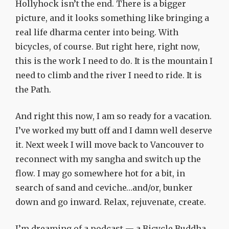
Hollyhock isn’t the end. There is a bigger
picture, and it looks something like bringing a
real life dharma center into being. With
bicycles, of course. But right here, right now,
this is the work I need to do. It is the mountain I
need to climb and the river I need to ride. It is
the Path.
And right this now, I am so ready for a vacation.
I’ve worked my butt off and I damn well deserve
it. Next week I will move back to Vancouver to
reconnect with my sangha and switch up the
flow. I may go somewhere hot for a bit, in
search of sand and ceviche…and/or, bunker
down and go inward. Relax, rejuvenate, create.
I’m dreaming of a podcast — a Bicycle Buddha