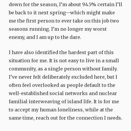
down for the season, I’m about 94.5% certain I’ll
be back to it next spring—which might make
me the first person to ever take on this job two
seasons running. I’m no longer my worst
enemy, and I am up to the dare.
I have also identified the hardest part of this
situation for me. It is not easy to live in a small
community, as a single person without family.
I’ve never felt deliberately excluded here, but I
often feel overlooked as people default to the
well-established social networks and nuclear
familial interweaving of island life. It is for me
to accept my human loneliness, while at the
same time, reach out for the connection I needs.