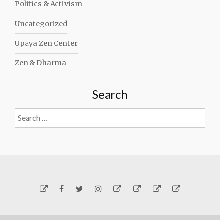
Politics & Activism
Uncategorized
Upaya Zen Center
Zen & Dharma
Search
Search
for:
Yelp
Facebook
Twitter
Instagram
Email
Generosity
Subscribe!
About
Carmen