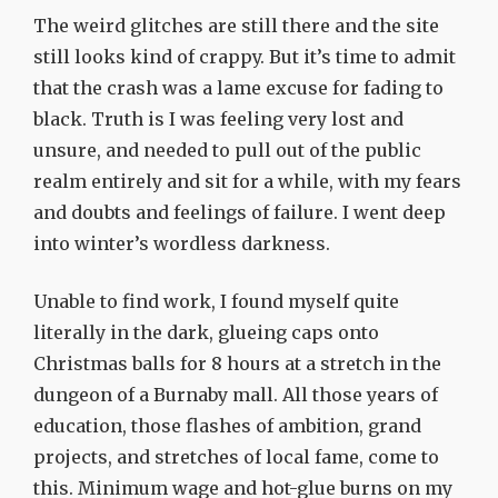
The weird glitches are still there and the site
still looks kind of crappy. But it’s time to admit
that the crash was a lame excuse for fading to
black. Truth is I was feeling very lost and
unsure, and needed to pull out of the public
realm entirely and sit for a while, with my fears
and doubts and feelings of failure. I went deep
into winter’s wordless darkness.
Unable to find work, I found myself quite
literally in the dark, glueing caps onto
Christmas balls for 8 hours at a stretch in the
dungeon of a Burnaby mall. All those years of
education, those flashes of ambition, grand
projects, and stretches of local fame, come to
this. Minimum wage and hot-glue burns on my