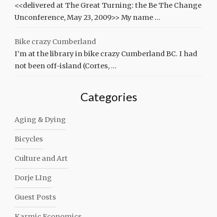
<<delivered at The Great Turning: the Be The Change
Unconference, May 23, 2009>> My name …
Bike crazy Cumberland
I’m at the library in bike crazy Cumberland BC. I had
not been off-island (Cortes, …
Categories
Aging & Dying
Bicycles
Culture and Art
Dorje LIng
Guest Posts
Karmic Economics