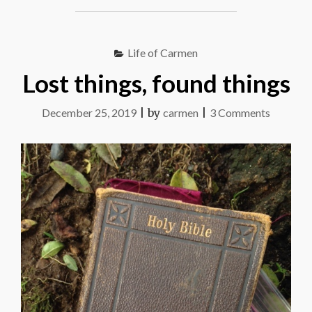
IN
THIS"
Life of Carmen
Lost things, found things
on
December 25, 2019
|
by
carmen
|
3 Comments
Lost
things,
found
things