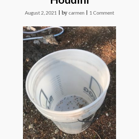
on
August 2, 2021
|
by
carmen
|
1 Comment
Houdini