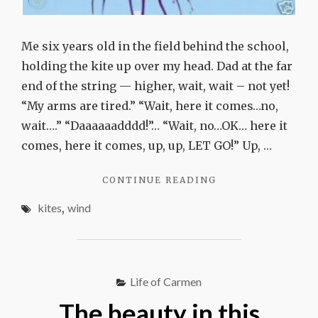
Me six years old in the field behind the school,
holding the kite up over my head. Dad at the far
end of the string — higher, wait, wait – not yet!
“My arms are tired.” “Wait, here it comes…no,
wait….” “Daaaaaadddd!”… “Wait, no…OK… here it
comes, here it comes, up, up, LET GO!” Up, …
"WIND-
CONTINUE READING
CHASERS"
kites
,
wind
Life of Carmen
The beauty in this