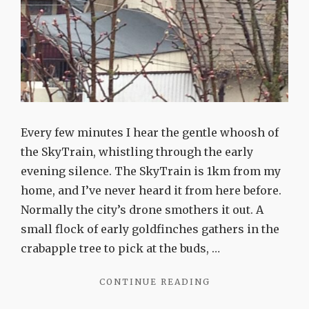
Every few minutes I hear the gentle whoosh of
the SkyTrain, whistling through the early
evening silence. The SkyTrain is 1km from my
home, and I’ve never heard it from here before.
Normally the city’s drone smothers it out. A
small flock of early goldfinches gathers in the
crabapple tree to pick at the buds, …
"THE
CONTINUE READING
BEAUTY