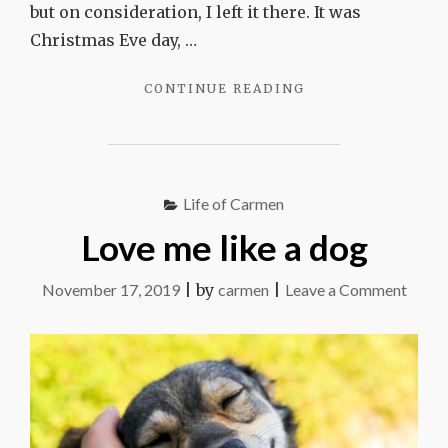
but on consideration, I left it there. It was
Christmas Eve day, …
"LOST
CONTINUE READING
THINGS,
FOUND
THINGS"
Life of Carmen
Love me like a dog
on
November 17, 2019
|
by
carmen
|
Leave a Comment
Love
me
like
a
dog