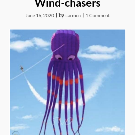
Wind-chasers
on
June 16, 2020
|
by
carmen
|
1 Comment
Wind-
chasers