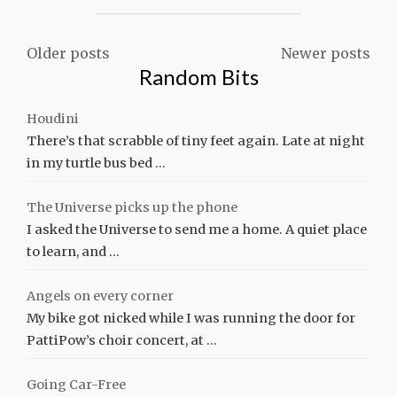
LIKE
A
DOG"
Posts
Older posts
Newer posts
Random Bits
navigation
Houdini
There’s that scrabble of tiny feet again. Late at night
in my turtle bus bed …
The Universe picks up the phone
I asked the Universe to send me a home. A quiet place
to learn, and …
Angels on every corner
My bike got nicked while I was running the door for
PattiPow’s choir concert, at …
Going Car-Free