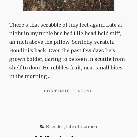
There’s that scrabble of tiny feet again. Late at
night in my turtle bus bed I lie head held stiff,
an inch above the pillow. Scritchy-scratch.
Houdini’s back. Over the past few days he’s
grown bolder, daring to be seen in scuttle from
shelf to door. He nibbles fruit, neat small bites
in the morning …
"HOUDINI"
CONTINUE READING
Bicycles
,
Life of Carmen