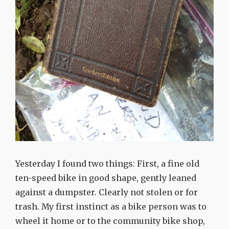
Yesterday I found two things: First, a fine old
ten-speed bike in good shape, gently leaned
against a dumpster. Clearly not stolen or for
trash. My first instinct as a bike person was to
wheel it home or to the community bike shop,