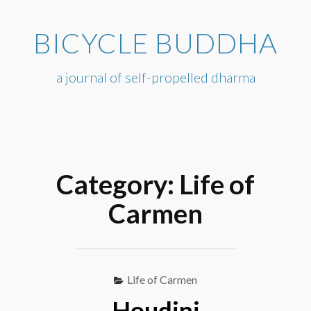
Skip
to
BICYCLE BUDDHA
content
a journal of self-propelled dharma
Category:
Life of
Carmen
Life of Carmen
Houdini