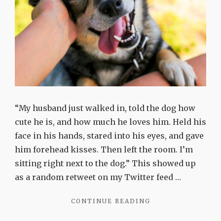
“My husband just walked in, told the dog how
cute he is, and how much he loves him. Held his
face in his hands, stared into his eyes, and gave
him forehead kisses. Then left the room. I’m
sitting right next to the dog.” This showed up
as a random retweet on my Twitter feed …
"LOVE
CONTINUE READING
ME