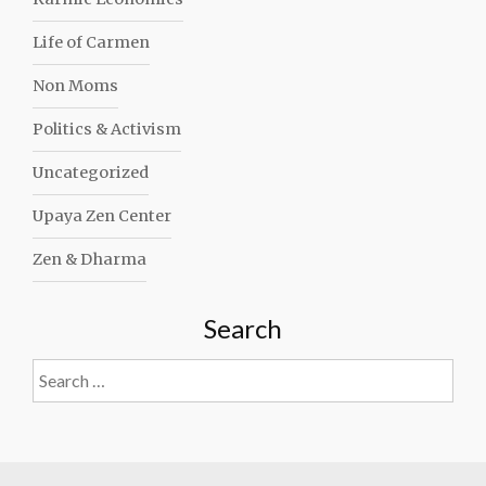
Life of Carmen
Non Moms
Politics & Activism
Uncategorized
Upaya Zen Center
Zen & Dharma
Search
Search
for: