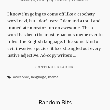
The
end
I know i’m going to come off like a crochety
of
word nazi, but i don’t care. I demand a total and
awesome
immediate moratorium on awesome. The a-
word has been the most tenacious meme ever to
infest the English language. Like some kind of
evil invasive species, it has strangled out every
native adjective. Ad-copy writers …
"THE
CONTINUE READING
END
awesome
,
language
,
meme
OF
AWESOME"
Random Bits