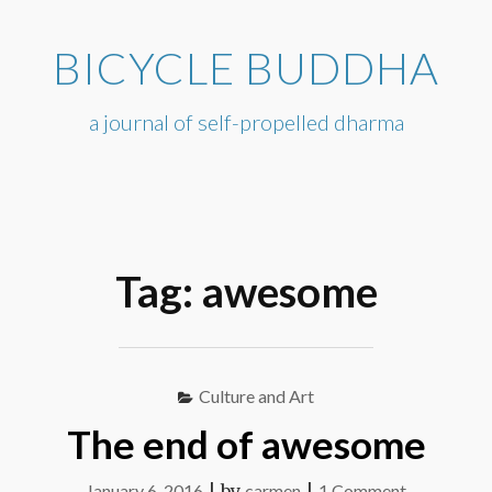
Skip
to
BICYCLE BUDDHA
content
a journal of self-propelled dharma
Tag:
awesome
Culture and Art
The end of awesome
on
January 6, 2016
|
by
carmen
|
1 Comment