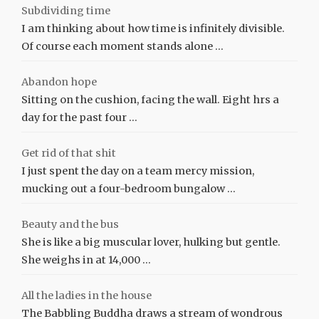
Subdividing time
I am thinking about how time is infinitely divisible.
Of course each moment stands alone …
Abandon hope
Sitting on the cushion, facing the wall. Eight hrs a
day for the past four …
Get rid of that shit
I just spent the day on a team mercy mission,
mucking out a four-bedroom bungalow …
Beauty and the bus
She is like a big muscular lover, hulking but gentle.
She weighs in at 14,000 …
All the ladies in the house
The Babbling Buddha draws a stream of wondrous