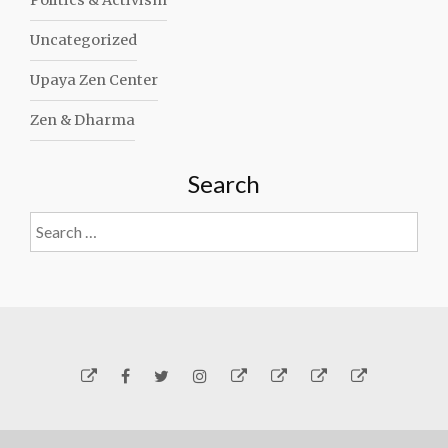
Politics & Activism
Uncategorized
Upaya Zen Center
Zen & Dharma
Search
Search
for:
Yelp
Facebook
Twitter
Instagram
Email
Generosity
Subscribe!
About
Carmen