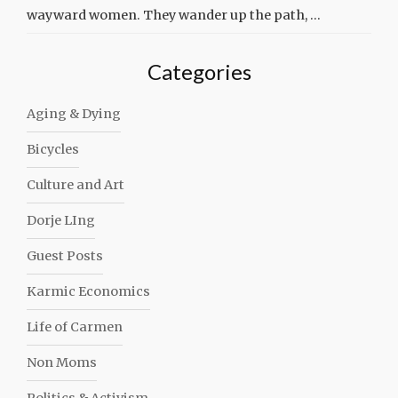
wayward women. They wander up the path, …
Categories
Aging & Dying
Bicycles
Culture and Art
Dorje LIng
Guest Posts
Karmic Economics
Life of Carmen
Non Moms