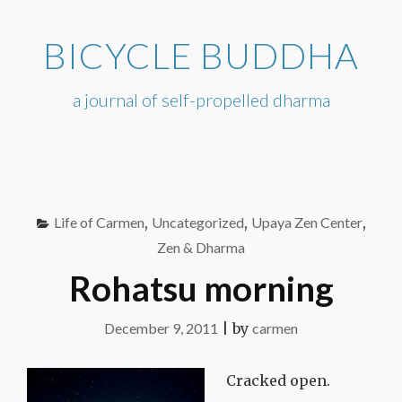
Skip
to
BICYCLE BUDDHA
content
a journal of self-propelled dharma
Life of Carmen
,
Uncategorized
,
Upaya Zen Center
,
Zen & Dharma
Rohatsu morning
December 9, 2011
|
by
carmen
Cracked open.