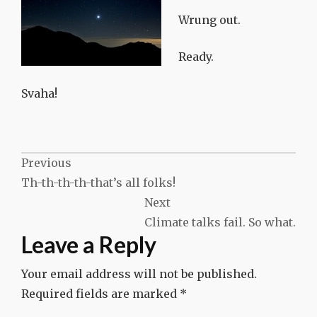
Wrung out.
Ready.
Svaha!
Post
Previous
Th-th-th-th-that’s all folks!
navigation
Next
Climate talks fail. So what.
Leave a Reply
Your email address will not be published.
Required fields are marked
*