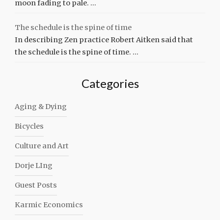
moon fading to pale. …
The schedule is the spine of time
In describing Zen practice Robert Aitken said that
the schedule is the spine of time. …
Categories
Aging & Dying
Bicycles
Culture and Art
Dorje LIng
Guest Posts
Karmic Economics