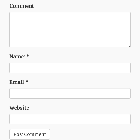
Comment
Name:
*
Email
*
Website