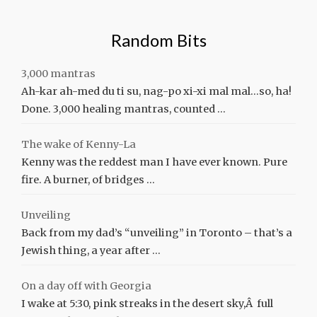
Random Bits
3,000 mantras
Ah-kar ah-med du ti su, nag-po xi-xi mal mal…so, ha!
Done. 3,000 healing mantras, counted …
The wake of Kenny-La
Kenny was the reddest man I have ever known. Pure
fire. A burner, of bridges …
Unveiling
Back from my dad’s “unveiling” in Toronto – that’s a
Jewish thing, a year after …
On a day off with Georgia
I wake at 5:30, pink streaks in the desert sky,Â full