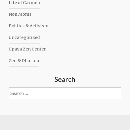
Life of Carmen
Non Moms
Politics & Activism
Uncategorized
Upaya Zen Center
Zen & Dharma
Search
Search
for: