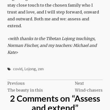
stay close touch to the chosen family who I
trust and love, and I will step forward, onward
and outward. Both me and we: assess and
extend.
<with thanks to the Tibetan Lojong teachings,
Norman Fischer, and my teachers: Michael and
Kate>
covid
,
Lojong
,
zen
Post
Previous
Next
The beauty in this
Wind-chasers
navigation
2 Comments on “
Assess
and extend
”