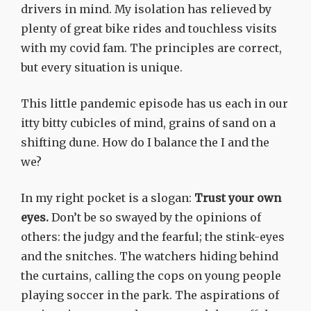
drivers in mind. My isolation has relieved by
plenty of great bike rides and touchless visits
with my covid fam. The principles are correct,
but every situation is unique.
This little pandemic episode has us each in our
itty bitty cubicles of mind, grains of sand on a
shifting dune. How do I balance the I and the
we?
In my right pocket is a slogan:
Trust your own
eyes.
Don’t be so swayed by the opinions of
others: the judgy and the fearful; the stink-eyes
and the snitches. The watchers hiding behind
the curtains, calling the cops on young people
playing soccer in the park. The aspirations of