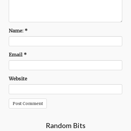
Name:
*
Email
*
Website
Random Bits