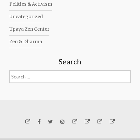
Politics & Activism
Uncategorized
Upaya Zen Center
Zen & Dharma
Search
Search
for:
Yelp
Facebook
Twitter
Instagram
Email
Generosity
Subscribe!
About
Carmen