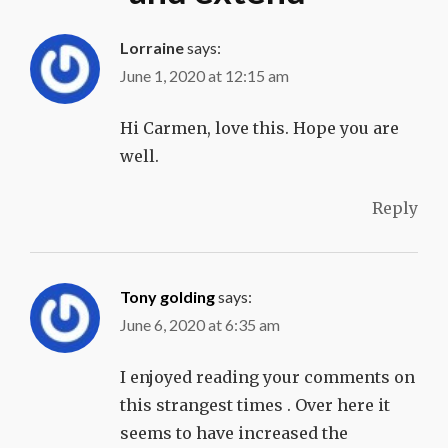
Lorraine
says:
June 1, 2020 at 12:15 am
Hi Carmen, love this. Hope you are
well.
Reply
Tony golding
says:
June 6, 2020 at 6:35 am
I enjoyed reading your comments on
this strangest times . Over here it
seems to have increased the