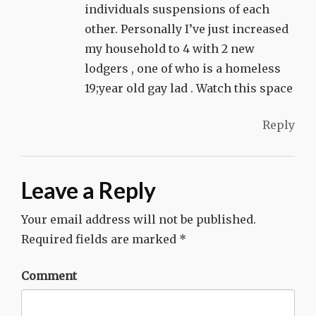
individuals suspensions of each
other. Personally I’ve just increased
my household to 4 with 2 new
lodgers , one of who is a homeless
19;year old gay lad . Watch this space
Reply
Leave a Reply
Your email address will not be published.
Required fields are marked
*
Comment