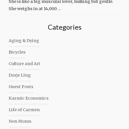
She is like a big muscular lover, hulking but gentle.
She weighs in at 14,000 …
Categories
Aging & Dying
Bicycles
Culture and Art
Dorje LIng
Guest Posts
Karmic Economics
Life of Carmen
Non Moms