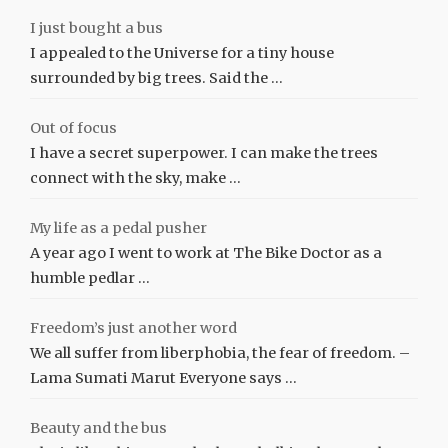
I just bought a bus
I appealed to the Universe for a tiny house
surrounded by big trees. Said the …
Out of focus
I have a secret superpower. I can make the trees
connect with the sky, make …
My life as a pedal pusher
A year ago I went to work at The Bike Doctor as a
humble pedlar …
Freedom’s just another word
We all suffer from liberphobia, the fear of freedom. –
Lama Sumati Marut Everyone says …
Beauty and the bus