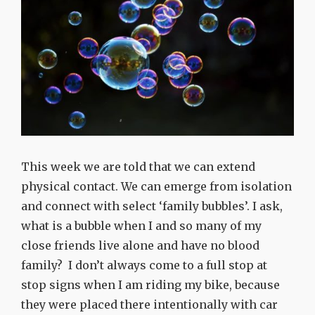
This week we are told that we can extend
physical contact. We can emerge from isolation
and connect with select ‘family bubbles’. I ask,
what is a bubble when I and so many of my
close friends live alone and have no blood
family? I don’t always come to a full stop at
stop signs when I am riding my bike, because
they were placed there intentionally with car