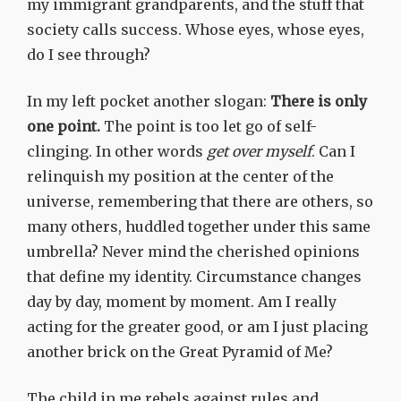
my immigrant grandparents, and the stuff that
society calls success. Whose eyes, whose eyes,
do I see through?
In my left pocket another slogan:
There is only
one point.
The point is too let go of self-
clinging. In other words
get over myself
. Can I
relinquish my position at the center of the
universe, remembering that there are others, so
many others, huddled together under this same
umbrella? Never mind the cherished opinions
that define my identity. Circumstance changes
day by day, moment by moment. Am I really
acting for the greater good, or am I just placing
another brick on the Great Pyramid of Me?
The child in me rebels against rules and