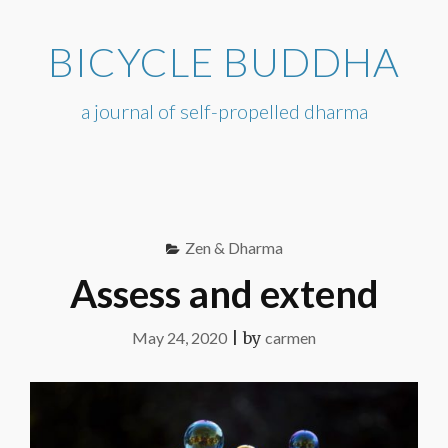
Skip
to
BICYCLE BUDDHA
content
a journal of self-propelled dharma
Zen & Dharma
Assess and extend
May 24, 2020
|
by
carmen