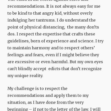
recommendations. It is not always easy for me
to be kind to that angry kid, without overly
indulging her tantrums. I do understand the
point of physical distancing, the many don’ts
dos. I respect the expertise that crafts these
guidelines, born of experience and science. I try
to maintain harmony and to respect others’
feelings and fears, even if I might believe they
are excessive or even harmful.
But my own eyes
can’t blindly accept edicts that don’t recognize
my unique reality.
My challenge is to respect the
recommendations and apply them to my
situation, as I have done from the very
beginning – if not to the letter of the law. I will