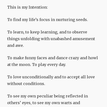
This is my Intention:
To find my life’s focus in nurturing seeds.
To learn, to keep learning, and to observe
things unfolding with unabashed amusement
and awe.
To make funny faces and dance crazy and howl
at the moon. To play every day.
To love unconditionally and to accept all love
without conditions.
To see my own peculiar being reflected in
others’ eyes, to see my own warts and