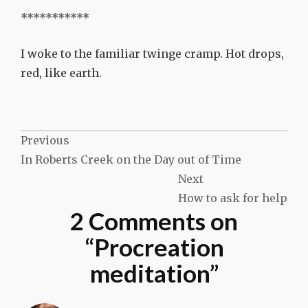
***********
I woke to the familiar twinge cramp. Hot drops,
red, like earth.
Post
Previous
In Roberts Creek on the Day out of Time
navigation
Next
How to ask for help
2 Comments on
“
Procreation
meditation
”