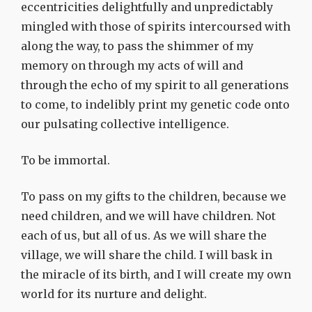
eccentricities delightfully and unpredictably
mingled with those of spirits intercoursed with
along the way, to pass the shimmer of my
memory on through my acts of will and
through the echo of my spirit to all generations
to come, to indelibly print my genetic code onto
our pulsating collective intelligence.
To be immortal.
To pass on my gifts to the children, because we
need children, and we will have children. Not
each of us, but all of us. As we will share the
village, we will share the child. I will bask in
the miracle of its birth, and I will create my own
world for its nurture and delight.