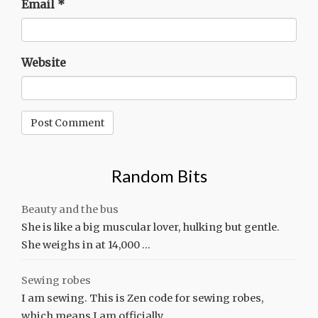
Email
*
Website
Random Bits
Beauty and the bus
She is like a big muscular lover, hulking but gentle.
She weighs in at 14,000 …
Sewing robes
I am sewing. This is Zen code for sewing robes,
which means I am officially …