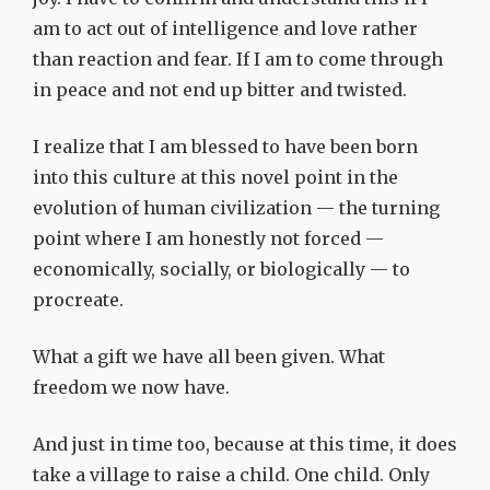
am to act out of intelligence and love rather
than reaction and fear. If I am to come through
in peace and not end up bitter and twisted.
I realize that I am blessed to have been born
into this culture at this novel point in the
evolution of human civilization — the turning
point where I am honestly not forced —
economically, socially, or biologically — to
procreate.
What a gift we have all been given. What
freedom we now have.
And just in time too, because at this time, it does
take a village to raise a child. One child. Only