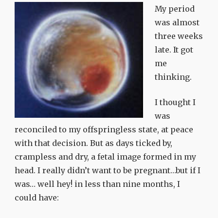
My period
was almost
three weeks
late. It got
me
thinking.
I thought I
was
reconciled to my offspringless state, at peace
with that decision. But as days ticked by,
crampless and dry, a fetal image formed in my
head. I really didn’t want to be pregnant…but if I
was… well hey! in less than nine months, I
could have: