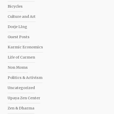
Bicycles
Culture and Art
Dorje LIng
Guest Posts
Karmic Economics
Life of Carmen
Non Moms
Politics & Activism
Uncategorized
Upaya Zen Center
Zen & Dharma