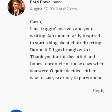
Patti Powell
says:
August 27, 2010 at 6:23 am
Carm,
I just friggin’ love you and your
writing. Am momentarily inspired
to start a blog about choir directing.
Dunno if I’ll go through with it.
Thank you for this beautiful and
honest chronicle of those days when
you weren’t quite decided, either
way, to say yea or nay to parenthood.
Reply