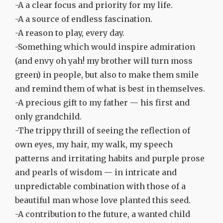
-A a clear focus and priority for my life.
-A a source of endless fascination.
-A reason to play, every day.
-Something which would inspire admiration
(and envy oh yah! my brother will turn moss
green) in people, but also to make them smile
and remind them of what is best in themselves.
-A precious gift to my father — his first and
only grandchild.
-The trippy thrill of seeing the reflection of
own eyes, my hair, my walk, my speech
patterns and irritating habits and purple prose
and pearls of wisdom — in intricate and
unpredictable combination with those of a
beautiful man whose love planted this seed.
-A contribution to the future, a wanted child