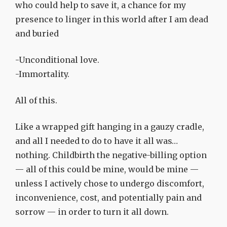
who could help to save it, a chance for my
presence to linger in this world after I am dead
and buried
-Unconditional love.
-Immortality.
All of this.
Like a wrapped gift hanging in a gauzy cradle,
and all I needed to do to have it all was…
nothing. Childbirth the negative-billing option
— all of this could be mine, would be mine —
unless I actively chose to undergo discomfort,
inconvenience, cost, and potentially pain and
sorrow — in order to turn it all down.