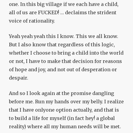
one. In this big village if we each have a child,
all of us are FUCKED! … declaims the strident
voice of rationality.
Yeah yeah yeah this I know. This we all know.
But I also know that regardless of this logic,
whether I choose to bring a child into the world
or not, I have to make that decision for reasons
of hope and joy, and not out of desperation or
despair.
And so I look again at the promise dangling
before me. Run my hands over my belly. I realize
that I have onlyone option actually, and that is
to build a life for myself (in fact hey! a global
reality) where all my human needs will be met.