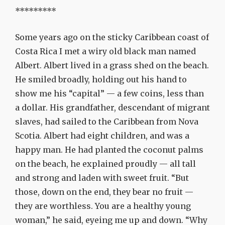
*********
Some years ago on the sticky Caribbean coast of
Costa Rica I met a wiry old black man named
Albert. Albert lived in a grass shed on the beach.
He smiled broadly, holding out his hand to
show me his “capital” — a few coins, less than
a dollar. His grandfather, descendant of migrant
slaves, had sailed to the Caribbean from Nova
Scotia. Albert had eight children, and was a
happy man. He had planted the coconut palms
on the beach, he explained proudly — all tall
and strong and laden with sweet fruit. “But
those, down on the end, they bear no fruit —
they are worthless. You are a healthy young
woman,” he said, eyeing me up and down. “Why