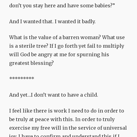
don’t you stay here and have some babies?”
And I wanted that. I wanted it badly.
What is the value of a barren woman? What use
is a sterile tree? If I go forth yet fail to multiply
will God be angry at me for spurning his
greatest blessing?
*********
And yet…I don’t want to have a child.
I feel like there is work I need to do in order to
be truly at peace with this. In order to truly
exercise my free will in the service of universal
joy. I have to confirm and understand this if I