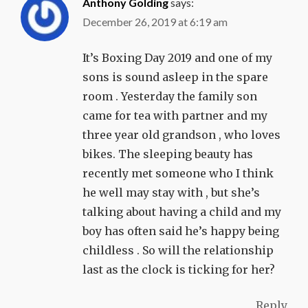
Anthony Golding
says:
December 26, 2019 at 6:19 am
It’s Boxing Day 2019 and one of my
sons is sound asleep in the spare
room . Yesterday the family son
came for tea with partner and my
three year old grandson , who loves
bikes. The sleeping beauty has
recently met someone who I think
he well may stay with , but she’s
talking about having a child and my
boy has often said he’s happy being
childless . So will the relationship
last as the clock is ticking for her?
Reply