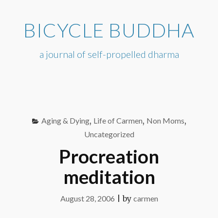
Skip
to
BICYCLE BUDDHA
content
a journal of self-propelled dharma
Aging & Dying
,
Life of Carmen
,
Non Moms
,
Uncategorized
Procreation
meditation
August 28, 2006
|
by
carmen