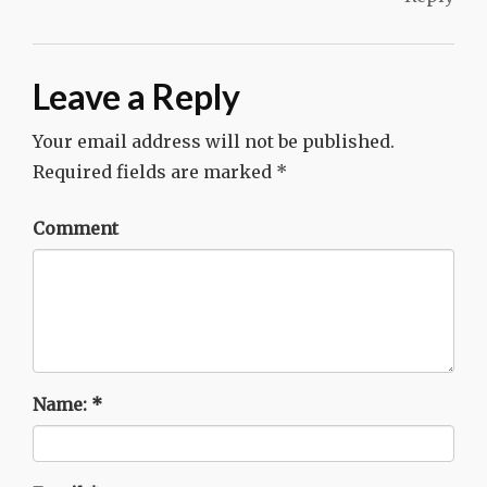
Leave a Reply
Your email address will not be published.
Required fields are marked
*
Comment
Name:
*