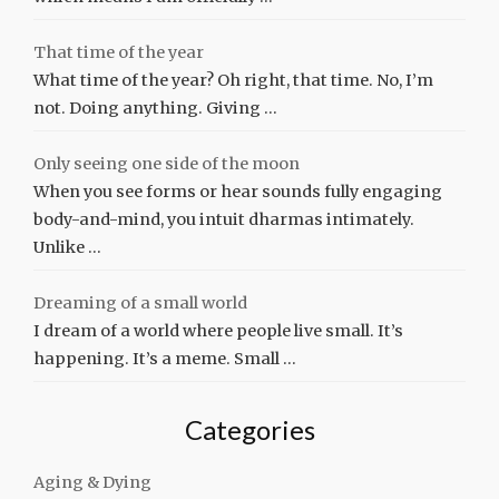
That time of the year
What time of the year? Oh right, that time. No, I’m
not. Doing anything. Giving …
Only seeing one side of the moon
When you see forms or hear sounds fully engaging
body-and-mind, you intuit dharmas intimately.
Unlike …
Dreaming of a small world
I dream of a world where people live small. It’s
happening. It’s a meme. Small …
Categories
Aging & Dying