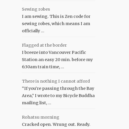
Sewing robes
I am sewing. This is Zen code for
sewing robes, which means I am
officially …
Flagged at the border
I breeze into Vancouver Pacific
Station an easy 20 min. before my
6:30am train time, …
There is nothing I cannot afford
“If you’re passing through the Bay
Area,” I wrote to my Bicycle Buddha
mailing list, …
Rohatsu morning
Cracked open. Wrung out. Ready.