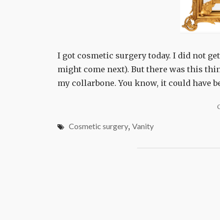
I got cosmetic surgery today. I did not g
might come next). But there was this thin
my collarbone. You know, it could have 
Cosmetic surgery
,
Vanity