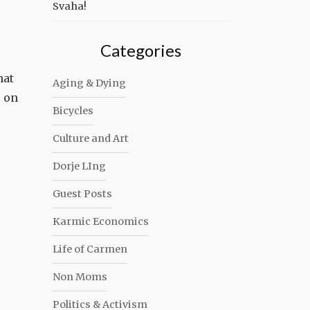
Svaha!
Categories
hat
Aging & Dying
, on
Bicycles
Culture and Art
Dorje LIng
Guest Posts
Karmic Economics
Life of Carmen
Non Moms
Politics & Activism