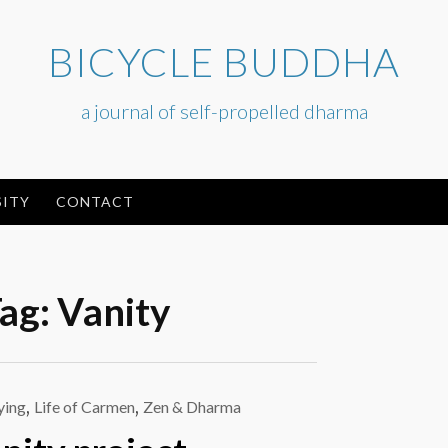
BICYCLE BUDDHA
a journal of self-propelled dharma
ITY
CONTACT
ag:
Vanity
ying
,
Life of Carmen
,
Zen & Dharma