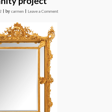
nity project
on
2
|
by
carmen
|
Leave a Comment
Vanity
project