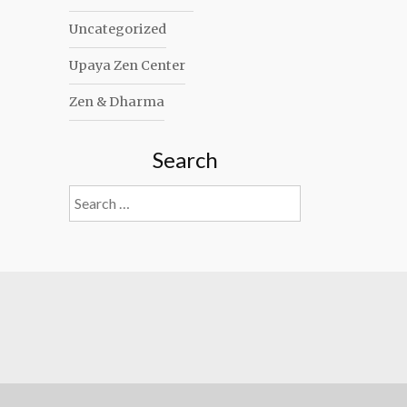
Uncategorized
Upaya Zen Center
Zen & Dharma
Search
Search
for: