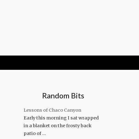
Random Bits
Lessons of Chaco Canyon
Early this morning I sat wrapped
in a blanket on the frosty back
patio of …