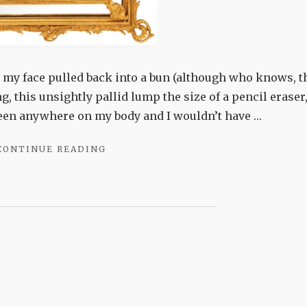
et my face pulled back into a bun (although who knows, t
g, this unsightly pallid lump the size of a pencil eraser
been anywhere on my body and I wouldn’t have …
"VANITY
CONTINUE READING
PROJECT"