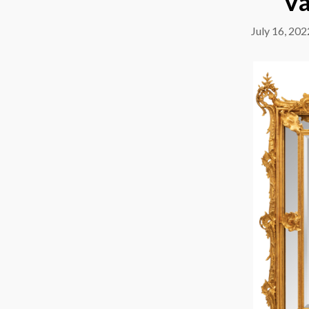
Va
July 16, 202