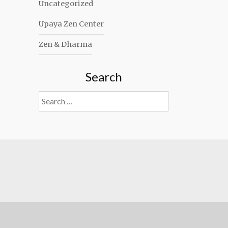
Uncategorized
Upaya Zen Center
Zen & Dharma
Search
Search
for: