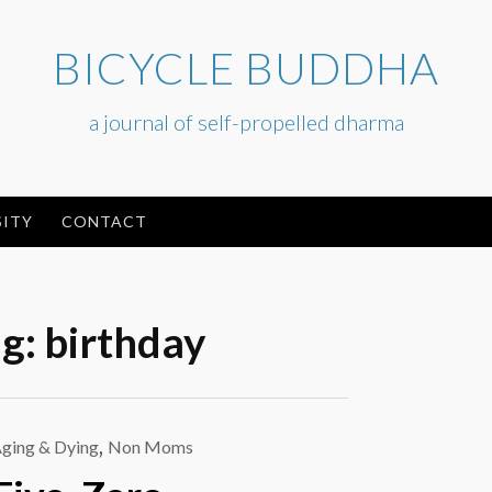
BICYCLE BUDDHA
a journal of self-propelled dharma
ITY
CONTACT
ag:
birthday
ging & Dying
,
Non Moms