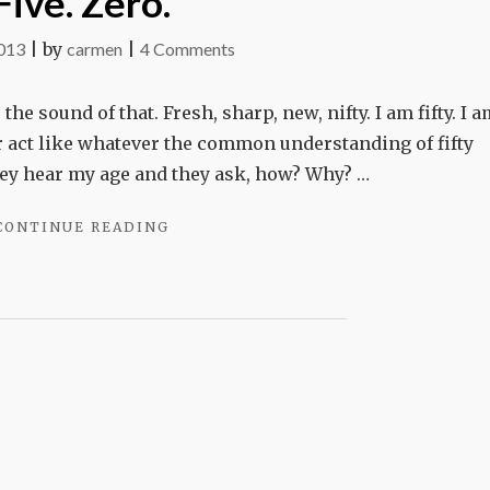
Five. Zero.
on
2013
|
by
carmen
|
4 Comments
Five.
Zero.
 the sound of that. Fresh, sharp, new, nifty. I am fifty. I 
 or act like whatever the common understanding of fifty
ey hear my age and they ask, how? Why? …
"FIVE.
CONTINUE READING
ZERO."