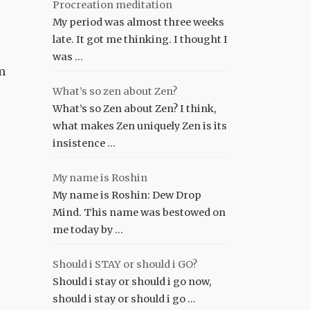
Procreation meditation
My period was almost three weeks
late. It got me thinking. I thought I
was …
am
What’s so zen about Zen?
What’s so Zen about Zen? I think,
what makes Zen uniquely Zen is its
insistence …
My name is Roshin
My name is Roshin: Dew Drop
Mind. This name was bestowed on
me today by …
Should i STAY or should i GO?
Should i stay or should i go now,
should i stay or should i go …