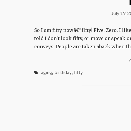
July 19, 
So I am fifty nowâ€”fifty! Five. Zero. I like
told I don’t look fifty, or move or speak
conveys. People are taken aback when th
aging
,
birthday
,
fifty