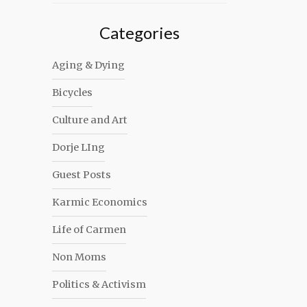
Categories
Aging & Dying
Bicycles
Culture and Art
Dorje LIng
Guest Posts
Karmic Economics
Life of Carmen
Non Moms
Politics & Activism