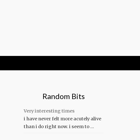
Random Bits
Very interesting times
i have never felt more acutely alive
than i do right now. i seem to …