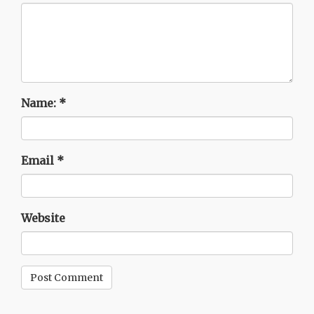
Name:
*
Email
*
Website