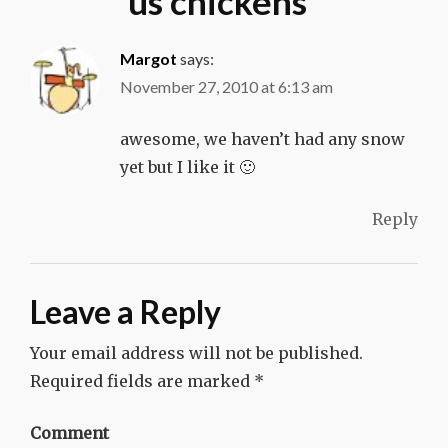
us chickens
”
Margot
says:
November 27, 2010 at 6:13 am
awesome, we haven’t had any snow
yet but I like it 🙂
Reply
Leave a Reply
Your email address will not be published.
Required fields are marked
*
Comment