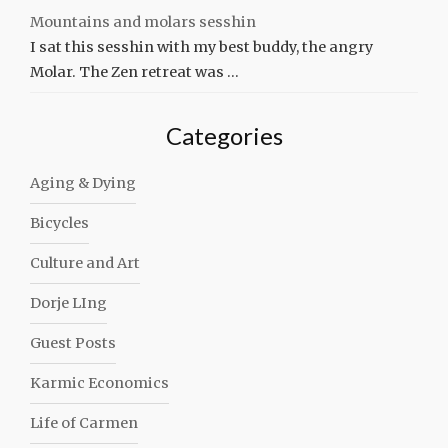
Mountains and molars sesshin
I sat this sesshin with my best buddy, the angry
Molar. The Zen retreat was …
Categories
Aging & Dying
Bicycles
Culture and Art
Dorje LIng
Guest Posts
Karmic Economics
Life of Carmen