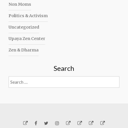
Non Moms
Politics & Activism
Uncategorized
Upaya Zen Center
Zen & Dharma
Search
Search
for:
Yelp
Facebook
Twitter
Instagram
Email
Generosity
Subscribe!
About