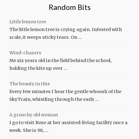
Random Bits
Little lemon tree
The little lemon tree is crying again. Infested with
scale, it weeps sticky tears. On …
Wind-chasers
Me six years old in the field behind the school,
holding the kite up over …
The beauty in this
Every few minutes I hear the gentle whoosh of the
SkyTrain, whistling through the early …
A grouchy old woman
I go to visit Rose at her assisted-living facility once a
week. She is 98, …