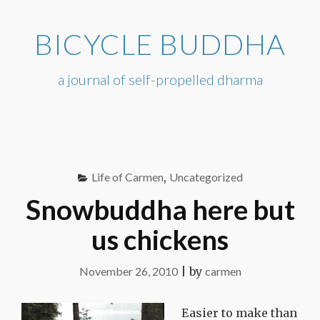
Skip
to
BICYCLE BUDDHA
content
a journal of self-propelled dharma
Life of Carmen
,
Uncategorized
Snowbuddha here but
us chickens
November 26, 2010
|
by
carmen
Easier to make than