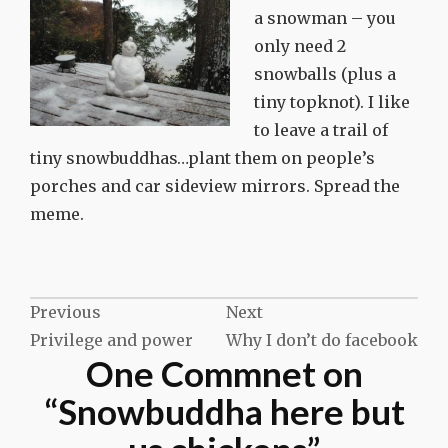
a snowman – you
only need 2
snowballs (plus a
tiny topknot). I like
to leave a trail of
tiny snowbuddhas…plant them on people’s
porches and car sideview mirrors. Spread the
meme.
Post
Previous
Next
Privilege and power
Why I don’t do facebook
navigation
One Commnet on
“
Snowbuddha here but