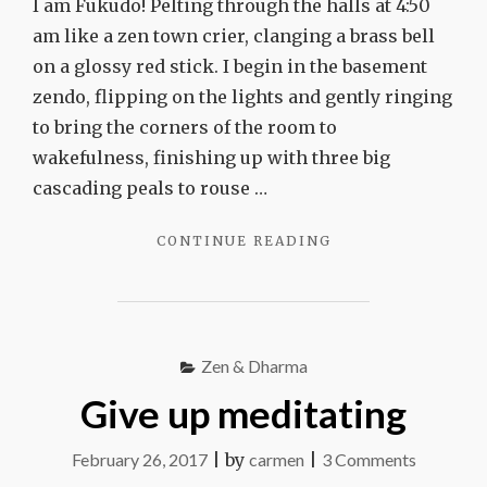
I am Fukudo! Pelting through the halls at 4:50
am like a zen town crier, clanging a brass bell
on a glossy red stick. I begin in the basement
zendo, flipping on the lights and gently ringing
to bring the corners of the room to
wakefulness, finishing up with three big
cascading peals to rouse …
"I
CONTINUE READING
AM
FUKUDO!"
Zen & Dharma
Give up meditating
on
February 26, 2017
|
by
carmen
|
3 Comments