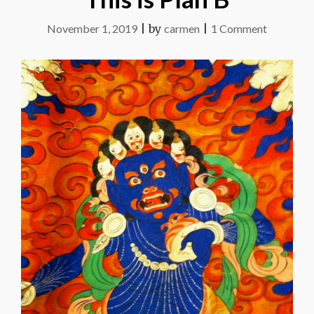
on
November 1, 2019
|
by
carmen
|
1 Comment
This
is
Plan
B