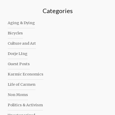
Categories
Aging & Dying
Bicycles
Culture and Art
Dorje LIng
Guest Posts
Karmic Economics
Life of Carmen
Non Moms
Politics & Activism