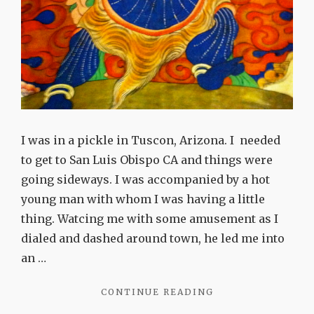
I was in a pickle in Tuscon, Arizona. I needed
to get to San Luis Obispo CA and things were
going sideways. I was accompanied by a hot
young man with whom I was having a little
thing. Watcing me with some amusement as I
dialed and dashed around town, he led me into
an …
"THIS
CONTINUE READING
IS