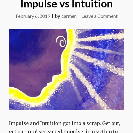
Impulse vs Intuition
on
February 6, 2019
|
by
carmen
|
Leave a Comment
Impuls
vs
Intuitio
Impulse and Intuition got into a scrap. Get out,
get out, run! screamed Impulse, in reaction to