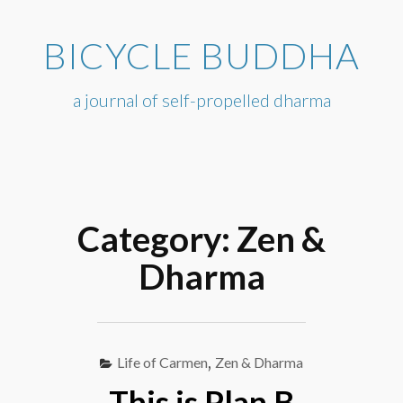
Skip
to
BICYCLE BUDDHA
content
a journal of self-propelled dharma
Category:
Zen &
Dharma
Life of Carmen
,
Zen & Dharma
This is Plan B