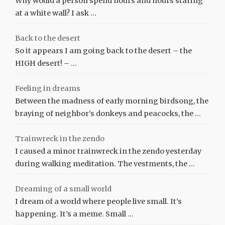
Why would a person spend hours and hours staring
at a white wall? I ask …
Back to the desert
So it appears I am going back to the desert – the
HIGH desert! – …
Feeling in dreams
Between the madness of early morning birdsong, the
braying of neighbor’s donkeys and peacocks, the …
Trainwreck in the zendo
I caused a minor trainwreck in the zendo yesterday
during walking meditation. The vestments, the …
Dreaming of a small world
I dream of a world where people live small. It’s
happening. It’s a meme. Small …