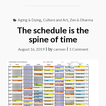
PLAN
B"
Aging & Dying
,
Culture and Art
,
Zen & Dharma
The schedule is the
spine of time
on
August 16, 2019
|
by
carmen
|
1 Comment
The
schedule
is
the
spine
of
time