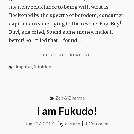
my itchy reluctance to being with what is.
Beckoned by the spectre of boredom, consumer
capitalism came flying to the rescue: Buy! Buy!
Buy!, she cried, Spend some money, make it
better! So I tried that. I found …
"IMPULSE
CONTINUE READING
VS
impulse
,
intuition
INTUITION"
Zen & Dharma
I am Fukudo!
on
June 17, 2017
|
by
carmen
|
1 Comment
I