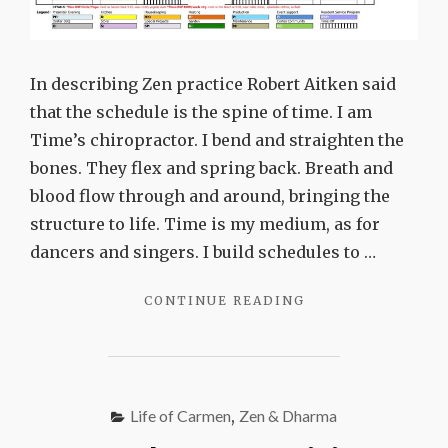
In describing Zen practice Robert Aitken said
that the schedule is the spine of time. I am
Time’s chiropractor. I bend and straighten the
bones. They flex and spring back. Breath and
blood flow through and around, bringing the
structure to life. Time is my medium, as for
dancers and singers. I build schedules to …
"THE
CONTINUE READING
SCHEDULE
IS
THE
SPINE
OF
Life of Carmen
,
Zen & Dharma
TIME"