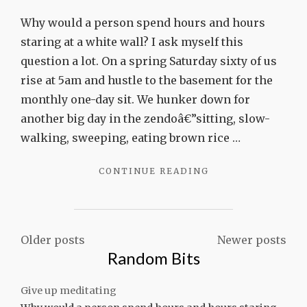
Give
up
Why would a person spend hours and hours
meditati
staring at a white wall? I ask myself this
question a lot. On a spring Saturday sixty of us
rise at 5am and hustle to the basement for the
monthly one-day sit. We hunker down for
another big day in the zendoâ€”sitting, slow-
walking, sweeping, eating brown rice …
"GIVE
CONTINUE READING
UP
MEDITATING"
Posts
Older posts
Newer posts
Random Bits
navigation
Give up meditating