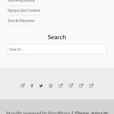
Uncategorized
Upaya Zen Center
Zen & Dharma
Search
Search
for:
Yelp
Facebook
Twitter
Instagram
Email
Generosity
Subscribe!
About
Carmen
Proudly powered by WordPress
|
Theme: ajaira by