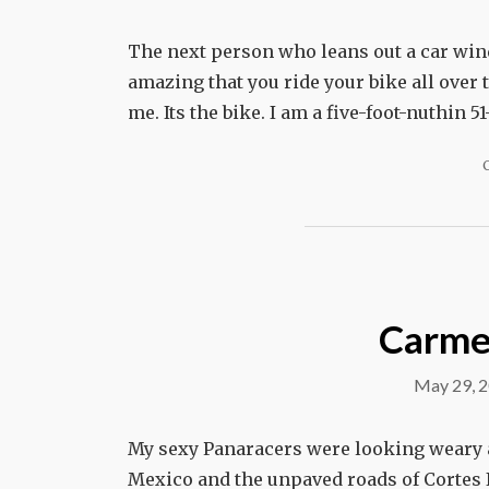
The next person who leans out a car wind
amazing that you ride your bike all over t
me. Its the bike. I am a five-foot-nuthin 
Carmen
May 29, 
My sexy Panaracers were looking weary a
Mexico and the unpaved roads of Cortes