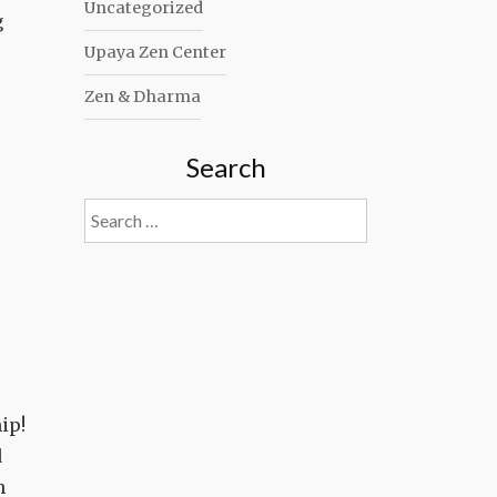
Uncategorized
g
Upaya Zen Center
Zen & Dharma
Search
Search
for:
ip!
d
n