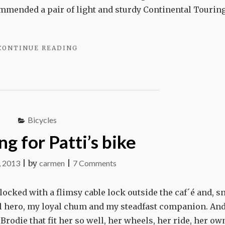
tire
mmended a pair of light and sturdy Continental Tourin
"CARMEN
CONTINUE READING
CHANGES
A
TIRE"
Bicycles
g for Patti’s bike
on
, 2013
|
by
carmen
|
7 Comments
Searching
for
: locked with a flimsy cable lock outside the caf´é and, sn
Patti’s
ocal hero, my loyal chum and my steadfast companion. An
bike
d Brodie that fit her so well, her wheels, her ride, her ow