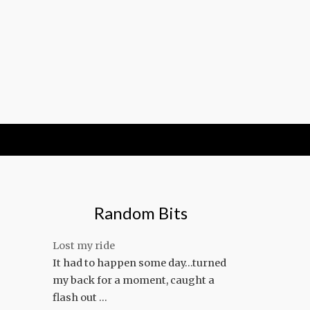
Random Bits
Lost my ride
It had to happen some day…turned
my back for a moment, caught a
flash out …