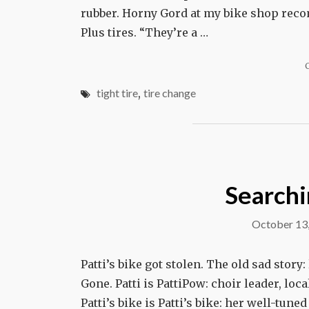
rubber. Horny Gord at my bike shop reco
Plus tires. “They’re a …
tight tire
,
tire change
Searchin
October 13
Patti’s bike got stolen. The old sad story
Gone. Patti is PattiPow: choir leader, l
Patti’s bike is Patti’s bike: her well-tune