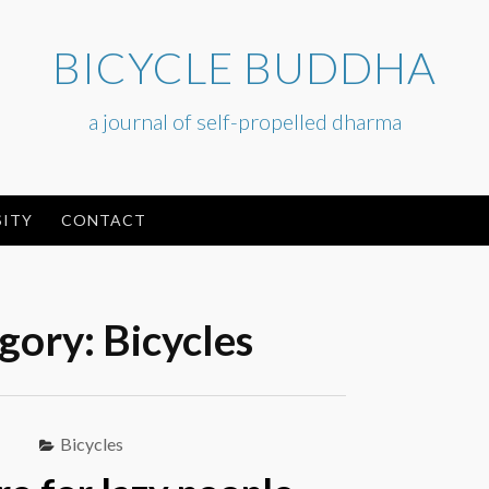
BICYCLE BUDDHA
a journal of self-propelled dharma
ITY
CONTACT
gory:
Bicycles
Bicycles