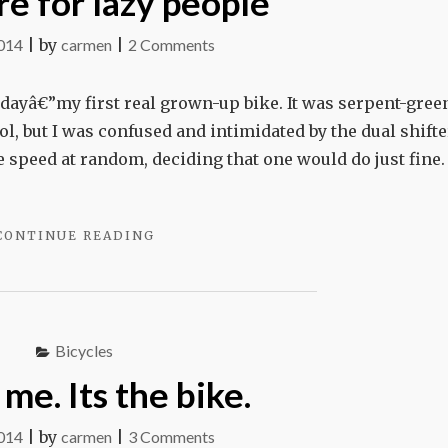
re for lazy people
on
2014
|
by
carmen
|
2 Comments
Gears
are
thdayâ€”my first real grown-up bike. It was serpent-gree
for
l, but I was confused and intimidated by the dual shifter
lazy
speed at random, deciding that one would do just fine. 
people
"GEARS
CONTINUE READING
ARE
FOR
LAZY
PEOPLE"
Bicycles
 me. Its the bike.
on
2014
|
by
carmen
|
3 Comments