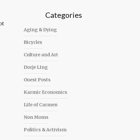
Categories
ot
Aging & Dying
Bicycles
Culture and Art
Dorje LIng
Guest Posts
Karmic Economics
Life of Carmen
Non Moms
Politics & Activism