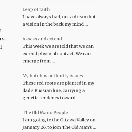
Leap of faith
I have always had, not a dream but
a vision in the back my mind …
n
s. I
Assess and extend
This week we are told that we can
I
extend physical contact. We can
emerge from …
My hair has authority issues
These red roots are planted in my
dad’s Russian line, carrying a
genetic tendency toward …
The Old Man’s People
I am going to the Ottawa Valley on
January 26, to join The Old Man’s …