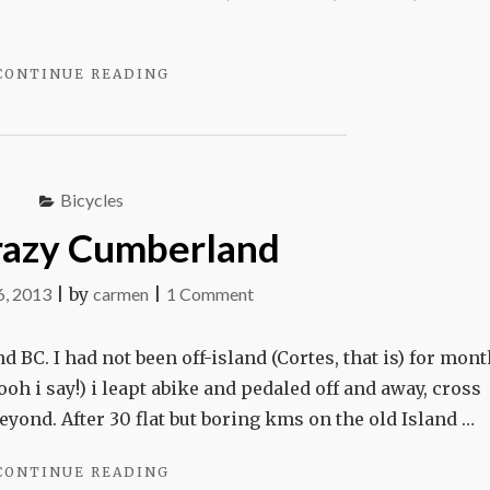
"SEARCHING
CONTINUE READING
FOR
PATTI’S
BIKE"
Bicycles
razy Cumberland
on
6, 2013
|
by
carmen
|
1 Comment
Bike
crazy
d BC. I had not been off-island (Cortes, that is) for mont
Cumberland
oh i say!) i leapt abike and pedaled off and away, cross
yond. After 30 flat but boring kms on the old Island …
"BIKE
CONTINUE READING