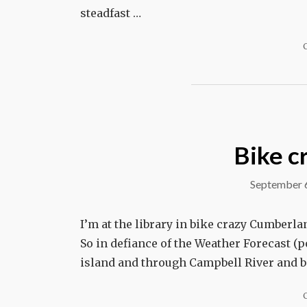
steadfast …
Bike c
September 
I’m at the library in bike crazy Cumberlan
So in defiance of the Weather Forecast (po
island and through Campbell River and be