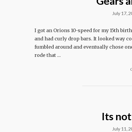
Gears a
July 17, 
I got an Orions 10-speed for my 15th bir
and had curly drop bars. It looked way coo
fumbled around and eventually chose one 
rode that …
Its not
July 11, 