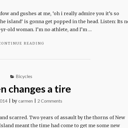
Its
not
ow and gushes at me, ‘oh i really admire you it’s so
me.
he island‘ is gonna get popped in the head. Listen: Its n
Its
51-yr-old woman. I’m no athlete, and I’m …
the
"ITS
CONTINUE READING
bike.
NOT
ME.
ITS
THE
BIKE."
Bicycles
 changes a tire
on
2014
|
by
carmen
|
2 Comments
Carmen
changes
nd scarred. Two years of assault by the thorns of New
a
 Island meant the time had come to get me some new