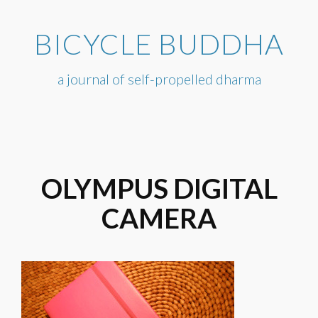
Skip
to
BICYCLE BUDDHA
content
a journal of self-propelled dharma
OLYMPUS DIGITAL
CAMERA