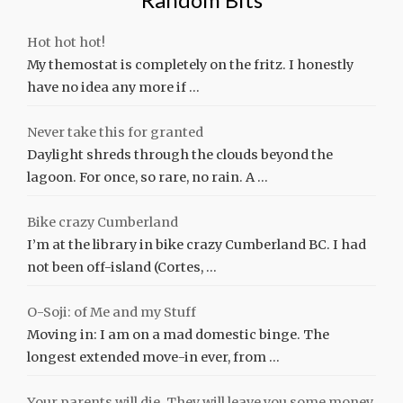
Hot hot hot!
My themostat is completely on the fritz. I honestly
have no idea any more if …
Never take this for granted
Daylight shreds through the clouds beyond the
lagoon. For once, so rare, no rain. A …
Bike crazy Cumberland
I’m at the library in bike crazy Cumberland BC. I had
not been off-island (Cortes, …
O-Soji: of Me and my Stuff
Moving in: I am on a mad domestic binge. The
longest extended move-in ever, from …
Your parents will die. They will leave you some money.