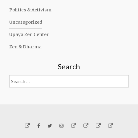
Politics & Activism
Uncategorized
Upaya Zen Center
Zen & Dharma
Search
Search
for:
Yelp
Facebook
Twitter
Instagram
Email
Generosity
Subscribe!
About
Carmen