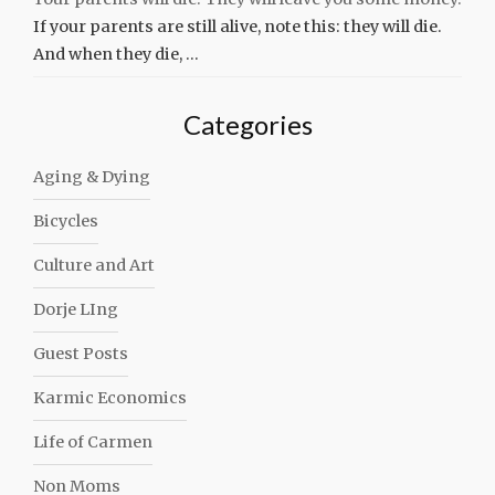
If your parents are still alive, note this: they will die.
And when they die, …
Categories
Aging & Dying
Bicycles
Culture and Art
Dorje LIng
Guest Posts
Karmic Economics
Life of Carmen
Non Moms