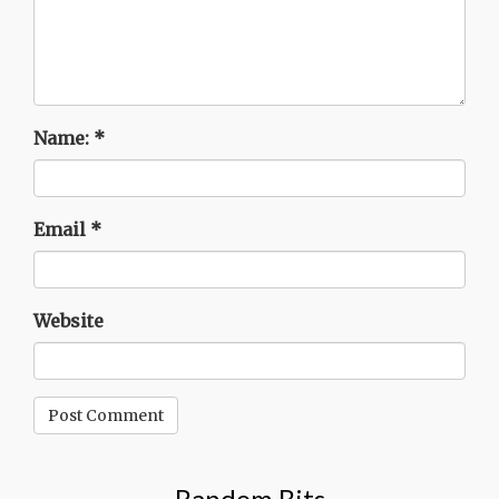
Name:
*
Email
*
Website
Random Bits