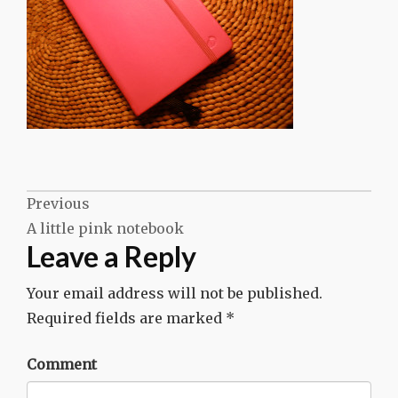
Post
Previous
A little pink notebook
navigation
Leave a Reply
Your email address will not be published.
Required fields are marked
*
Comment