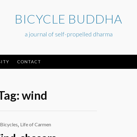
BICYCLE BUDDHA
a journal of self-propelled dharma
ITY
CONTACT
Tag:
wind
Bicycles
,
Life of Carmen