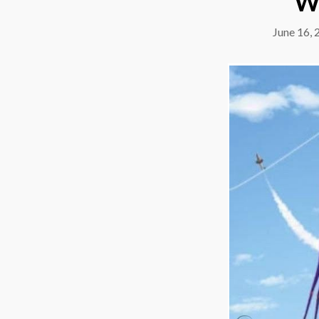
W
June 16, 