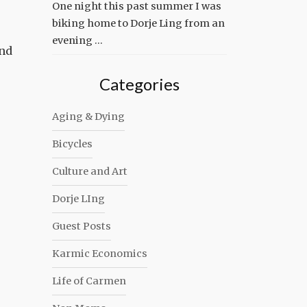
One night this past summer I was
biking home to Dorje Ling from an
evening …
end
Categories
Aging & Dying
Bicycles
Culture and Art
Dorje LIng
Guest Posts
Karmic Economics
Life of Carmen