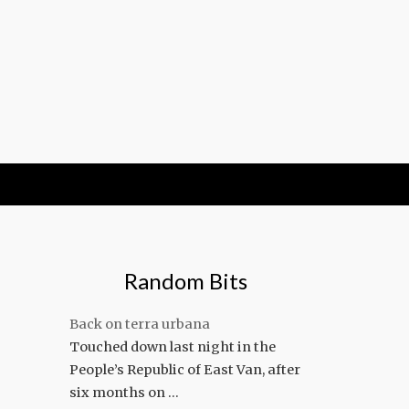
Random Bits
Back on terra urbana
Touched down last night in the
People’s Republic of East Van, after
six months on …