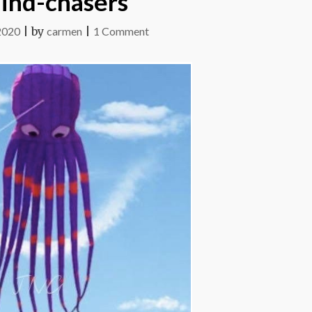
ind-chasers
on
2020
|
by
carmen
|
1 Comment
Wind-
chasers