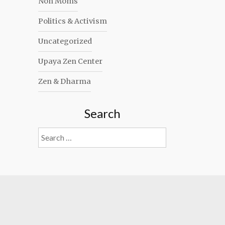
Non Moms
Politics & Activism
Uncategorized
Upaya Zen Center
Zen & Dharma
Search
Search
for: