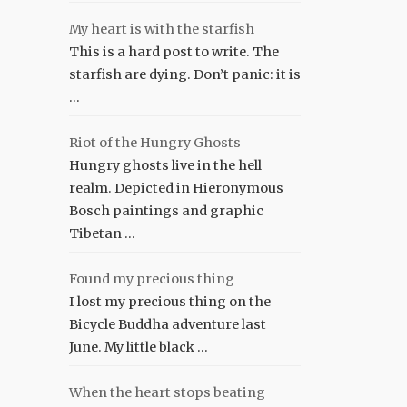
My heart is with the starfish
This is a hard post to write. The
starfish are dying. Don’t panic: it is
…
Riot of the Hungry Ghosts
Hungry ghosts live in the hell
realm. Depicted in Hieronymous
Bosch paintings and graphic
Tibetan …
Found my precious thing
I lost my precious thing on the
Bicycle Buddha adventure last
June. My little black …
When the heart stops beating