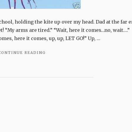
school, holding the kite up over my head. Dad at the far 
et! “My arms are tired.” “Wait, here it comes…no, wait….”
mes, here it comes, up, up, LET GO!” Up, …
"WIND-
CONTINUE READING
CHASERS"