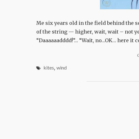
Me six years old in the field behind the 
of the string — higher, wait, wait – not y
“Daaaaaadddd!”… “Wait, no…OK… here it co
kites
,
wind