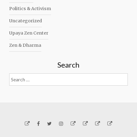
Politics & Activism
Uncategorized
Upaya Zen Center
Zen & Dharma
Search
Search
for:
Yelp
Facebook
Twitter
Instagram
Email
Generosity
Subscribe!
About
Carmen