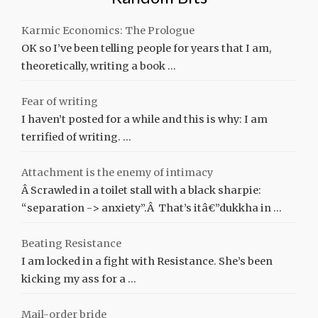
Karmic Economics: The Prologue
OK so I’ve been telling people for years that I am,
theoretically, writing a book …
Fear of writing
I haven’t posted for a while and this is why: I am
terrified of writing. …
Attachment is the enemy of intimacy
Â Scrawled in a toilet stall with a black sharpie:
“separation -> anxiety”.Â That’s itâ€”dukkha in …
Beating Resistance
I am locked in a fight with Resistance. She’s been
kicking my ass for a …
Mail-order bride