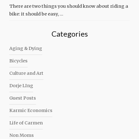
There are two things you should know about riding a
bike: it should be easy, …
Categories
Aging & Dying
Bicycles
Culture and Art
Dorje LIng
Guest Posts
Karmic Economics
Life of Carmen
Non Moms