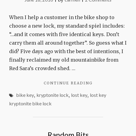
Don’t
lose
When I help a customer in the bike shop to
your
choose a new lock, my standard spiel includes:
bike
“…and it comes with five identical keys. Don’t
key
carry them all around together”. So guess what I
did? Five days ago with the best of intentions, I
finally reclaimed my old mountainbike from
Red Sara’s crowded shed. …
"DON’T
CONTINUE READING
LOSE
bike key
,
kryptonite lock
,
lost key
,
lost key
YOUR
BIKE
kryptonite bike lock
KEY"
Random Bits