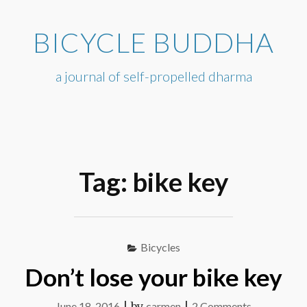
Skip
to
BICYCLE BUDDHA
content
a journal of self-propelled dharma
Tag:
bike key
Bicycles
Don’t lose your bike key
on
June 18, 2016
|
by
carmen
|
2 Comments