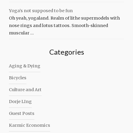
Yoga’s not supposed to be fun
Oh yeah, yogaland. Realm of lithe supermodels with
nose rings and lotus tattoos. Smooth-skinned
muscular …
Categories
Aging & Dying
Bicycles
Culture and Art
Dorje LIng
Guest Posts
Karmic Economics