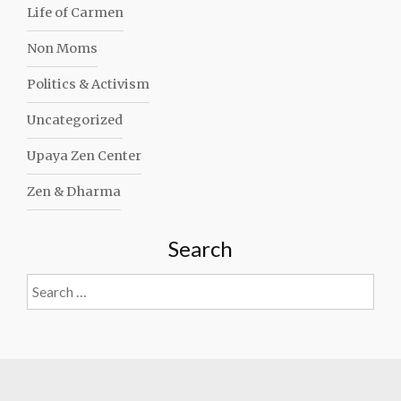
Life of Carmen
Non Moms
Politics & Activism
Uncategorized
Upaya Zen Center
Zen & Dharma
Search
Search
for: