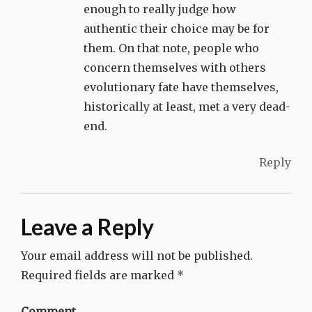
enough to really judge how
authentic their choice may be for
them. On that note, people who
concern themselves with others
evolutionary fate have themselves,
historically at least, met a very dead-
end.
Reply
Leave a Reply
Your email address will not be published.
Required fields are marked
*
Comment