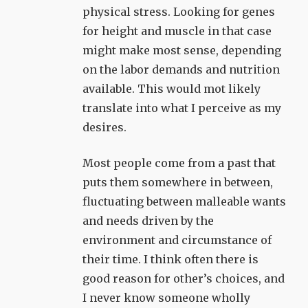
physical stress. Looking for genes
for height and muscle in that case
might make most sense, depending
on the labor demands and nutrition
available. This would mot likely
translate into what I perceive as my
desires.
Most people come from a past that
puts them somewhere in between,
fluctuating between malleable wants
and needs driven by the
environment and circumstance of
their time. I think often there is
good reason for other’s choices, and
I never know someone wholly