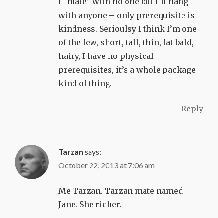
I “mate” with no one but I’ll hang
with anyone – only prerequisite is
kindness. Serioulsy I think I’m one
of the few, short, tall, thin, fat bald,
hairy, I have no physical
prerequisites, it’s a whole package
kind of thing.
Reply
Tarzan
says:
October 22, 2013 at 7:06 am
Me Tarzan. Tarzan mate named
Jane. She richer.