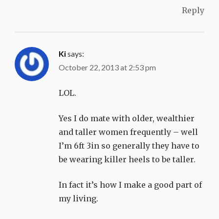
Reply
Ki
says:
October 22, 2013 at 2:53 pm
LOL.
Yes I do mate with older, wealthier
and taller women frequently – well
I’m 6ft 3in so generally they have to
be wearing killer heels to be taller.
In fact it’s how I make a good part of
my living.