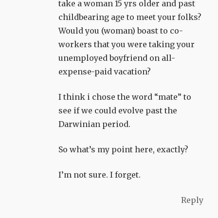
take a woman 15 yrs older and past
childbearing age to meet your folks?
Would you (woman) boast to co-
workers that you were taking your
unemployed boyfriend on all-
expense-paid vacation?
I think i chose the word “mate” to
see if we could evolve past the
Darwinian period.
So what’s my point here, exactly?
I’m not sure. I forget.
Reply