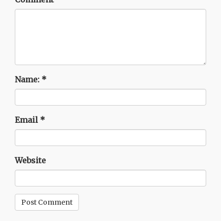
Name:
*
Email
*
Website