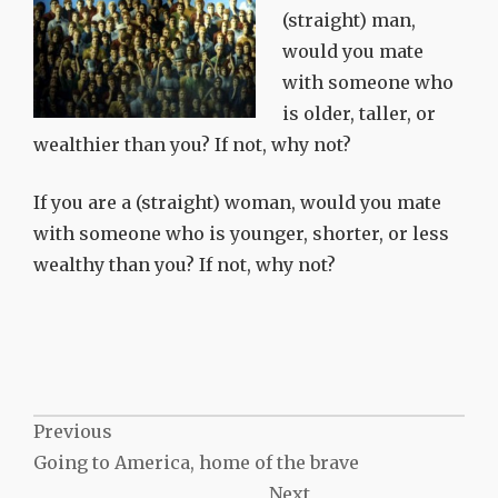
(straight) man,
would you mate
with someone who
is older, taller, or
wealthier than you? If not, why not?
If you are a (straight) woman, would you mate
with someone who is younger, shorter, or less
wealthy than you? If not, why not?
Post
Previous
Going to America, home of the brave
navigation
Next