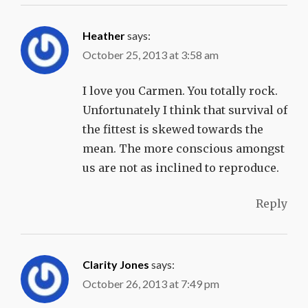
Heather
says:
October 25, 2013 at 3:58 am
I love you Carmen. You totally rock.
Unfortunately I think that survival of
the fittest is skewed towards the
mean. The more conscious amongst
us are not as inclined to reproduce.
Reply
Clarity Jones
says:
October 26, 2013 at 7:49 pm