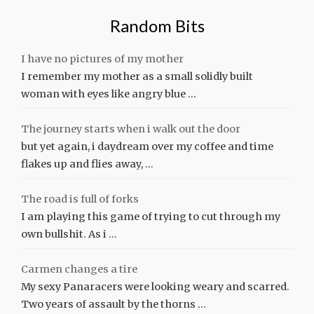
Random Bits
I have no pictures of my mother
I remember my mother as a small solidly built
woman with eyes like angry blue …
The journey starts when i walk out the door
but yet again, i daydream over my coffee and time
flakes up and flies away, …
The road is full of forks
I am playing this game of trying to cut through my
own bullshit. As i …
Carmen changes a tire
My sexy Panaracers were looking weary and scarred.
Two years of assault by the thorns …