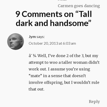
Carmen goes dancing
9 Comments on “
Tall
dark and handsome
”
Jym
says:
October 20, 2013 at 6:03 am
â˜¼ Well, I’ve done 2 of the 3, but my
attempt to woo a taller woman didn’t
work out. I assume you’re using
“mate” in a sense that doesn’t
involve offspring, but I wouldn’t rule
that out.
Reply