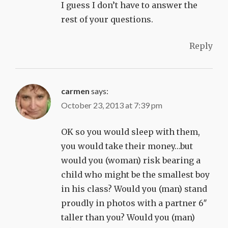
I guess I don’t have to answer the
rest of your questions.
Reply
carmen
says:
October 23, 2013 at 7:39 pm
OK so you would sleep with them,
you would take their money…but
would you (woman) risk bearing a
child who might be the smallest boy
in his class? Would you (man) stand
proudly in photos with a partner 6″
taller than you? Would you (man)