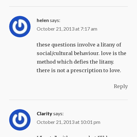
helen
says:
October 21, 2013 at 7:17 am
these questions involve a litany of
social/cultural behaviour. love is the
method which defies the litany.
there is not a prescription to love.
Reply
Clarity
says:
October 21, 2013 at 10:01 pm