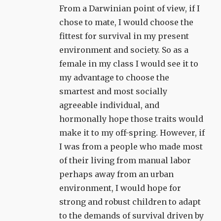
From a Darwinian point of view, if I
chose to mate, I would choose the
fittest for survival in my present
environment and society. So as a
female in my class I would see it to
my advantage to choose the
smartest and most socially
agreeable individual, and
hormonally hope those traits would
make it to my off-spring. However, if
I was from a people who made most
of their living from manual labor
perhaps away from an urban
environment, I would hope for
strong and robust children to adapt
to the demands of survival driven by