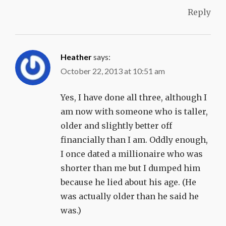
Reply
Heather
says:
October 22, 2013 at 10:51 am
Yes, I have done all three, although I
am now with someone who is taller,
older and slightly better off
financially than I am. Oddly enough,
I once dated a millionaire who was
shorter than me but I dumped him
because he lied about his age. (He
was actually older than he said he
was.)