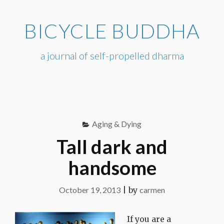
Skip
to
BICYCLE BUDDHA
content
a journal of self-propelled dharma
Aging & Dying
Tall dark and
handsome
October 19, 2013
|
by
carmen
If you are a