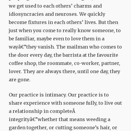
we get used to each others’ charms and
idiosyncracies and neuroses. We quickly
become fixtures in each others’ lives. But then
just when you come to really know someone, to
be familiar, maybe even to love them in a
wayâ€”they vanish. The mailman who comes to
the door every day, the barrista at the favourite
coffee shop, the roommate, co-worker, partner,
lover. They are always there, until one day, they
are gone.
Our practice is intimacy. Our practice is to
share experience with someone fully, to live out
a relationship in completeÂ
integrityâ€”whether that means weeding a
garden together, or cutting someone’s hair, or