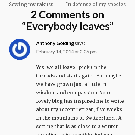
Sewing my rakusu
In defense of my species
navigation
2 Comments on
“
Everybody leaves
”
Anthony Golding
says:
February 14, 2014 at 2:26 pm
Yes, we all leave , pick up the
threads and start again . But maybe
we have grown just a little in
wisdom and compassion. Your
lovely blog has inspired me to write
about my recent retreat , five weeks
in the mountains of Switzerland . A
setting that is as close to a winter
paradise as is possible. But you