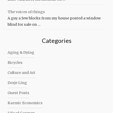
The voices of things
A guy a few blocks from my house posted a window
blind for sale on …
Categories
Aging & Dying
Bicycles
Culture and Art
Dorje LIng
Guest Posts
Karmic Economics