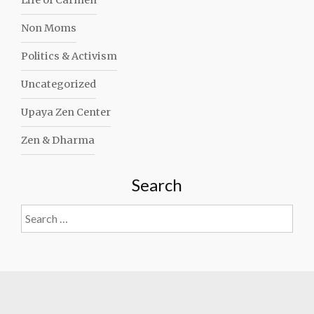
Life of Carmen
Non Moms
Politics & Activism
Uncategorized
Upaya Zen Center
Zen & Dharma
Search
Search
for: