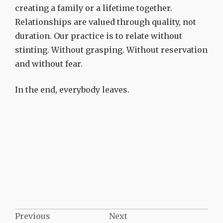
creating a family or a lifetime together.
Relationships are valued through quality, not
duration. Our practice is to relate without
stinting. Without grasping. Without reservation
and without fear.
In the end, everybody leaves.
Post
Previous
Next