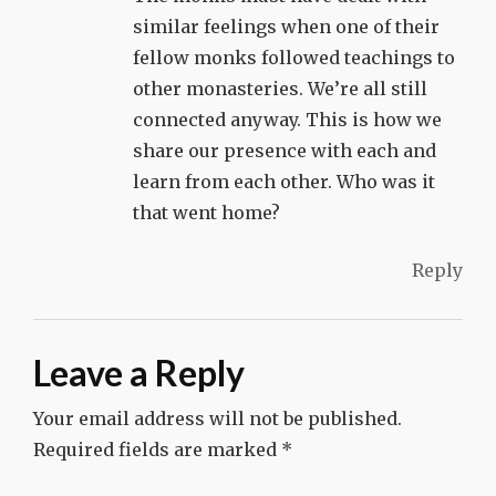
similar feelings when one of their
fellow monks followed teachings to
other monasteries. We’re all still
connected anyway. This is how we
share our presence with each and
learn from each other. Who was it
that went home?
Reply
Leave a Reply
Your email address will not be published.
Required fields are marked
*