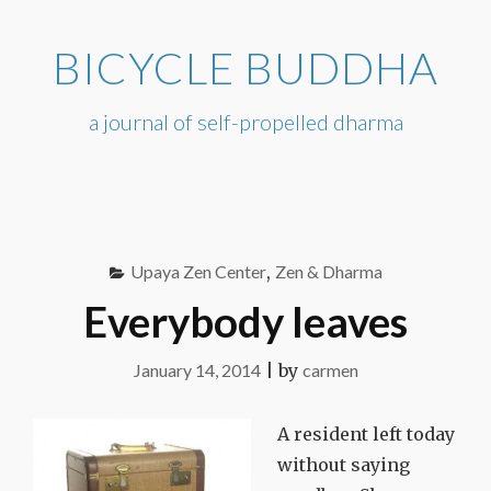
Skip
to
BICYCLE BUDDHA
content
a journal of self-propelled dharma
Upaya Zen Center
,
Zen & Dharma
Everybody leaves
January 14, 2014
|
by
carmen
A resident left today
without saying