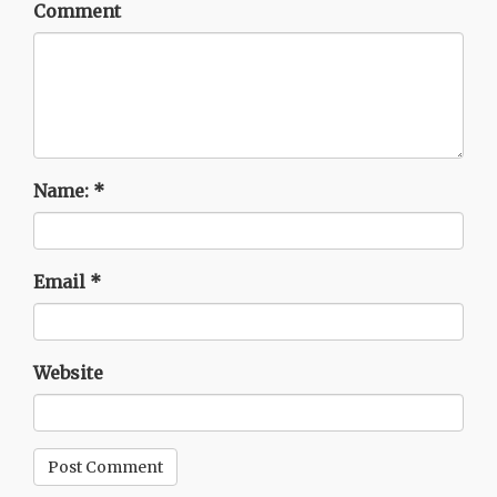
Comment
Name:
*
Email
*
Website