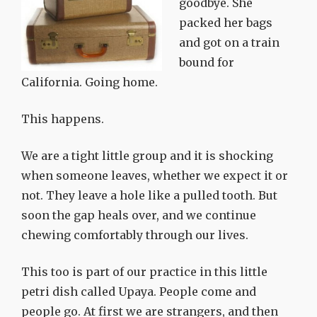
goodbye. She
packed her bags
and got on a train
bound for
California. Going home.
This happens.
We are a tight little group and it is shocking
when someone leaves, whether we expect it or
not. They leave a hole like a pulled tooth. But
soon the gap heals over, and we continue
chewing comfortably through our lives.
This too is part of our practice in this little
petri dish called Upaya. People come and
people go. At first we are strangers, and then