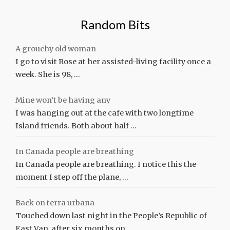
Random Bits
A grouchy old woman
I go to visit Rose at her assisted-living facility once a
week. She is 98, …
Mine won’t be having any
I was hanging out at the cafe with two longtime
Island friends. Both about half …
In Canada people are breathing
In Canada people are breathing. I notice this the
moment I step off the plane, …
Back on terra urbana
Touched down last night in the People’s Republic of
East Van, after six months on …