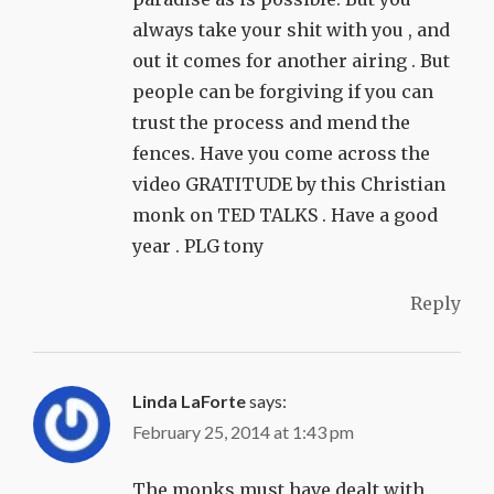
always take your shit with you , and
out it comes for another airing . But
people can be forgiving if you can
trust the process and mend the
fences. Have you come across the
video GRATITUDE by this Christian
monk on TED TALKS . Have a good
year . PLG tony
Reply
Linda LaForte
says:
February 25, 2014 at 1:43 pm
The monks must have dealt with