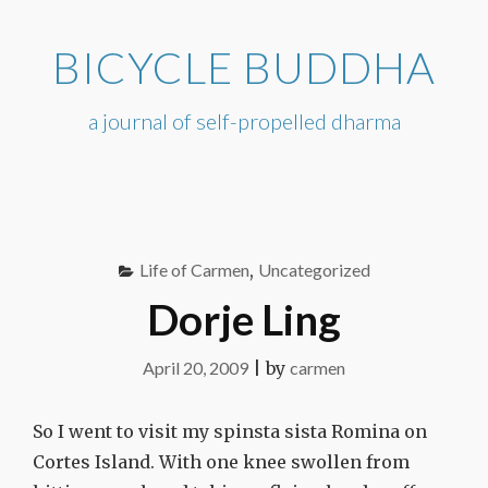
Skip
to
BICYCLE BUDDHA
content
a journal of self-propelled dharma
Life of Carmen
,
Uncategorized
Dorje Ling
April 20, 2009
|
by
carmen
So I went to visit my spinsta sista Romina on
Cortes Island. With one knee swollen from