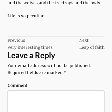
and the wolves and the treefrogs and the owls.
Life is so peculiar.
Post
Previous
Next
Very interesting times
Leap of faith
navigation
Leave a Reply
Your email address will not be published.
Required fields are marked
*
Comment