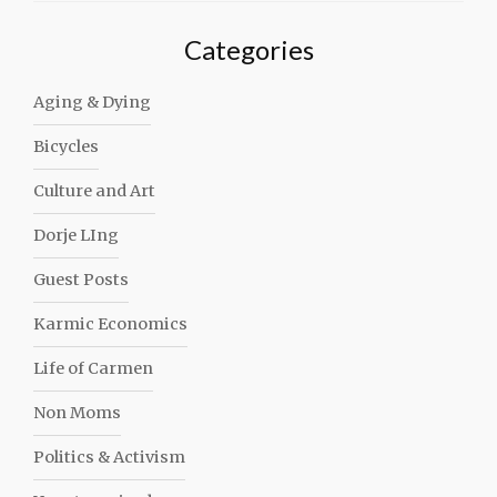
Categories
Aging & Dying
Bicycles
Culture and Art
Dorje LIng
Guest Posts
Karmic Economics
Life of Carmen
Non Moms
Politics & Activism