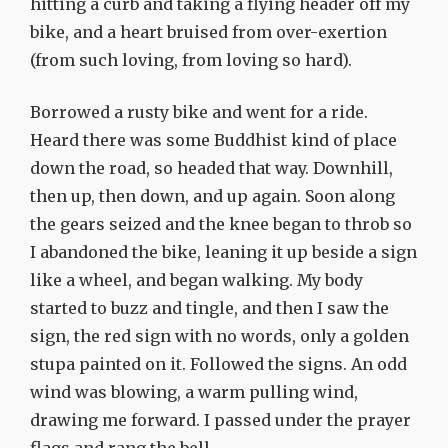
hitting a curb and taking a flying header off my
bike, and a heart bruised from over-exertion
(from such loving, from loving so hard).
Borrowed a rusty bike and went for a ride.
Heard there was some Buddhist kind of place
down the road, so headed that way. Downhill,
then up, then down, and up again. Soon along
the gears seized and the knee began to throb so
I abandoned the bike, leaning it up beside a sign
like a wheel, and began walking. My body
started to buzz and tingle, and then I saw the
sign, the red sign with no words, only a golden
stupa painted on it. Followed the signs. An odd
wind was blowing, a warm pulling wind,
drawing me forward. I passed under the prayer