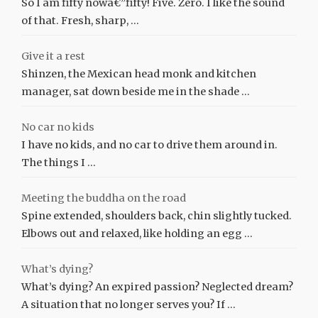
So I am fifty nowâ€”fifty! Five. Zero. I like the sound
of that. Fresh, sharp, …
Give it a rest
Shinzen, the Mexican head monk and kitchen
manager, sat down beside me in the shade …
No car no kids
I have no kids, and no car to drive them around in.
The things I …
Meeting the buddha on the road
Spine extended, shoulders back, chin slightly tucked.
Elbows out and relaxed, like holding an egg …
What’s dying?
What’s dying? An expired passion? Neglected dream?
A situation that no longer serves you? If …