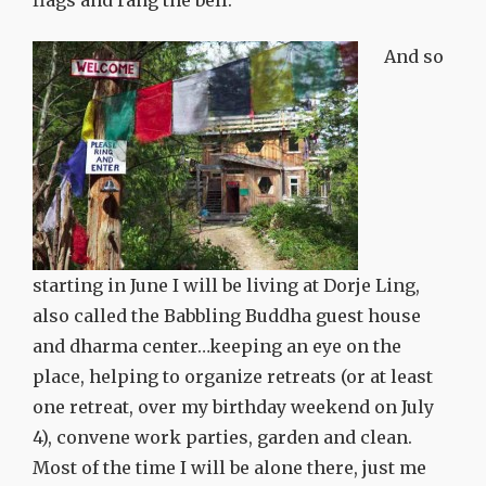
flags and rang the bell.
And so
starting in June I will be living at Dorje Ling,
also called the Babbling Buddha guest house
and dharma center…keeping an eye on the
place, helping to organize retreats (or at least
one retreat, over my birthday weekend on July
4), convene work parties, garden and clean.
Most of the time I will be alone there, just me