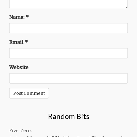
Name:
*
Email
*
Website
Random Bits
Five. Zero.