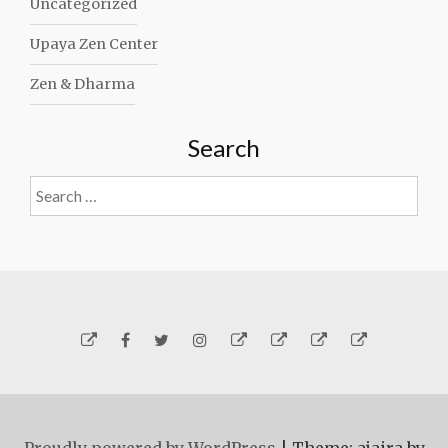
Uncategorized
Upaya Zen Center
Zen & Dharma
Search
Search
for:
Yelp
Facebook
Twitter
Instagram
Email
Generosity
Subscribe!
About
Carmen