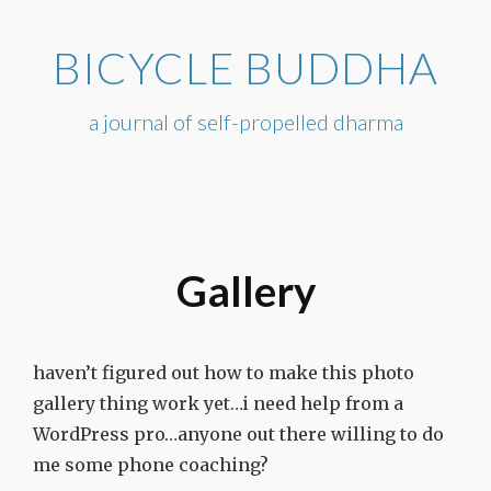
Skip
to
BICYCLE BUDDHA
content
a journal of self-propelled dharma
Gallery
haven’t figured out how to make this photo
gallery thing work yet…i need help from a
WordPress pro…anyone out there willing to do
me some phone coaching?