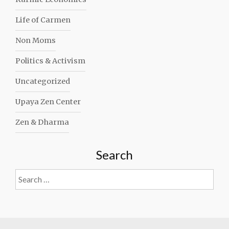
Life of Carmen
Non Moms
Politics & Activism
Uncategorized
Upaya Zen Center
Zen & Dharma
Search
Search
for: