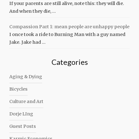
If your parents are still alive, note this: they will die.
And when they die, …
Compassion Part 1: mean people are unhappy people
I once took a ride to Burning Man with a guy named
Jake. Jake had …
Categories
Aging & Dying
Bicycles
Culture and Art
Dorje LIng
Guest Posts
Karmic Economics