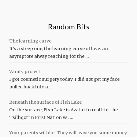
Random Bits
The learning curve
It’s a steep one, the learning curve of love: an
asymptote alway reaching for the …
Vanity project
I got cosmetic surgery today. I did not get my face
pulled back into a …
Beneath the surface of Fish Lake
On the surface, Fish Lake is Avatar in real life: the
Tsilhqot’in First Nation vs. …
Your parents will die. They will leave you some money.